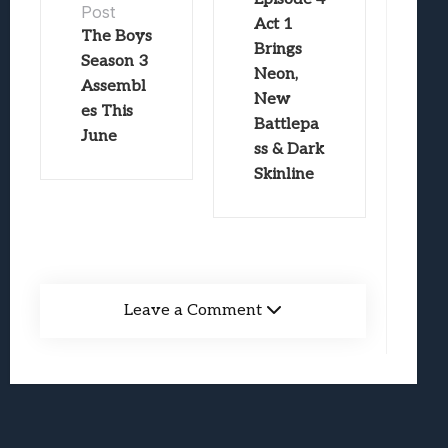
Post
Act 1
The Boys
Brings
Season 3
Neon,
Assembl
New
es This
Battlepa
June
ss & Dark
Skinline
Leave a Comment