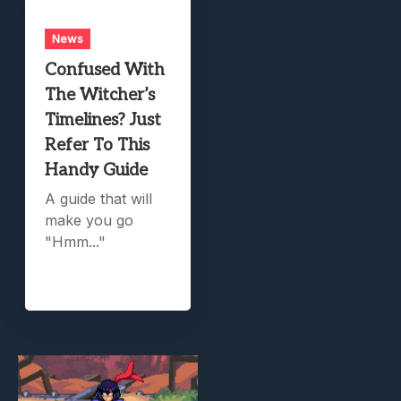
News
Confused With
The Witcher’s
Timelines? Just
Refer To This
Handy Guide
A guide that will
make you go
"Hmm..."