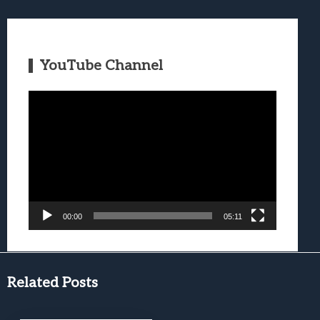
YouTube Channel
Video
Player
00:00
05:11
Related Posts