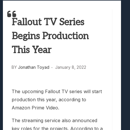
Samsung Galaxy Z Fold 8 Review: Rewrit
Truck-Kun Is Supporting Me From Anothe
Fallout TV Series
Avatar Legends: The Fighting Game Revi
Lunarium Review: An Atmospheric Indi
Begins Production
This Year
BY
Jonathan Toyad
January 8, 2022
The upcoming Fallout TV series will start
production this year, according to
Amazon Prime Video.
The streaming service also announced
key roles for the projects. According to a