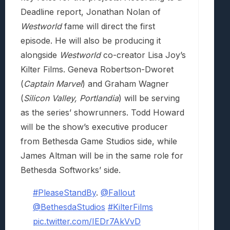
Deadline report, Jonathan Nolan of
Westworld
fame will direct the first
episode. He will also be producing it
alongside
Westworld
co-creator Lisa Joy’s
Kilter Films. Geneva Robertson-Dworet
(
Captain Marvel
) and Graham Wagner
(
Silicon Valley, Portlandia
) will be serving
as the series’ showrunners. Todd Howard
will be the show’s executive producer
from Bethesda Game Studios side, while
James Altman will be in the same role for
Bethesda Softworks’ side.
#PleaseStandBy
.
@Fallout
@BethesdaStudios
#KilterFilms
pic.twitter.com/IEDr7AkVvD