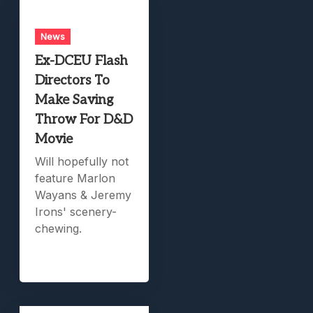
News
Ex-DCEU Flash
Directors To
Make Saving
Throw For D&D
Movie
Will hopefully not
feature Marlon
Wayans & Jeremy
Irons' scenery-
chewing.