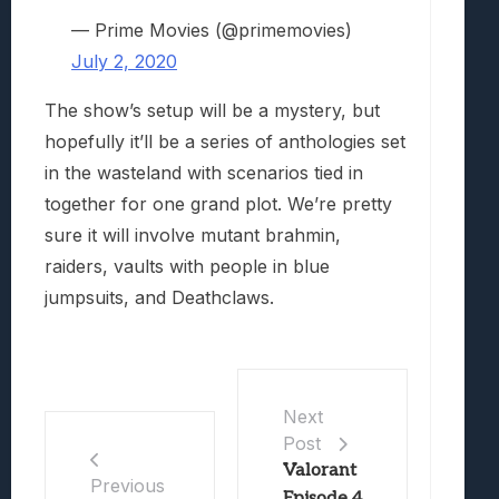
— Prime Movies (@primemovies)
July 2, 2020
The show’s setup will be a mystery, but
hopefully it’ll be a series of anthologies set
in the wasteland with scenarios tied in
together for one grand plot. We’re pretty
sure it will involve mutant brahmin,
raiders, vaults with people in blue
jumpsuits, and Deathclaws.
Next
Post
Valorant
Previous
Episode 4