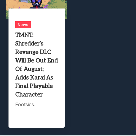
News
TMNT:
Shredder’s
Revenge DLC
Will Be Out End
Of August;
Adds Karai As
Final Playable
Character
Footsies.