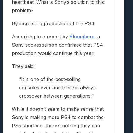
heartbeat. What is Sony’s solution to this
problem?
By increasing production of the PS4.
According to a report by
Bloomberg
, a
Sony spokesperson confirmed that PS4
production would continue this year.
They said:
“It is one of the best-selling
consoles ever and there is always
crossover between generations.”
While it doesn’t seem to make sense that
Sony is making more PS4 to combat the
PS5 shortage, there’s nothing they can