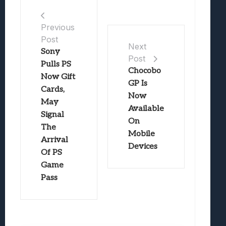
Previous
Post
Next
Sony
Post
Pulls PS
Chocobo
Now Gift
GP Is
Cards,
Now
May
Available
Signal
On
The
Mobile
Arrival
Devices
Of PS
Game
Pass