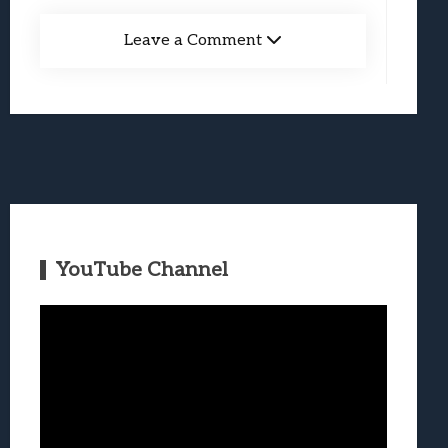
Leave a Comment
YouTube Channel
Video
Player