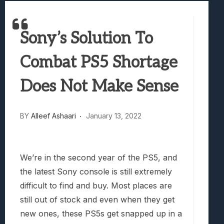
Best Games To Make Most Of Your Z Fol
Samsung Galaxy Z Fold 8 Review: Rewrit
Sony’s Solution To
Truck-Kun Is Supporting Me From Anothe
Avatar Legends: The Fighting Game Revi
Combat PS5 Shortage
Lunarium Review: An Atmospheric Indi
Does Not Make Sense
BY
Alleef Ashaari
January 13, 2022
We’re in the second year of the PS5, and
the latest Sony console is still extremely
difficult to find and buy. Most places are
still out of stock and even when they get
new ones, these PS5s get snapped up in a