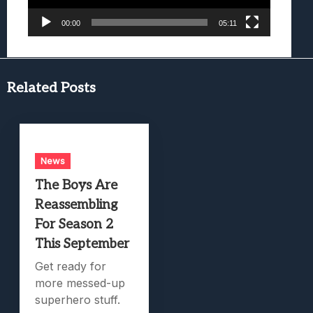
00:00
05:11
Related Posts
News
The Boys Are
Reassembling
For Season 2
This September
Get ready for
more messed-up
superhero stuff.