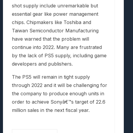
shot supply include unremarkable but
essential gear like power management
chips. Chipmakers like Toshiba and
Taiwan Semiconductor Manufacturing
have warned that the problem will
continue into 2022. Many are frustrated
by the lack of PS5 supply, including game
developers and publishers.
The PS5 will remain in tight supply
through 2022 and it will be challenging for
the company to produce enough units in
order to achieve Sonyâ€™s target of 22.6
million sales in the next fiscal year.