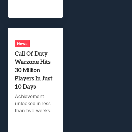
News
Call Of Duty
Warzone Hits
30 Million
Players In Just
10 Days
Achievement
unlocked in less
than two weeks.