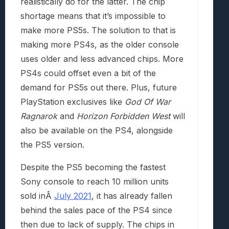
realistically do for the latter. The chip
shortage means that it’s impossible to
make more PS5s. The solution to that is
making more PS4s, as the older console
uses older and less advanced chips. More
PS4s could offset even a bit of the
demand for PS5s out there. Plus, future
PlayStation exclusives like
God Of War
Ragnarok
and
Horizon Forbidden West
will
also be available on the PS4, alongside
the PS5 version.
Despite the PS5 becoming the fastest
Sony console to reach 10 million units
sold inÂ
July 2021
, it has already fallen
behind the sales pace of the PS4 since
then due to lack of supply. The chips in