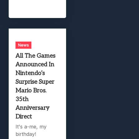
News
All The Games
Announced In
Nintendo’s
Surprise Super
Mario Bros.
35th
Anniversary
Direct
It's a-me, my
birthday!