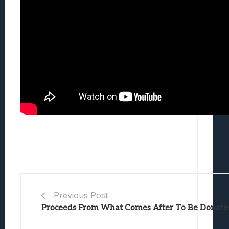
Previous Post
Proceeds From What Comes After To Be Donated