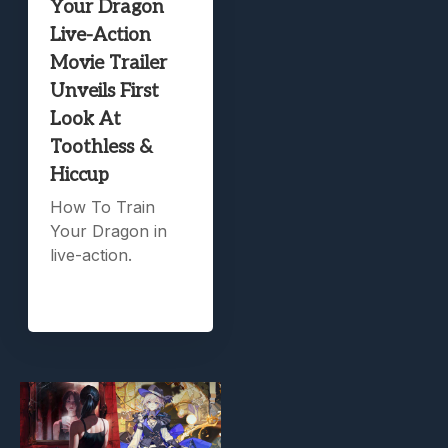
Your Dragon
Live-Action
Movie Trailer
Unveils First
Look At
Toothless &
Hiccup
How To Train
Your Dragon in
live-action.