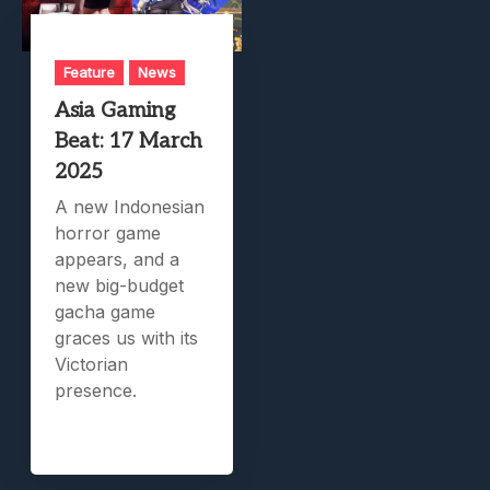
Feature
News
Asia Gaming
Beat: 17 March
2025
A new Indonesian
horror game
appears, and a
new big-budget
gacha game
graces us with its
Victorian
presence.