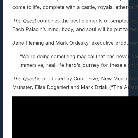
come to life, complete with a castle, royals, ethereal
The Quest
combines the best elements of scripted and 
Each Paladin’s mind, body, and soul will be put to th
Jane Fleming and Mark Ordesky, executive producers,
“We’re doing something magical that has never been 
immersive, real-life hero’s journey for these eight
The Quest
is produced by Court Five, New Media Coll
Munster, Elise Doganieri and Mark Dziak (“The Amazi