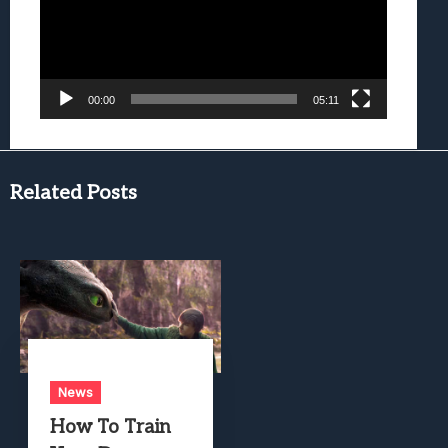
00:00
05:11
Related Posts
News
How To Train