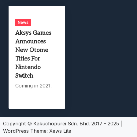
News
Aksys Games
Announces
New Otome
Titles For
Nintendo
Switch
Coming in 2021.
Copyright © Kakuchopurei Sdn. Bhd. 2017 - 2025
|
WordPress Theme:
Xews Lite