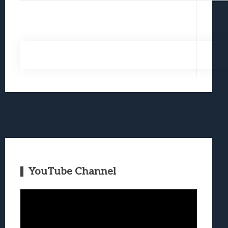
YouTube Channel
Video
Player