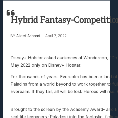
Best Games To Make Most Of Your Z Fol
Samsung Galaxy Z Fold 8 Review: Rewrit
Hybrid Fantasy-Competitio
Truck-Kun Is Supporting Me From Anothe
Avatar Legends: The Fighting Game Revi
Lunarium Review: An Atmospheric Indi
BY
Alleef Ashaari
April 7, 2022
Disney+ Hotstar asked audiences at Wondercon, “Do y
May 2022 only on Disney+ Hotstar.
For thousands of years, Everealm has been a land of
Paladins from a world beyond to work together to fulf
Everealm. If they fail, all will be lost. Heroes will rise.
Brought to the screen by the Academy Award- and 
real-life teenagers (Paladins) into the fantastic, fi