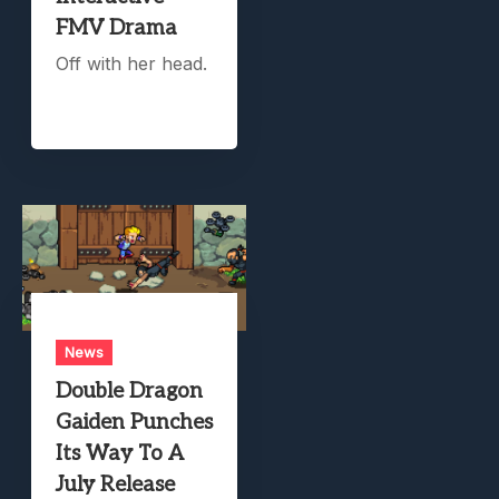
FMV Drama
Off with her head.
News
Double Dragon
Gaiden Punches
Its Way To A
July Release