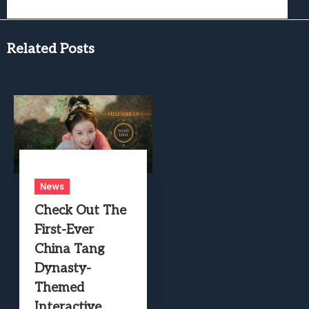
Related Posts
News
Check Out The
First-Ever
China Tang
Dynasty-
Themed
Interactive