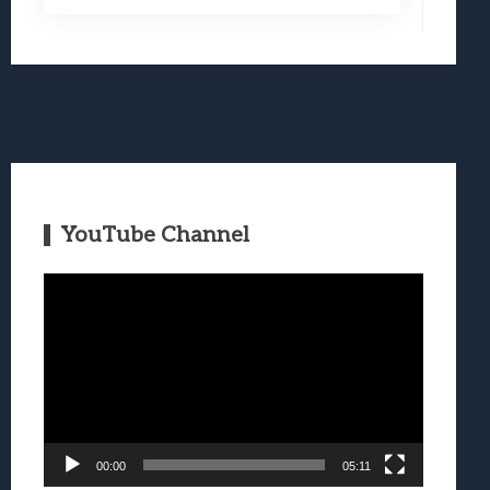
YouTube Channel
Video
Player
00:00
05:11