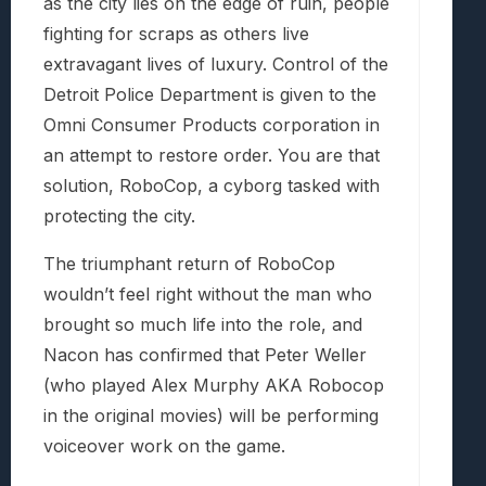
as the city lies on the edge of ruin, people
fighting for scraps as others live
extravagant lives of luxury. Control of the
Detroit Police Department is given to the
Omni Consumer Products corporation in
an attempt to restore order. You are that
solution, RoboCop, a cyborg tasked with
protecting the city.
The triumphant return of RoboCop
wouldn’t feel right without the man who
brought so much life into the role, and
Nacon has confirmed that Peter Weller
(who played Alex Murphy AKA Robocop
in the original movies) will be performing
voiceover work on the game.