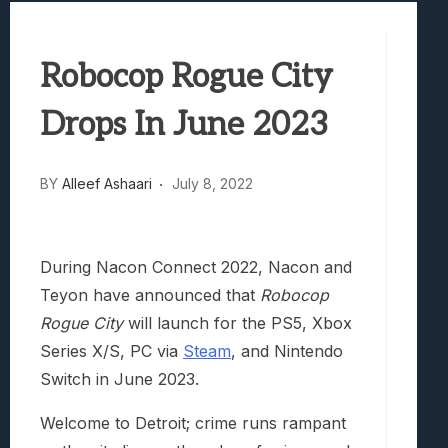
Best Games To Make Most Of Your Z Fol
Samsung Galaxy Z Fold 8 Review: Rewrit
Robocop Rogue City
Truck-Kun Is Supporting Me From Anothe
Avatar Legends: The Fighting Game Revi
Drops In June 2023
Lunarium Review: An Atmospheric Indi
BY
Alleef Ashaari
July 8, 2022
During Nacon Connect 2022, Nacon and
Teyon have announced that
Robocop
Rogue City
will launch for the PS5, Xbox
Series X/S, PC via
Steam
, and Nintendo
Switch in June 2023.
Welcome to Detroit; crime runs rampant