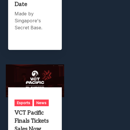
Date
Made by
Singapore's
Secret Base.
Esports
News
VCT Pacific
Finals Tickets
Sales Now