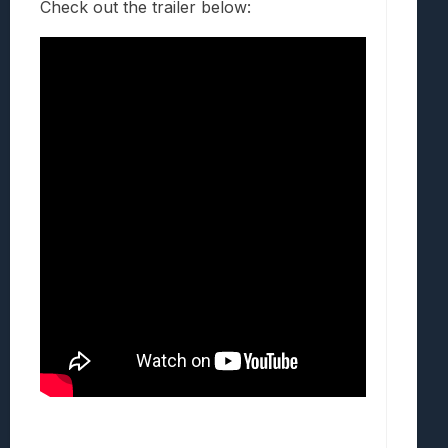
Check out the trailer below: