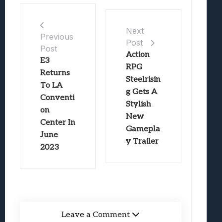
Next
Previous
Post
Post
Action
E3
RPG
Returns
Steelrisin
To LA
g Gets A
Conventi
Stylish
on
New
Center In
Gamepla
June
y Trailer
2023
Leave a Comment