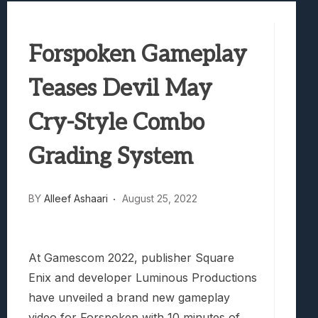
Best Games To Make Most Of Your Z Fol
Samsung Galaxy Z Fold 8 Review: Rewrit
Forspoken Gameplay
Truck-Kun Is Supporting Me From Anothe
Avatar Legends: The Fighting Game Revi
Teases Devil May
Lunarium Review: An Atmospheric Indi
Cry-Style Combo
Grading System
BY
Alleef Ashaari
August 25, 2022
At Gamescom 2022, publisher Square
Enix and developer Luminous Productions
have unveiled a brand new gameplay
video for Forspoken with 10 minutes of