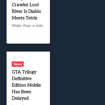
Crawler Loot
River Is Diablo
Meets Tetris
Wider than a mile.
News
GTA Trilogy
Definitive
Edition Mobile
Has Been
Delayed