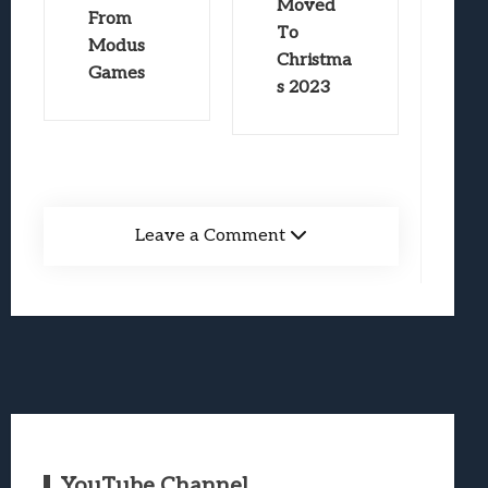
Moved
From
To
Modus
Christma
Games
s 2023
Leave a Comment
YouTube Channel