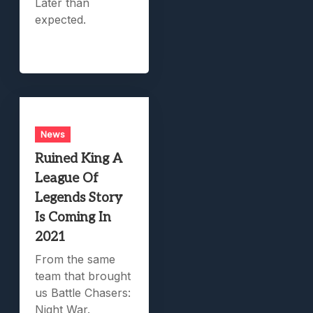
Later than
expected.
News
Ruined King A
League Of
Legends Story
Is Coming In
2021
From the same
team that brought
us Battle Chasers:
Night War.