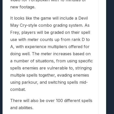
new footage.
It looks like the game will include a Devil
May Cry-style combo grading system. As
Frey, players will be graded on their spell
use with meter counts up from rank D to
A, with experience multipliers offered for
doing well. The meter increases based on
a number of situations, from using specific
spells enemies are vulnerable to, stringing
multiple spells together, evading enemies
using parkour, and switching spells mid-
combat.
There will also be over 100 different spells
and abilities.