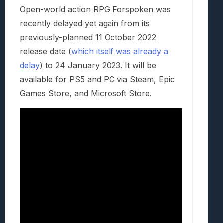
Open-world action RPG Forspoken was
recently delayed yet again from its
previously-planned 11 October 2022
release date (
which itself was already a
delay
) to 24 January 2023. It will be
available for PS5 and PC via Steam, Epic
Games Store, and Microsoft Store.