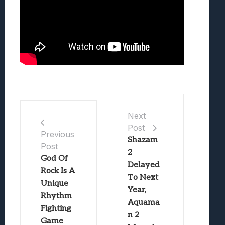
Next
Post
Previous
Shazam
Post
2
God Of
Delayed
Rock Is A
To Next
Unique
Year,
Rhythm
Aquama
Fighting
n 2
Game