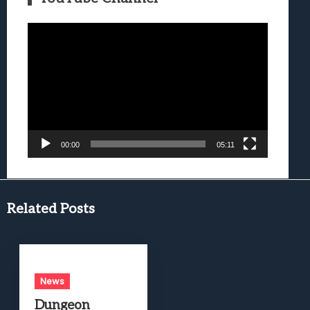
Video
Player
00:00
05:11
Related Posts
News
Dungeon