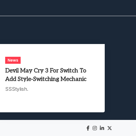
News
Devil May Cry 3 For Switch To
Add Style-Switching Mechanic
SSStylish.