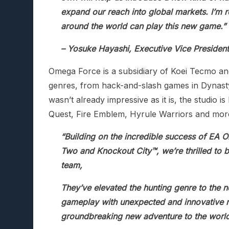
expand our reach into global markets. I’m r
around the world can play this new game.”
– Yosuke Hayashi, Executive Vice Presiden
Omega Force is a subsidiary of Koei Tecmo and
genres, from hack-and-slash games in Dynasty
wasn’t already impressive as it is, the studio 
Quest, Fire Emblem, Hyrule Warriors and mor
“Building on the incredible success of EA Or
Two and Knockout City™, we’re thrilled to 
team,
They’ve elevated the hunting genre to the n
gameplay with unexpected and innovative me
groundbreaking new adventure to the world 