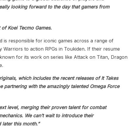
eally looking forward to the day that gamers from
t of Koei Tecmo Games.
 is responsible for iconic games across a range of
 Warriors to action RPGs in Toukiden. If their resume
is known for its work on series like Attack on Titan, Dragon
e.
iginals, which includes the recent releases of It Takes
be partnering with the amazingly talented Omega Force
ext level, merging their proven talent for combat
chanics. We can’t wait to introduce their
later this month.”