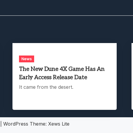
News
The New Dune 4X Game Has An
Early Access Release Date
It came from the desert.
5
|
WordPress Theme:
Xews Lite