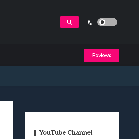
Reviews
YouTube Channel