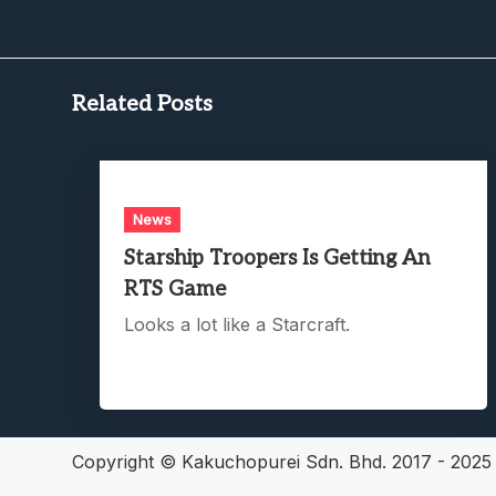
Related Posts
News
Starship Troopers Is Getting An
RTS Game
Looks a lot like a Starcraft.
Copyright © Kakuchopurei Sdn. Bhd. 2017 - 202