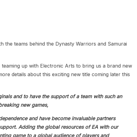
heric Indie RPG To Remember?
ith the teams behind the Dynasty Warriors and Samurai
teaming up with Electronic Arts to bring us a brand new
ore details about this exciting new title coming later this
iginals and to have the support of a team with such an
ndbreaking new games,
ndependence and have become invaluable partners
upport. Adding the global resources of EA with our
unting game to a global audience of players and