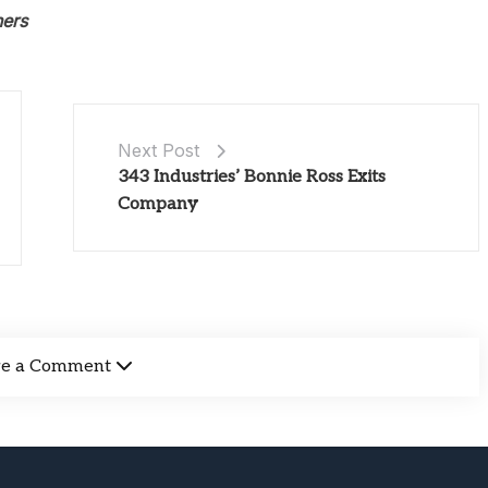
ners
Next Post
343 Industries’ Bonnie Ross Exits
Company
ve a Comment