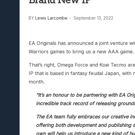
Brand New IP
Lunarium Review: An Atmosp
BY
Lewis Larcombe
September 13, 2022
EA Originals has announced a joint venture w
Warriors games to bring us a new AAA game.
That’s right, Omega Force and Koei Tecmo are 
IP that is based in fantasy feudal Japan, with m
month.
“It’s an honour to be partnering with EA Or
incredible track record of releasing grou
The EA team fully embraces our creative i
offering both development and publishing s
own will help us introduce a new kind of h