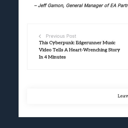
– Jeff Gamon, General Manager of EA Part
Previous Post
This Cyberpunk: Edgerunner Music
Video Tells A Heart-Wrenching Story
In 4 Minutes
Lea