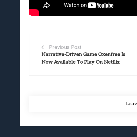
Previous Post
Narrative-Driven Game Oxenfree Is
Now Available To Play On Netflix
Lea