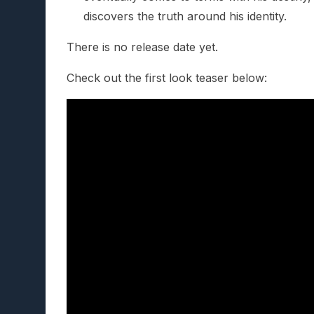
discovers the truth around his identity.
There is no release date yet.
Check out the first look teaser below: