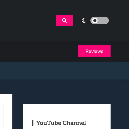
Reviews
YouTube Channel