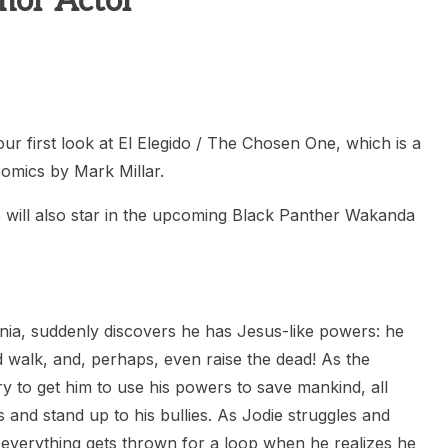
mor Actor
heric Indie RPG To Remember?
r first look at El Elegido / The Chosen One, which is a
comics by Mark Millar.
 will also star in the upcoming Black Panther Wakanda
rnia, suddenly discovers he has Jesus-like powers: he
d walk, and, perhaps, even raise the dead! As the
ry to get him to use his powers to save mankind, all
es and stand up to his bullies. As Jodie struggles and
, everything gets thrown for a loop when he realizes he