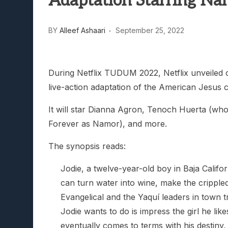
Adaptation Starring Na
Lunarium Review: An Atmosp
BY
Alleef Ashaari
September 25, 2022
During Netflix TUDUM 2022, Netflix unveiled ou
live-action adaptation of the American Jesus 
It will star Dianna Agron, Tenoch Huerta (who
Forever as Namor), and more.
The synopsis reads:
Jodie, a twelve-year-old boy in Baja Califo
can turn water into wine, make the cripple
Evangelical and the Yaquí leaders in town t
Jodie wants to do is impress the girl he lik
eventually comes to terms with his destiny