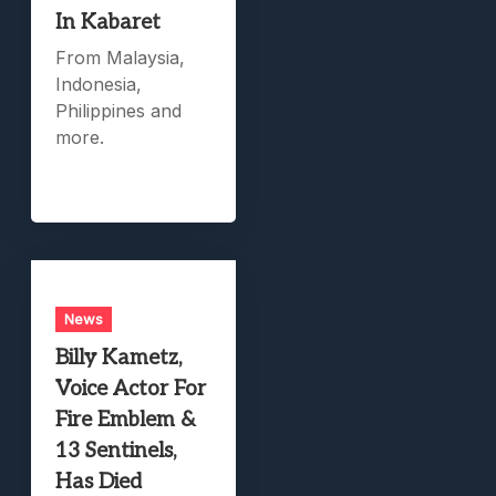
In Kabaret
From Malaysia,
Indonesia,
Philippines and
more.
News
Billy Kametz,
Voice Actor For
Fire Emblem &
13 Sentinels,
Has Died