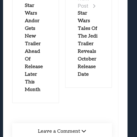
Star
Post
Wars
Star
Andor
Wars
Gets
Tales Of
New
The Jedi
Trailer
Trailer
Ahead
Reveals
Of
October
Release
Release
Later
Date
This
Month
Leave a Comment