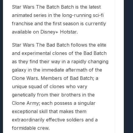
Star Wars The Batch Batch is the latest
animated series in the long-running sci-fi
franchise and the first season is currently
available on Disney+ Hotstar.
Star Wars The Bad Batch follows the elite
and experimental clones of the Bad Batch
as they find their way in a rapidly changing
galaxy in the immediate aftermath of the
Clone Wars. Members of Bad Batch; a
unique squad of clones who vary
genetically from their brothers in the
Clone Army; each possess a singular
exceptional skill that makes them
extraordinarily effective soldiers and a
formidable crew.