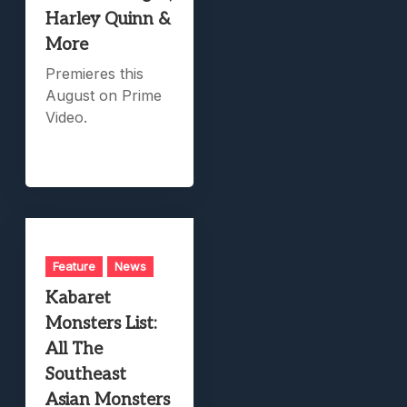
Harley Quinn &
More
Premieres this
August on Prime
Video.
Feature
News
Kabaret
Monsters List:
All The
Southeast
Asian Monsters