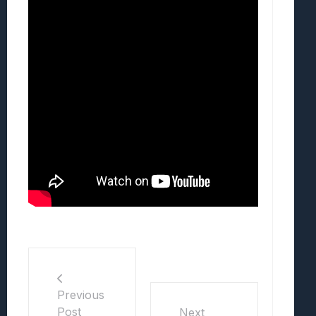
Previous
Post
Next