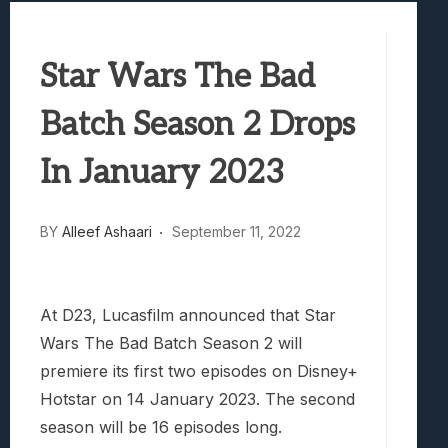
Best Games To Make Most Of Your Z Fol
Samsung Galaxy Z Fold 8 Review: Rewrit
Star Wars The Bad
Truck-Kun Is Supporting Me From Anothe
Avatar Legends: The Fighting Game Revi
Batch Season 2 Drops
Lunarium Review: An Atmospheric Indi
In January 2023
BY
Alleef Ashaari
September 11, 2022
At D23, Lucasfilm announced that Star
Wars The Bad Batch Season 2 will
premiere its first two episodes on Disney+
Hotstar on 14 January 2023. The second
season will be 16 episodes long.