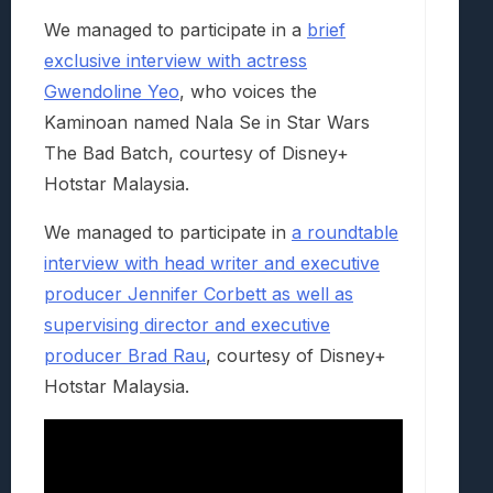
We managed to participate in a
brief
exclusive interview with actress
Gwendoline Yeo
, who voices the
Kaminoan named Nala Se in Star Wars
The Bad Batch, courtesy of Disney+
Hotstar Malaysia.
We managed to participate in
a roundtable
interview with head writer and executive
producer Jennifer Corbett as well as
supervising director and executive
producer Brad Rau
, courtesy of Disney+
Hotstar Malaysia.