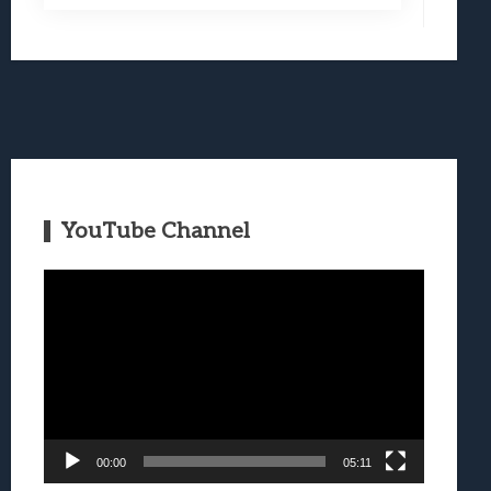
YouTube Channel
Video
Player
00:00
05:11