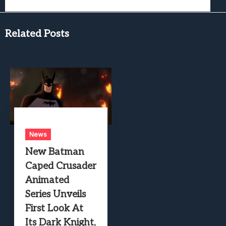
Related Posts
News
New Batman
Caped Crusader
Animated
Series Unveils
First Look At
Its Dark Knight,