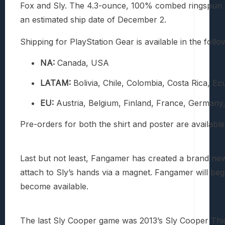
Fox and Sly. The 4.3-ounce, 100% combed ringspun cot
an estimated ship date of December 2.
Shipping for PlayStation Gear is available in the follo
NA:
Canada, USA
LATAM:
Bolivia, Chile, Colombia, Costa Rica,
EU:
Austria, Belgium, Finland, France, Germany, 
Pre-orders for both the shirt and poster are available
Last but not least, Fangamer has created a brand new 
attach to Sly’s hands via a magnet. Fangamer will beg
become available.
The last Sly Cooper game was 2013’s Sly Cooper Thie