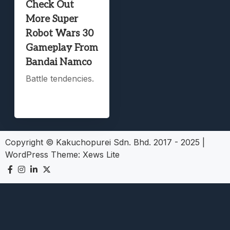
Check Out
More Super
Robot Wars 30
Gameplay From
Bandai Namco
Battle tendencies.
Copyright © Kakuchopurei Sdn. Bhd. 2017 - 2025
|
WordPress Theme:
Xews Lite