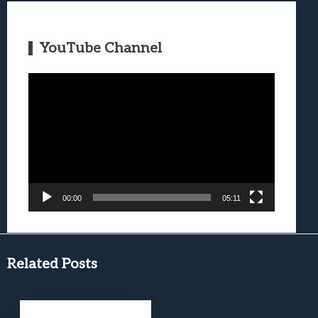
YouTube Channel
Video
Player
00:00
05:11
Related Posts