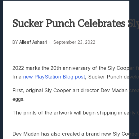
Best Games To Make Most Of Your Z Fol
Samsung Galaxy Z Fold 8 Review: Rewrit
Sucker Punch Celebrates S
Truck-Kun Is Supporting Me From Anothe
Avatar Legends: The Fighting Game Revi
Lunarium Review: An Atmospheric Indi
BY
Alleef Ashaari
September 23, 2022
2022 marks the 20th anniversary of the Sly Cooper f
In a
new PlayStation Blog post
, Sucker Punch develo
First, original Sly Cooper art director Dev Madan crea
eggs.
The prints of the artwork will begin shipping in early
Dev Madan has also created a brand new Sly Cooper 20