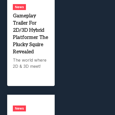
News
Gameplay
Trailer For
2D/3D Hybrid
Platformer The
Plucky Squire
Revealed
The world where
2D & 3D meet!
News