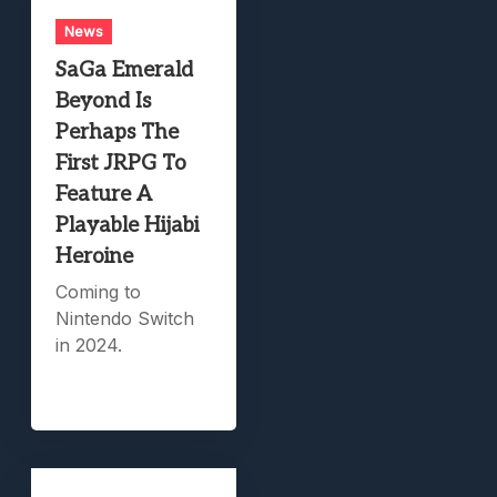
News
SaGa Emerald
Beyond Is
Perhaps The
First JRPG To
Feature A
Playable Hijabi
Heroine
Coming to
Nintendo Switch
in 2024.