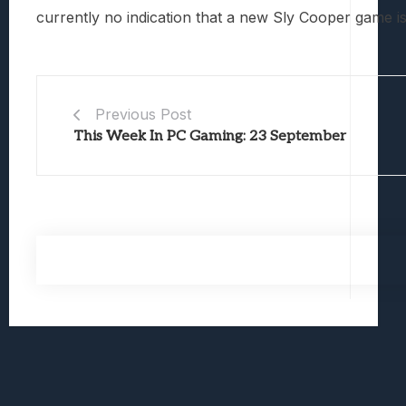
currently no indication that a new Sly Cooper game is
Previous Post
This Week In PC Gaming: 23 September