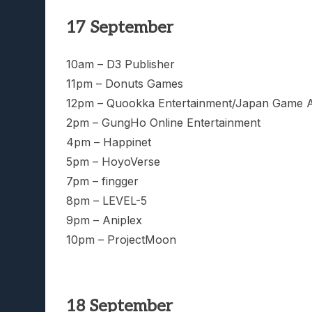
17 September
10am – D3 Publisher
11pm – Donuts Games
12pm – Quookka Entertainment/Japan Game 
2pm – GungHo Online Entertainment
4pm – Happinet
5pm – HoyoVerse
7pm – fingger
8pm – LEVEL-5
9pm – Aniplex
10pm – ProjectMoon
18 September