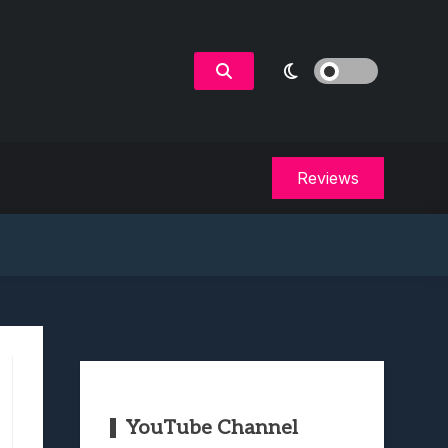
Reviews
YouTube Channel