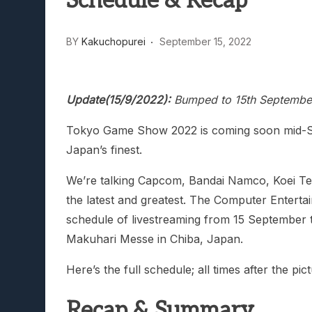
Schedule & Recap
BY
Kakuchopurei
September 15, 2022
Update(15/9/2022):
Bumped to 15th September,
Tokyo Game Show 2022 is coming soon mid-Se
Japan’s finest.
We’re talking Capcom, Bandai Namco, Koei Te
the latest and greatest. The Computer Enterta
schedule of livestreaming from 15 September 
Makuhari Messe in Chiba, Japan.
Here’s the full schedule; all times after the p
Recap & Summary