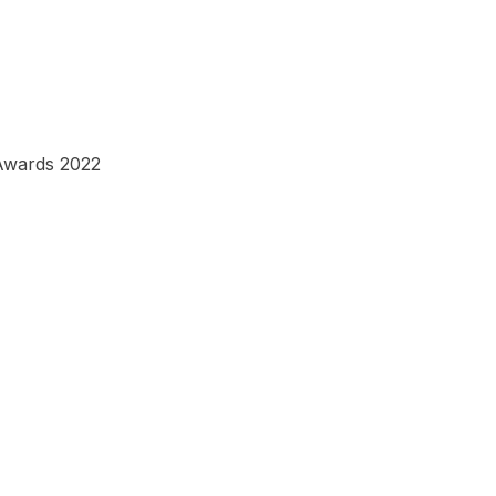
Awards 2022