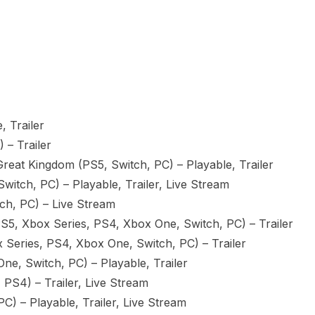
, Trailer
 – Trailer
reat Kingdom (PS5, Switch, PC) – Playable, Trailer
itch, PC) – Playable, Trailer, Live Stream
ch, PC) – Live Stream
(PS5, Xbox Series, PS4, Xbox One, Switch, PC) – Trailer
Series, PS4, Xbox One, Switch, PC) – Trailer
e, Switch, PC) – Playable, Trailer
 PS4) – Trailer, Live Stream
) – Playable, Trailer, Live Stream