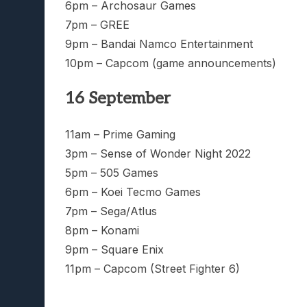
6pm – Archosaur Games
7pm – GREE
9pm – Bandai Namco Entertainment
10pm – Capcom (game announcements)
16 September
11am – Prime Gaming
3pm – Sense of Wonder Night 2022
5pm – 505 Games
6pm – Koei Tecmo Games
7pm – Sega/Atlus
8pm – Konami
9pm – Square Enix
11pm – Capcom (Street Fighter 6)