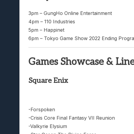
3pm – GungHo Online Entertainment
4pm – 110 Industries
5pm – Happinet
6pm – Tokyo Game Show 2022 Ending Progr
Games Showcase & Lin
Square Enix
-Forspoken
-Crisis Core Final Fantasy VII Reunion
-Valkyrie Elysium