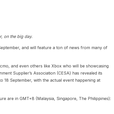
 on the big day.
ptember, and will feature a ton of news from many of
cmo, and even others like Xbox who will be showcasing
inment Supplier’s Association (CESA) has revealed its
to 18 September, with the actual event happening at
icture are in GMT+8 (Malaysia, Singapore, The Philippines):