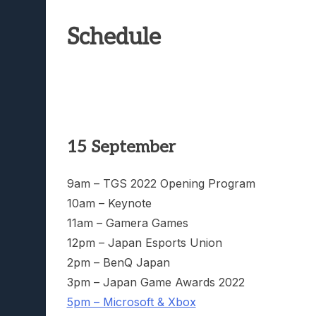
Schedule
15 September
9am – TGS 2022 Opening Program
10am – Keynote
11am – Gamera Games
12pm – Japan Esports Union
2pm – BenQ Japan
3pm – Japan Game Awards 2022
5pm – Microsoft & Xbox