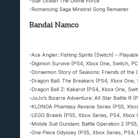
-Star Ocean The Divine Force
-Romancing Saga Minstrel Song Remaster
Bandai Namco
-Ace Angler: Fishing Spirits (Switch) – Playable
-Digimon Survive (PS4, Xbox One, Switch, PC)
-Doraemon Story of Seasons: Friends of the G
-Dragon Ball: The Breakers (PS4, Xbox One, Sw
-Dragon Ball Z: Kakarot (PS4, Xbox One, Swit
-JoJo’s Bizarre Adventure: All Star Battle R 
-KLONOA Phantasy Reverie Series (PS5, Xbox 
-LEGO Brawls (PS5, Xbox Series, PS4, Xbox On
-Mobile Suit Gundam: Battle Operation 2 (PS5,
-One Piece Odyssey (PS5, Xbox Series, PS4, PC