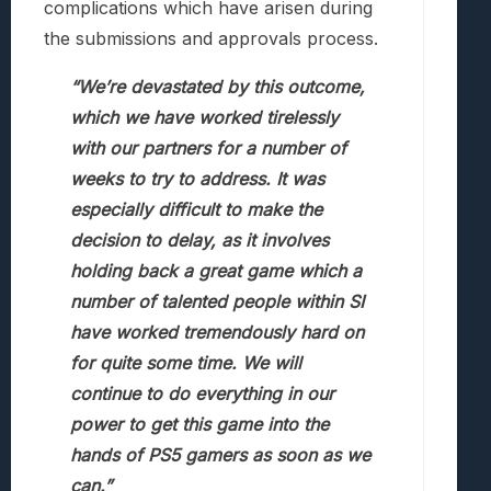
complications which have arisen during
the submissions and approvals process.
“We’re devastated by this outcome,
which we have worked tirelessly
with our partners for a number of
weeks to try to address. It was
especially difficult to make the
decision to delay, as it involves
holding back a great game which a
number of talented people within SI
have worked tremendously hard on
for quite some time. We will
continue to do everything in our
power to get this game into the
hands of PS5 gamers as soon as we
can.”