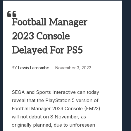
Best Games To Make Most Of Your Z Fol
Samsung Galaxy Z Fold 8 Review: Rewrit
Football Manager
Truck-Kun Is Supporting Me From Anothe
Avatar Legends: The Fighting Game Revi
2023 Console
Lunarium Review: An Atmospheric Indi
Delayed For PS5
BY
Lewis Larcombe
November 3, 2022
SEGA and Sports Interactive can today
reveal that the PlayStation 5 version of
Football Manager 2023 Console (FM23)
will not debut on 8 November, as
originally planned, due to unforeseen