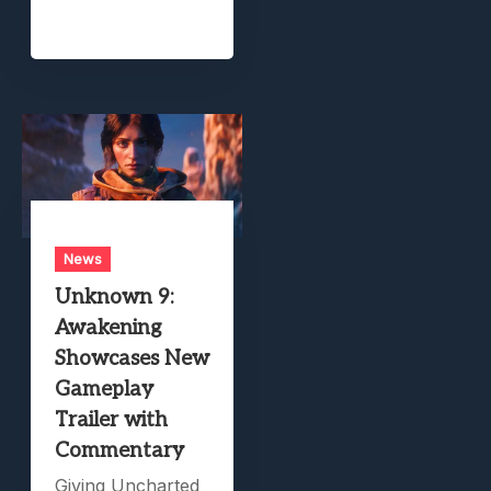
News
Unknown 9:
Awakening
Showcases New
Gameplay
Trailer with
Commentary
Giving Uncharted