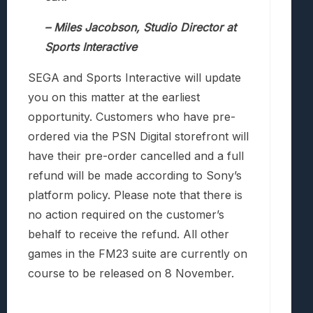
– Miles Jacobson, Studio Director at
Sports Interactive
SEGA and Sports Interactive will update
you on this matter at the earliest
opportunity. Customers who have pre-
ordered via the PSN Digital storefront will
have their pre-order cancelled and a full
refund will be made according to Sony’s
platform policy. Please note that there is
no action required on the customer’s
behalf to receive the refund. All other
games in the FM23 suite are currently on
course to be released on 8 November.