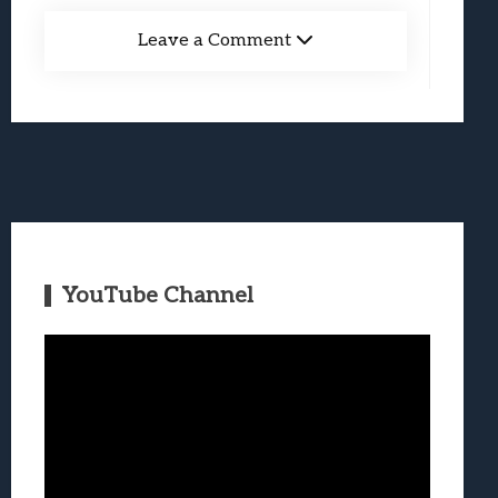
Leave a Comment
YouTube Channel
Video
Player