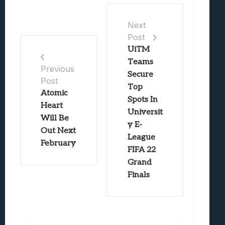
Next
Post
UiTM
Teams
Previous
Secure
Post
Top
Atomic
Spots In
Heart
Universit
Will Be
y E-
Out Next
League
February
FIFA 22
Grand
Finals