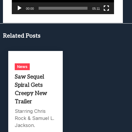
00:00
05:11
Related Posts
News
Saw Sequel
Spiral Gets
Creepy New
Trailer
Starring Chris
Rock & Samuel L.
Jackson.