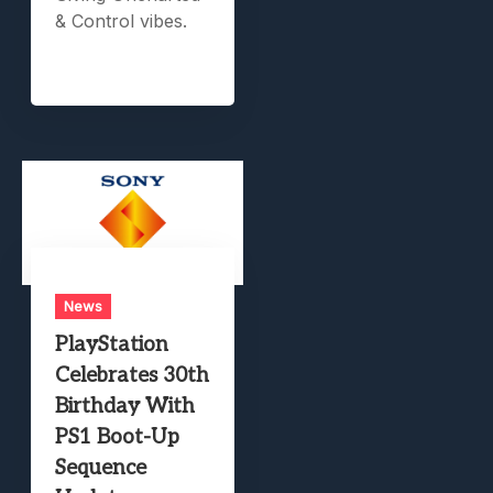
& Control vibes.
News
PlayStation
Celebrates 30th
Birthday With
PS1 Boot-Up
Sequence