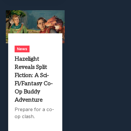
News
Hazelight
Reveals Split
Fiction: A Sci-
Fi/Fantasy Co-
Op Buddy
Adventure
Prepare for a co-
op clash.