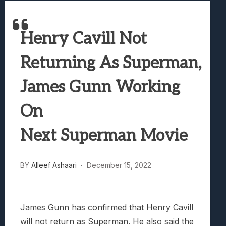
Samsung Galaxy Z Fold 8 Review: Rewrit
Truck-Kun Is Supporting Me From Anothe
Henry Cavill Not
Avatar Legends: The Fighting Game Revi
Lunarium Review: An Atmospheric Indi
Returning As Superman,
James Gunn Working
On
Next Superman Movie
BY
Alleef Ashaari
December 15, 2022
James Gunn has confirmed that Henry Cavill
will not return as Superman. He also said the