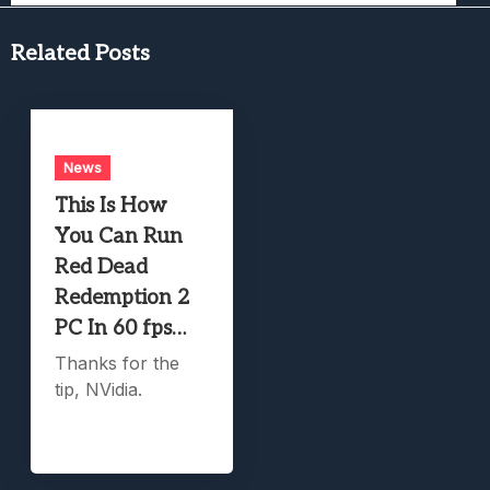
Related Posts
News
This Is How
You Can Run
Red Dead
Redemption 2
PC In 60 fps…
Thanks for the
tip, NVidia.