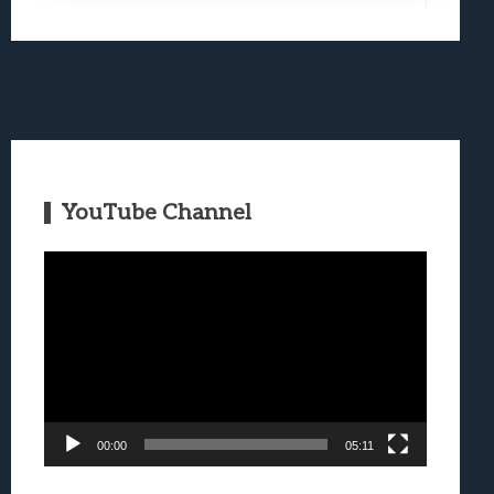
YouTube Channel
Video
Player
00:00
05:11