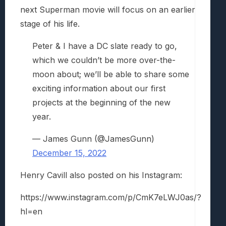
next Superman movie will focus on an earlier
stage of his life.
Peter & I have a DC slate ready to go,
which we couldn’t be more over-the-
moon about; we’ll be able to share some
exciting information about our first
projects at the beginning of the new
year.
— James Gunn (@JamesGunn)
December 15, 2022
Henry Cavill also posted on his Instagram:
https://www.instagram.com/p/CmK7eLWJ0as/?
hl=en