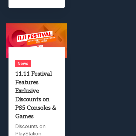
News
11.11 Festival
Features
Exclusive
Discounts on
PS5 Consoles &
Games
Discounts on
PlayStation