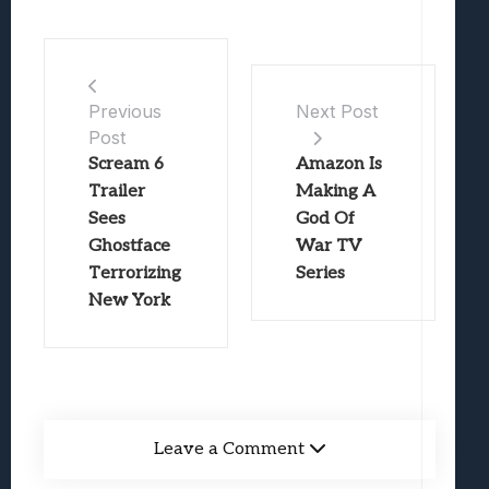
Previous
Next Post
Post
Scream 6
Amazon Is
Trailer
Making A
Sees
God Of
Ghostface
War TV
Terrorizing
Series
New York
Leave a Comment