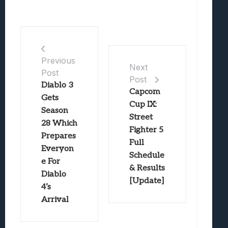
Previous
Next
Post
Post
Diablo 3
Capcom
Gets
Cup IX:
Season
Street
28 Which
Fighter 5
Prepares
Full
Everyon
Schedule
e For
& Results
Diablo
[Update]
4’s
Arrival