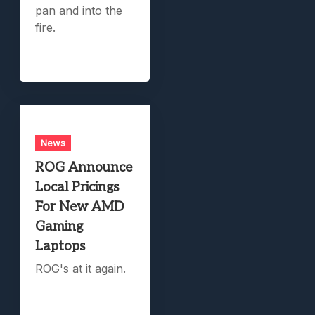
pan and into the
fire.
News
ROG Announce
Local Pricings
For New AMD
Gaming
Laptops
ROG's at it again.