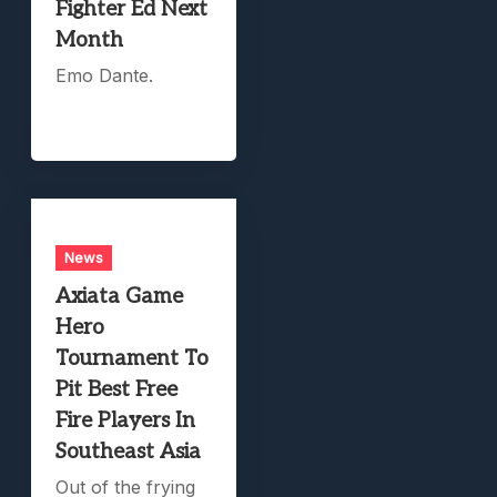
Fighter Ed Next
Month
Emo Dante.
News
Axiata Game
Hero
Tournament To
Pit Best Free
Fire Players In
Southeast Asia
Out of the frying