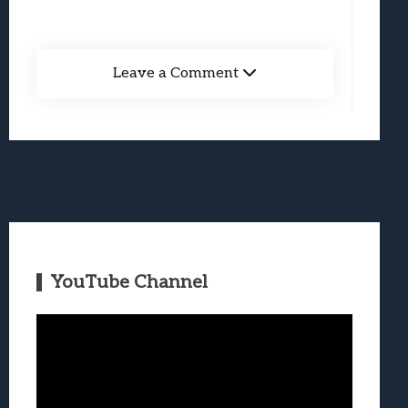
Leave a Comment
YouTube Channel
Video
Player