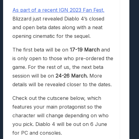
As part of a recent IGN 2023 Fan Fest,
Blizzard just revealed Diablo 4’s closed
and open beta dates along with a neat
opening cinematic for the sequel.
The first beta will be on
17-19 March
and
is only open to those who pre-ordered the
game. For the rest of us, the next beta
session will be on
24-26 March.
More
details will be revealed closer to the dates.
Check out the cutscene below, which
features your main protagonist so the
character will change depending on who
you pick. Diablo 4 will be out on 6 June
for PC and consoles.