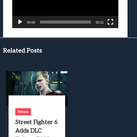
00:00
05:11
Related Posts
News
Street Fighter 6
Adds DLC