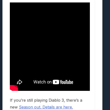
If you’re still playing Diablo 3, there’s a
new
Season out. Details are here.