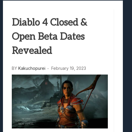
Best Games To Make Most Of Your Z Fol
Samsung Galaxy Z Fold 8 Review: Rewrit
Diablo 4 Closed &
Truck-Kun Is Supporting Me From Anothe
Avatar Legends: The Fighting Game Revi
Open Beta Dates
Lunarium Review: An Atmospheric Indi
Revealed
BY
Kakuchopurei
February 19, 2023