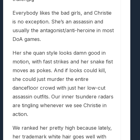
Everybody likes the bad girls, and Christie
is no exception. She’s an assassin and
usually the antagonist/anti-heroine in most
DoA games.
Her she quan style looks damn good in
motion, with fast strikes and her snake fist
moves as pokes. And if looks could kill,
she could just murder the entire
dancefloor crowd with just her low-cut
assassin outfits. Our inner tsundere radars
are tingling whenever we see Christie in
action.
We ranked her pretty high because lately,
her trademark white hair goes well with