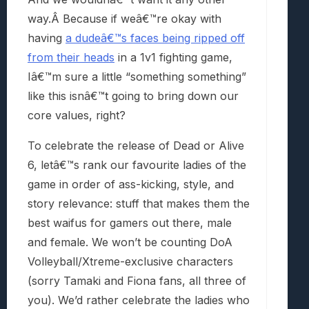
way.Â
Because if weâ€™re okay with
having
a dudeâ€™s faces being ripped off
from their heads
in a 1v1 fighting game,
Iâ€™m sure a little “something something”
like this isnâ€™t going to bring down our
core values, right?
To celebrate the release of Dead or Alive
6, letâ€™s rank our favourite ladies of the
game in order of ass-kicking, style, and
story relevance: stuff that makes them the
best waifus for gamers out there, male
and female. We won’t be counting DoA
Volleyball/Xtreme-exclusive characters
(sorry Tamaki and Fiona fans, all three of
you). We’d rather celebrate the ladies who