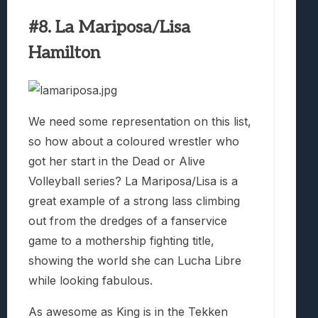
#8. La Mariposa/Lisa
Hamilton
We need some representation on this list,
so how about a coloured wrestler who
got her start in the Dead or Alive
Volleyball series? La Mariposa/Lisa is a
great example of a strong lass climbing
out from the dredges of a fanservice
game to a mothership fighting title,
showing the world she can Lucha Libre
while looking fabulous.
As awesome as King is in the Tekken