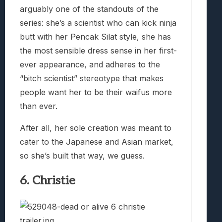
arguably one of the standouts of the
series: she’s a scientist who can kick ninja
butt with her Pencak Silat style, she has
the most sensible dress sense in her first-
ever appearance, and adheres to the
“bitch scientist” stereotype that makes
people want her to be their waifus more
than ever.
After all, her sole creation was meant to
cater to the Japanese and Asian market,
so she’s built that way, we guess.
6. Christie