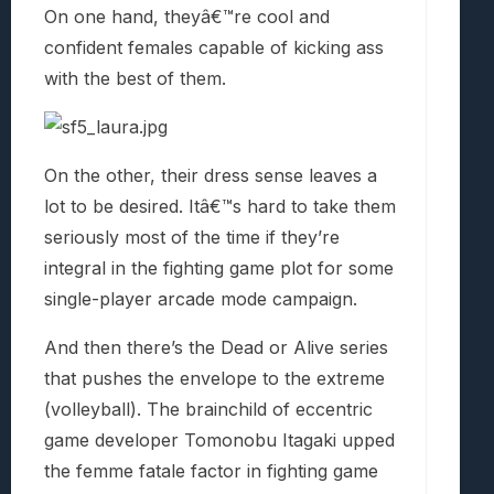
On one hand, theyâ€™re cool and
confident females capable of kicking ass
with the best of them.
On the other, their dress sense leaves a
lot to be desired. Itâ€™s hard to take them
seriously most of the time if they’re
integral in the fighting game plot for some
single-player arcade mode campaign.
And then there’s the Dead or Alive series
that pushes the envelope to the extreme
(volleyball). The brainchild of eccentric
game developer Tomonobu Itagaki upped
the femme fatale factor in fighting game