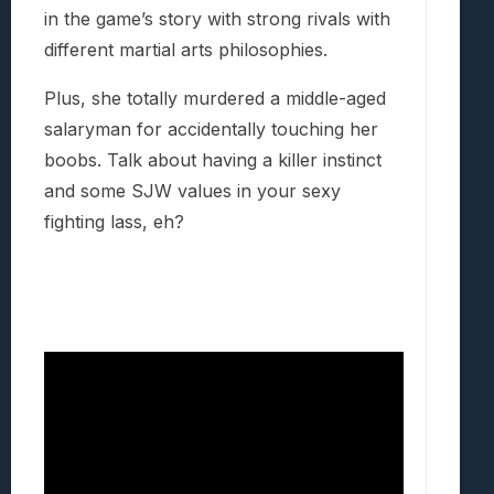
in the game’s story with strong rivals with
different martial arts philosophies.
Plus, she totally murdered a middle-aged
salaryman for accidentally touching her
boobs. Talk about having a killer instinct
and some SJW values in your sexy
fighting lass, eh?