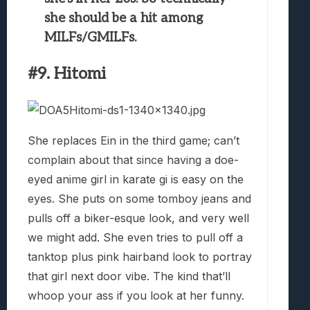
she should be a hit among
MILFs/GMILFs.
#9. Hitomi
She replaces Ein in the third game; can’t
complain about that since having a doe-
eyed anime girl in karate gi is easy on the
eyes. She puts on some tomboy jeans and
pulls off a biker-esque look, and very well
we might add. She even tries to pull off a
tanktop plus pink hairband look to portray
that girl next door vibe. The kind that’ll
whoop your ass if you look at her funny.