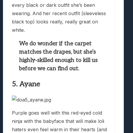
every black or dark outfit she’s been
wearing. And her recent outfit (sleeveless
black top) looks really, really great on
white.
We do wonder if the carpet
matches the drapes, but she’s
highly-skilled enough to kill us
before we can find out.
5. Ayane
Purple goes well with this red-eyed cold
ninja with the babyface that will make loli
haters even feel warm in their hearts (and