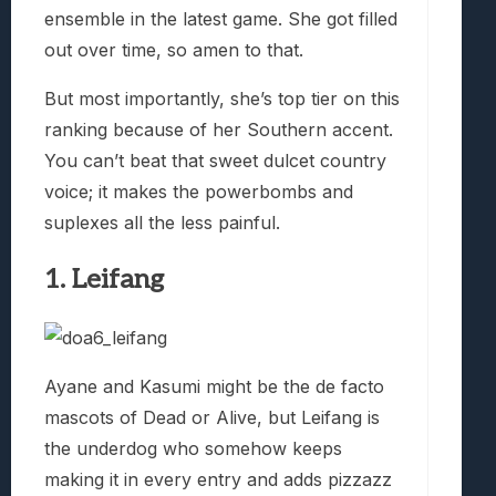
ensemble in the latest game. She got filled
out over time, so amen to that.
But most importantly, she’s top tier on this
ranking because of her Southern accent.
You can’t beat that sweet dulcet country
voice; it makes the powerbombs and
suplexes all the less painful.
1. Leifang
Ayane and Kasumi might be the de facto
mascots of Dead or Alive, but Leifang is
the underdog who somehow keeps
making it in every entry and adds pizzazz