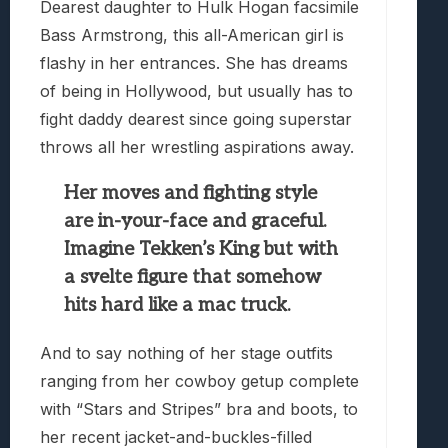
Dearest daughter to Hulk Hogan facsimile
Bass Armstrong, this all-American girl is
flashy in her entrances. She has dreams
of being in Hollywood, but usually has to
fight daddy dearest since going superstar
throws all her wrestling aspirations away.
Her moves and fighting style
are in-your-face and graceful.
Imagine Tekken’s King but with
a svelte figure that somehow
hits hard like a mac truck.
And to say nothing of her stage outfits
ranging from her cowboy getup complete
with “Stars and Stripes” bra and boots, to
her recent jacket-and-buckles-filled