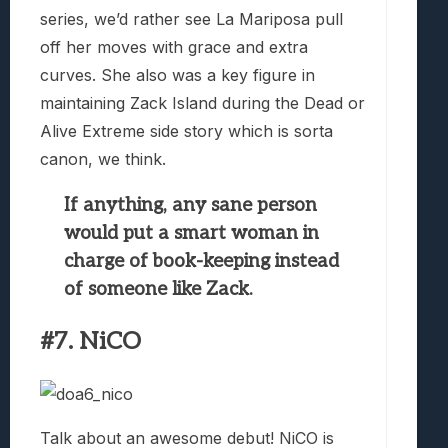
series, we’d rather see La Mariposa pull
off her moves with grace and extra
curves. She also was a key figure in
maintaining Zack Island during the Dead or
Alive Extreme side story which is sorta
canon, we think.
If anything, any sane person
would put a smart woman in
charge of book-keeping instead
of someone like Zack.
#7. NiCO
Talk about an awesome debut! NiCO is