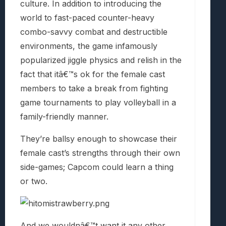
culture. In addition to introducing the
world to fast-paced counter-heavy
combo-savvy combat and destructible
environments, the game infamously
popularized jiggle physics and relish in the
fact that itâ€™s ok for the female cast
members to take a break from fighting
game tournaments to play volleyball in a
family-friendly manner.
They’re ballsy enough to showcase their
female cast’s strengths through their own
side-games; Capcom could learn a thing
or two.
And we wouldnâ€™t want it any other