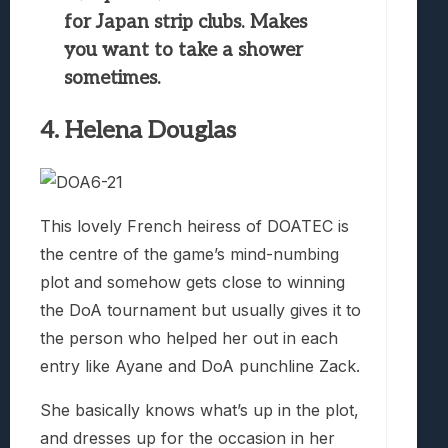
for Japan strip clubs. Makes
you want to take a shower
sometimes.
4. Helena Douglas
This lovely French heiress of DOATEC is
the centre of the game’s mind-numbing
plot and somehow gets close to winning
the DoA tournament but usually gives it to
the person who helped her out in each
entry like Ayane and DoA punchline Zack.
She basically knows what’s up in the plot,
and dresses up for the occasion in her