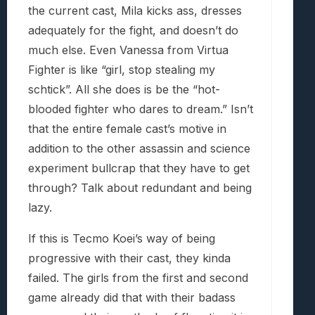
the current cast, Mila kicks ass, dresses
adequately for the fight, and doesn’t do
much else. Even Vanessa from Virtua
Fighter is like “girl, stop stealing my
schtick”. All she does is be the “hot-
blooded fighter who dares to dream.” Isn’t
that the entire female cast’s motive in
addition to the other assassin and science
experiment bullcrap that they have to get
through? Talk about redundant and being
lazy.
If this is Tecmo Koei’s way of being
progressive with their cast, they kinda
failed. The girls from the first and second
game already did that with their badass