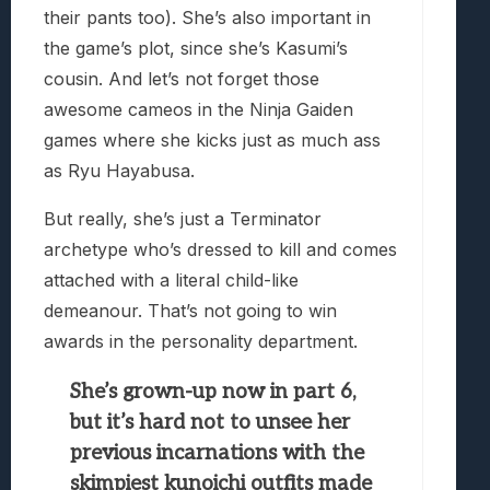
their pants too). She’s also important in
the game’s plot, since she’s Kasumi’s
cousin. And let’s not forget those
awesome cameos in the Ninja Gaiden
games where she kicks just as much ass
as Ryu Hayabusa.
But really, she’s just a Terminator
archetype who’s dressed to kill and comes
attached with a literal child-like
demeanour. That’s not going to win
awards in the personality department.
She’s grown-up now in part 6,
but it’s hard not to unsee her
previous incarnations with the
skimpiest kunoichi outfits made