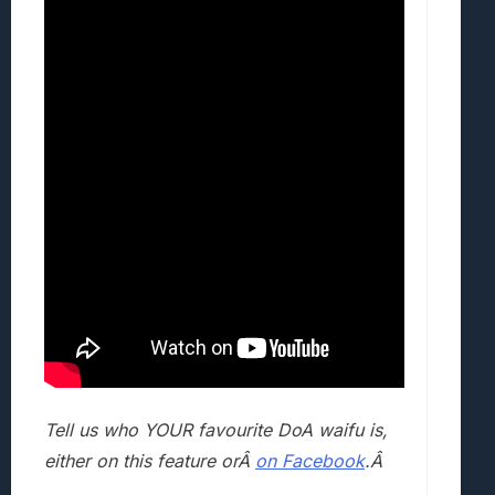
Tell us who YOUR favourite DoA waifu is,
either on this feature orÂ
on Facebook
.Â