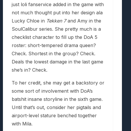
just loli fanservice added in the game with
not much thought put into her design ala
Lucky Chloe in
Tekken 7
and Amy in the
SoulCalibur series. She pretty much is a
checklist character to fill up the DoA 5
roster: short-tempered drama queen?
Check. Shortest in the group? Check.
Deals the lowest damage in the last game
she’s in? Check.
To her credit, she may get a backstory or
some sort of involvement with DoA’s
batshit insane storyline in the sixth game.
Until that’s out, consider her pigtails and
airport-level stature benched together
with Mila.