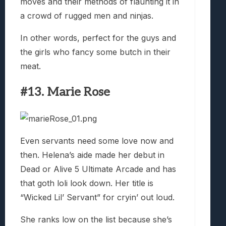
moves and their methods of flaunting it in
a crowd of rugged men and ninjas.
In other words, perfect for the guys and
the girls who fancy some butch in their
meat.
#13. Marie Rose
Even servants need some love now and
then. Helena’s aide made her debut in
Dead or Alive 5 Ultimate Arcade and has
that goth loli look down. Her title is
“Wicked Lil’ Servant” for cryin’ out loud.
She ranks low on the list because she’s