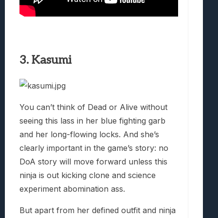
3. Kasumi
You can’t think of Dead or Alive without
seeing this lass in her blue fighting garb
and her long-flowing locks. And she’s
clearly important in the game’s story: no
DoA story will move forward unless this
ninja is out kicking clone and science
experiment abomination ass.
But apart from her defined outfit and ninja