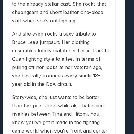
to the already-stellar cast. She rocks that
cheongsam and short leather one-piece
skirt when she’s out fighting.
And she even rocks a sexy tribute to
Bruce Lee’s jumpsuit. Her clothing
ensembles totally match her fierce T’ai Chi
Quan fighting style to a tee. In terms of
pulling off her looks at her veteran age,
she basically trounces every single 18-
year old in the DoA circuit.
Story-wise, she just wants to be better
than her peer Jann while also balancing
rivalries between Tina and Hitomi. You
know you’ve got it made in the fighting
game world when you’re front and center