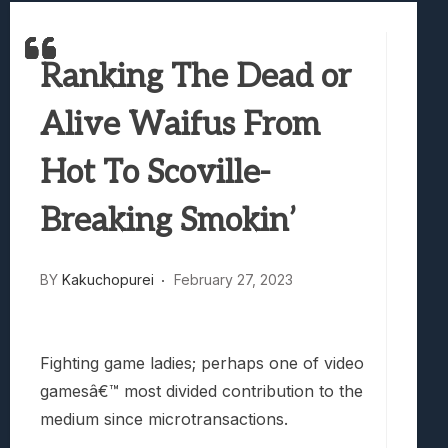
Samsung Galaxy Z Fold 8 Review: Rewrit
Truck-Kun Is Supporting Me From Anothe
Ranking The Dead or
Avatar Legends: The Fighting Game Revi
Lunarium Review: An Atmospheric Indi
Alive Waifus From
Hot To Scoville-
Breaking Smokin’
BY
Kakuchopurei
February 27, 2023
Fighting game ladies; perhaps one of video
gamesâ€™ most divided contribution to the
medium since microtransactions.