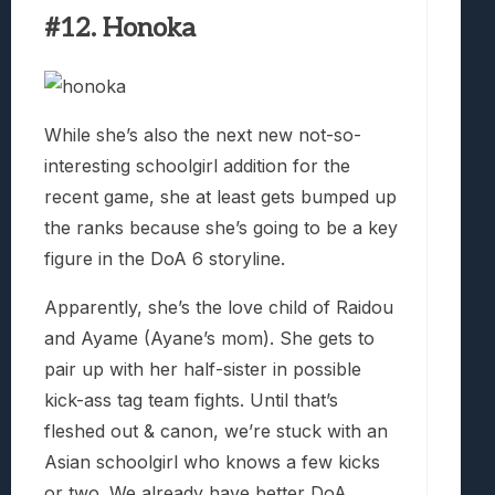
#12. Honoka
While she’s also the next new not-so-
interesting schoolgirl addition for the
recent game, she at least gets bumped up
the ranks because she’s going to be a key
figure in the DoA 6 storyline.
Apparently, she’s the love child of Raidou
and Ayame (Ayane’s mom). She gets to
pair up with her half-sister in possible
kick-ass tag team fights. Until that’s
fleshed out & canon, we’re stuck with an
Asian schoolgirl who knows a few kicks
or two. We already have better DoA