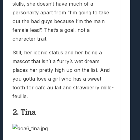
skills, she doesn’t have much of a
personality apart from “I’m going to take
out the bad guys because I’m the main
female lead”. That’s a goal, not a
character trait.
Still, her iconic status and her being a
mascot that isn’t a furry’s wet dream
places her pretty high up on the list. And
you gotta love a girl who has a sweet
tooth for cafe au lait and strawberry mille-
feuille.
2. Tina