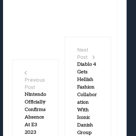
Next
Post
Diablo 4
Gets
Hellish
Previous
Post
Fashion
Nintendo
Collabor
Officially
ation
Confirms
With
Absence
Iconic
At E3
Danish
2023
Group