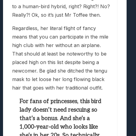
to a human-bird hybrid, right? Right?! No?
Really?! Ok, so it’s just Mr Toffee then.
Regardless, her literal flight of fancy
means that you can participate in the mile
high club with her without an airplane.
That should at least be noteworthy to be
placed high on this list despite being a
newcomer. Be glad she ditched the tengu
mask to let loose her long flowing black
hair that goes with her traditional outfit.
For fans of princesses, this bird
lady doesn’t need rescuing so
that’s a bonus. And she’s a
1,000-year-old who looks like
she’s in her 20s. So technically