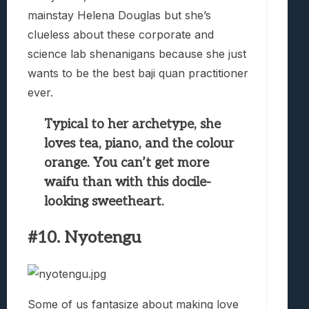
mainstay Helena Douglas but she’s
clueless about these corporate and
science lab shenanigans because she just
wants to be the best baji quan practitioner
ever.
Typical to her archetype, she
loves tea, piano, and the colour
orange. You can’t get more
waifu than with this docile-
looking sweetheart.
#10. Nyotengu
Some of us fantasize about making love