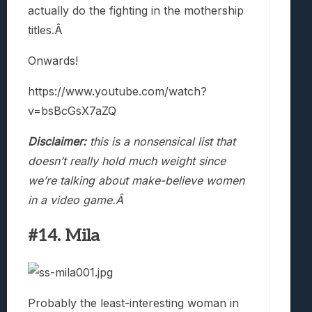
actually do the fighting in the mothership
titles.Â
Onwards!
https://www.youtube.com/watch?
v=bsBcGsX7aZQ
Disclaimer:
this is a nonsensical list that
doesn’t really hold much weight since
we’re talking about make-believe women
in a video game.Â
#14. Mila
Probably the least-interesting woman in