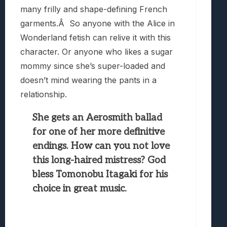
many frilly and shape-defining French
garments.Â So anyone with the Alice in
Wonderland fetish can relive it with this
character. Or anyone who likes a sugar
mommy since she’s super-loaded and
doesn’t mind wearing the pants in a
relationship.
She gets an Aerosmith ballad
for one of her more definitive
endings. How can you not love
this long-haired mistress? God
bless Tomonobu Itagaki for his
choice in great music.