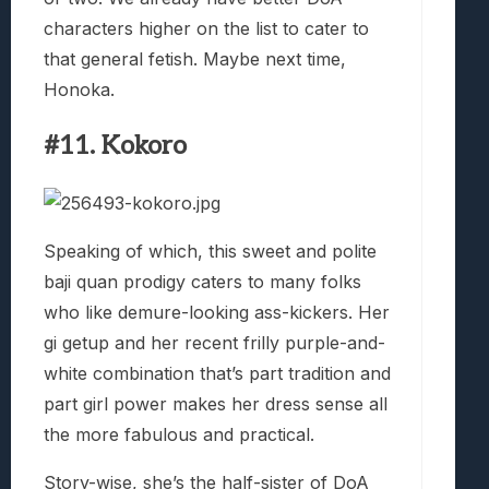
characters higher on the list to cater to
that general fetish. Maybe next time,
Honoka.
#11. Kokoro
Speaking of which, this sweet and polite
baji quan prodigy caters to many folks
who like demure-looking ass-kickers. Her
gi getup and her recent frilly purple-and-
white combination that’s part tradition and
part girl power makes her dress sense all
the more fabulous and practical.
Story-wise, she’s the half-sister of DoA