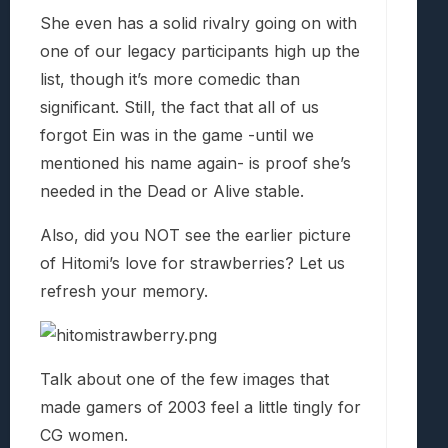
She even has a solid rivalry going on with
one of our legacy participants high up the
list, though it’s more comedic than
significant. Still, the fact that all of us
forgot Ein was in the game -until we
mentioned his name again- is proof she’s
needed in the Dead or Alive stable.
Also, did you NOT see the earlier picture
of Hitomi’s love for strawberries? Let us
refresh your memory.
Talk about one of the few images that
made gamers of 2003 feel a little tingly for
CG women.