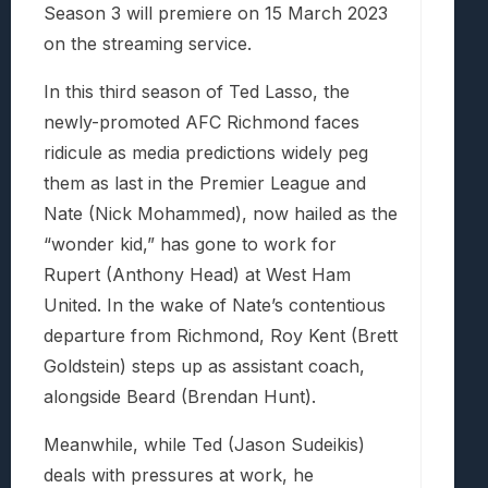
Season 3 will premiere on 15 March 2023
on the streaming service.
In this third season of Ted Lasso, the
newly-promoted AFC Richmond faces
ridicule as media predictions widely peg
them as last in the Premier League and
Nate (Nick Mohammed), now hailed as the
“wonder kid,” has gone to work for
Rupert (Anthony Head) at West Ham
United. In the wake of Nate’s contentious
departure from Richmond, Roy Kent (Brett
Goldstein) steps up as assistant coach,
alongside Beard (Brendan Hunt).
Meanwhile, while Ted (Jason Sudeikis)
deals with pressures at work, he