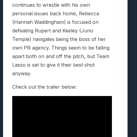
continues to wrestle with his own
personal issues back home, Rebecca
(Hannah Waddingham) is focused on
defeating Rupert and Keeley (Juno
Temple) navigates being the boss of her
own PR agency. Things seem to be falling
apart both on and off the pitch, but Team
Lasso is set to give it their best shot
anyway.
Check out the trailer below: