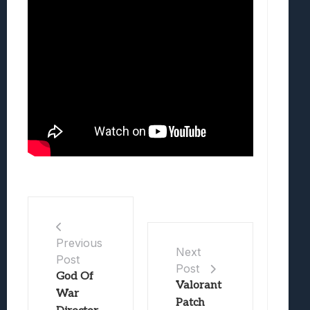
Previous
Next
Post
Post
God Of
Valorant
War
Patch