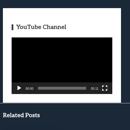
YouTube Channel
Video
Player
00:00
05:11
Related Posts