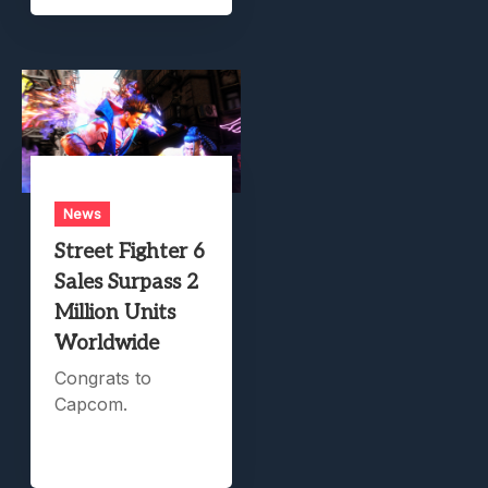
News
Street Fighter 6
Sales Surpass 2
Million Units
Worldwide
Congrats to
Capcom.