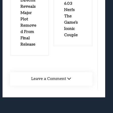
Director
6.03
Reveals
Nerfs
Major
The
Plot
Game’s
Remove
Iconic
d From
Couple
Final
Release
Leave a Comment