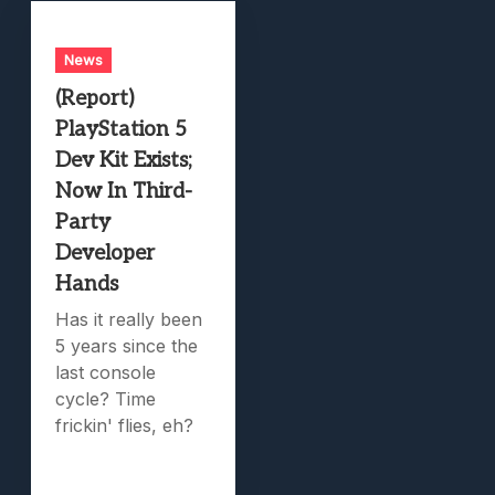
News
(Report)
PlayStation 5
Dev Kit Exists;
Now In Third-
Party
Developer
Hands
Has it really been
5 years since the
last console
cycle? Time
frickin' flies, eh?