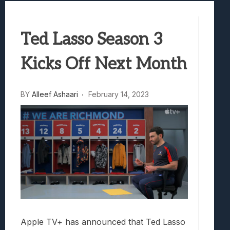
Samsung Galaxy Z Fold 8 Review: Rewrit
Truck-Kun Is Supporting Me From Anothe
Ted Lasso Season 3
Avatar Legends: The Fighting Game Revi
Lunarium Review: An Atmospheric Indi
Kicks Off Next Month
BY
Alleef Ashaari
February 14, 2023
Apple TV+ has announced that Ted Lasso