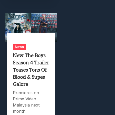
News
New The Boys
Season 4 Trailer
Teases Tons Of
Blood & Supes
Galore
Premieres on
Prime Video
Malaysia next
month.