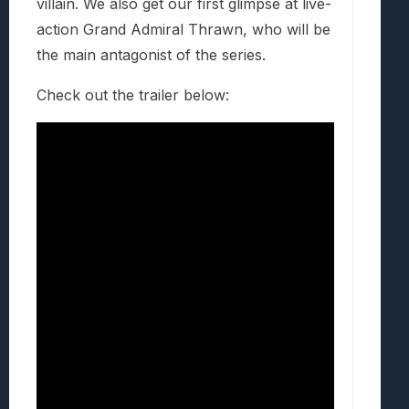
villain. We also get our first glimpse at live-
action Grand Admiral Thrawn, who will be
the main antagonist of the series.
Check out the trailer below: