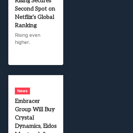
Rising Secures
Second Spot on
Netflix’s Global
Ranking
Rising even
higher.
News
Embracer
Group Will Buy
Crystal
Dynamics, Eidos