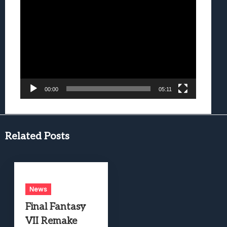
Video
Player
00:00
05:11
Related Posts
News
Final Fantasy
VII Remake