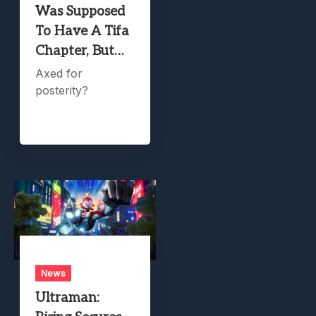
Was Supposed
To Have A Tifa
Chapter, But…
Axed for
posterity?
News
Ultraman: