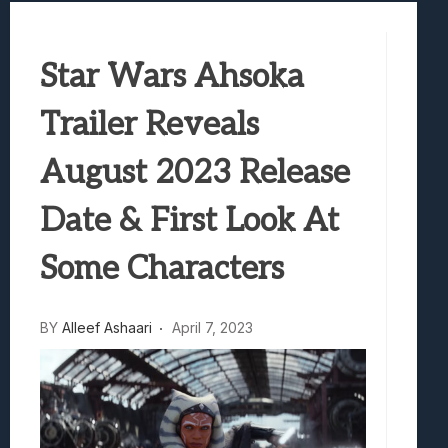
Best Games To Make Most Of Your Z Fol
Samsung Galaxy Z Fold 8 Review: Rewrit
Star Wars Ahsoka
Truck-Kun Is Supporting Me From Anothe
Avatar Legends: The Fighting Game Revi
Trailer Reveals
Lunarium Review: An Atmospheric Indi
August 2023 Release
Date & First Look At
Some Characters
BY
Alleef Ashaari
April 7, 2023