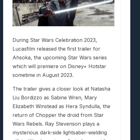
During Star Wars Celebration 2023,
Lucasfilm released the first trailer for
Ahsoka, the upcoming Star Wars series
which will premiere on Disney+ Hotstar
sometime in August 2023.
The trailer gives a closer look at Natasha
Liu Bordizzo as Sabine Wren, Mary
Elizabeth Winstead as Hera Syndulla, the
return of Chopper the droid from Star
Wars Rebels. Ray Stevenson plays a
mysterious dark-side lightsaber-wielding