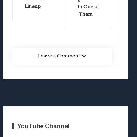
Lineup
In One of
Them
Leave a Comment
YouTube Channel