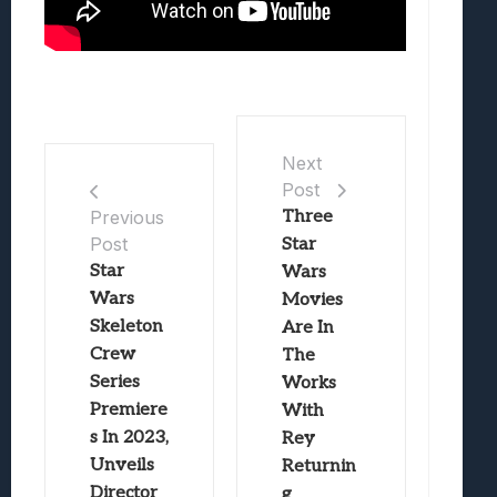
Next
Post
Three
Previous
Post
Star
Star
Wars
Wars
Movies
Skeleton
Are In
Crew
The
Series
Works
Premiere
With
s In 2023,
Rey
Unveils
Returnin
Director
g