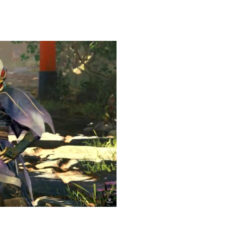
g Game Review – Elementary
heric Indie RPG To Remember?