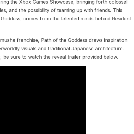
ring the Xbox Games Showcase, bringing forth colossal
es, and the possibility of teaming up with friends. This
he Goddess, comes from the talented minds behind Resident
Onimusha franchise, Path of the Goddess draws inspiration
rworldly visuals and traditional Japanese architecture.
 be sure to watch the reveal trailer provided below.