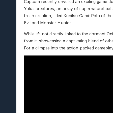
Capcom recently unveiled an exciting game du
Yokai creatures, an array of supernatural battl
fresh creation, titled Kunitsu-Gami: Path of t
Evil and Monster Hunter.
While it’s not directly linked to the dormant 
from it, showcasing a captivating blend of othe
For a glimpse into the action-packed gameplay,