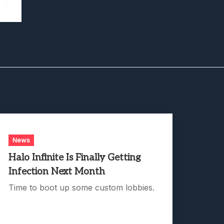
News
Halo Infinite Is Finally Getting
Infection Next Month
Time to boot up some custom lobbies.