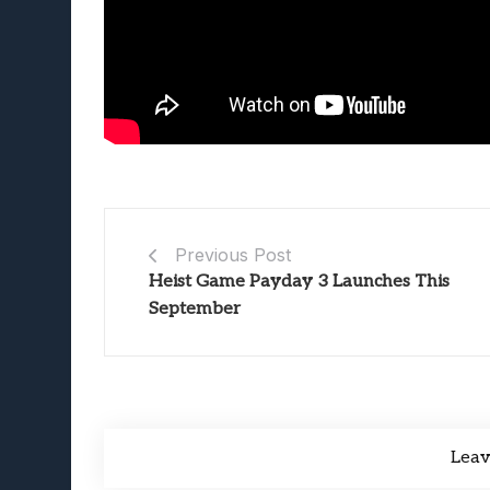
Previous Post
Heist Game Payday 3 Launches This
September
Lea