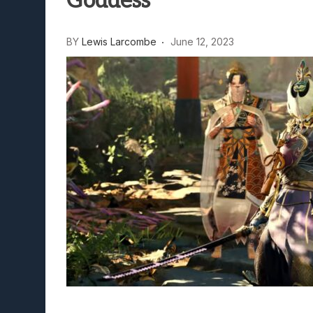
Goddess
Avatar Legends: The Fightin
Lunarium Review: An Atmosp
BY
Lewis Larcombe
June 12, 2023