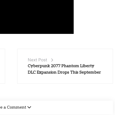
Next Post
Cyberpunk 2077 Phantom Liberty
DLC Expansion Drops This September
ve a Comment