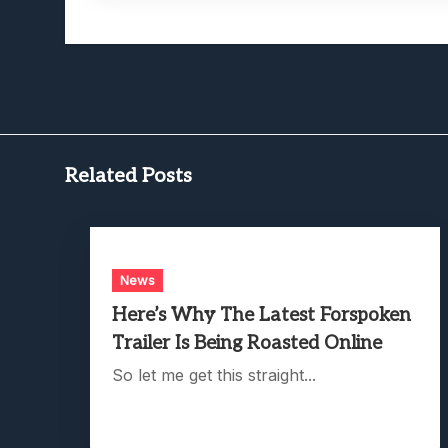
Related Posts
News
Here’s Why The Latest Forspoken
Trailer Is Being Roasted Online
So let me get this straight...