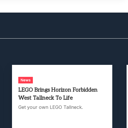
News
LEGO Brings Horizon Forbidden
West Tallneck To Life
Get your own LEGO Tallneck.