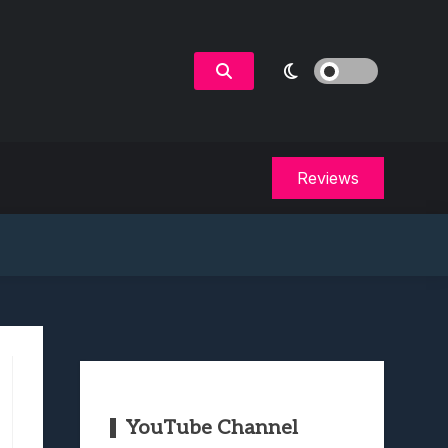
Reviews
YouTube Channel