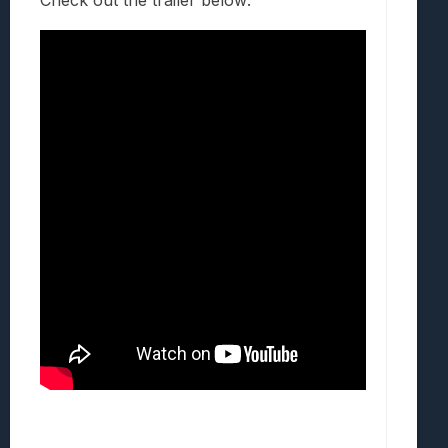
Check out the trailer below: