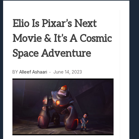
Best Games To Make Most Of Your Z Fol
Samsung Galaxy Z Fold 8 Review: Rewrit
Elio Is Pixar’s Next
Truck-Kun Is Supporting Me From Anothe
Avatar Legends: The Fighting Game Revi
Movie & It’s A Cosmic
Lunarium Review: An Atmospheric Indi
Space Adventure
BY
Alleef Ashaari
June 14, 2023