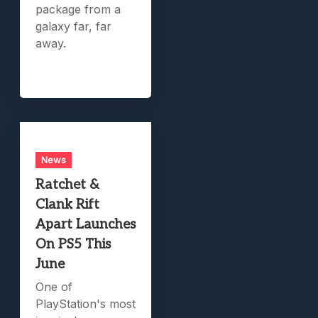
package from a
galaxy far, far
away.
News
Ratchet &
Clank Rift
Apart Launches
On PS5 This
June
One of
PlayStation's most