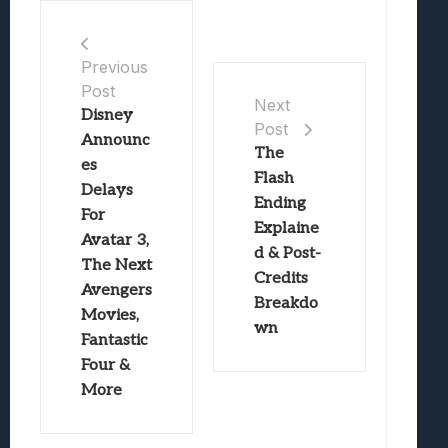
Previous
Post
Next
Disney
Post
Announc
The
es
Flash
Delays
Ending
For
Explaine
Avatar 3,
d & Post-
The Next
Credits
Avengers
Breakdo
Movies,
wn
Fantastic
Four &
More