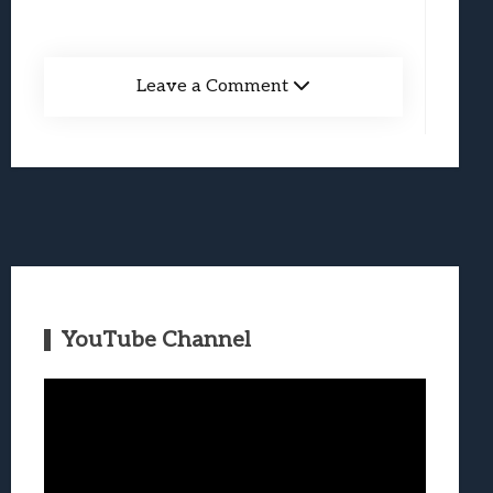
Leave a Comment
YouTube Channel
Video
Player