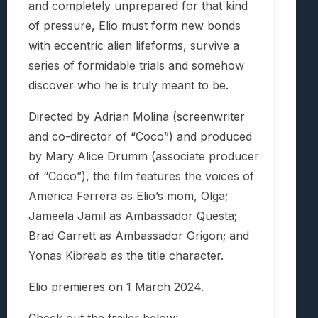
and completely unprepared for that kind
of pressure, Elio must form new bonds
with eccentric alien lifeforms, survive a
series of formidable trials and somehow
discover who he is truly meant to be.
Directed by Adrian Molina (screenwriter
and co-director of “Coco”) and produced
by Mary Alice Drumm (associate producer
of “Coco”), the film features the voices of
America Ferrera as Elio’s mom, Olga;
Jameela Jamil as Ambassador Questa;
Brad Garrett as Ambassador Grigon; and
Yonas Kibreab as the title character.
Elio premieres on 1 March 2024.