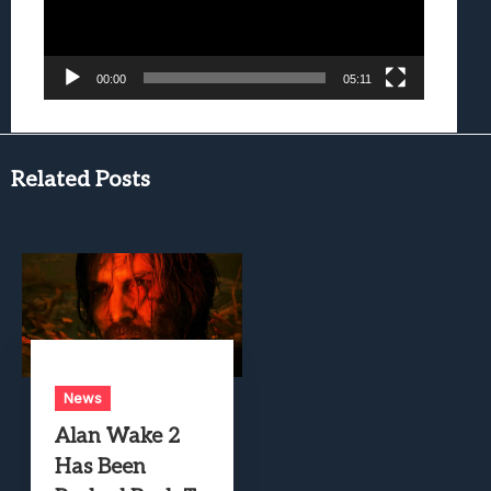
00:00
05:11
Related Posts
News
Alan Wake 2
Has Been