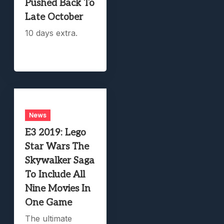
Pushed Back To
Late October
10 days extra.
News
E3 2019: Lego
Star Wars The
Skywalker Saga
To Include All
Nine Movies In
One Game
The ultimate