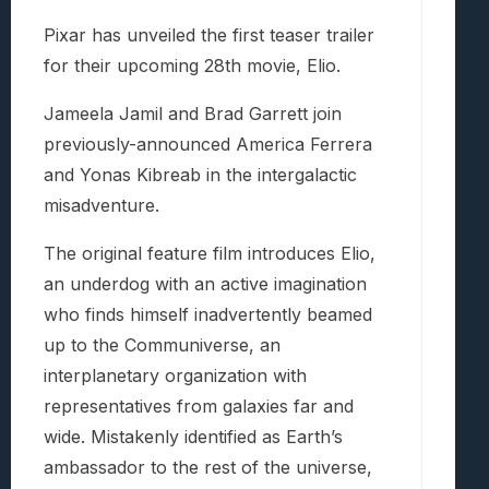
Pixar has unveiled the first teaser trailer
for their upcoming 28th movie, Elio.
Jameela Jamil and Brad Garrett join
previously-announced America Ferrera
and Yonas Kibreab in the intergalactic
misadventure.
The original feature film introduces Elio,
an underdog with an active imagination
who finds himself inadvertently beamed
up to the Communiverse, an
interplanetary organization with
representatives from galaxies far and
wide. Mistakenly identified as Earth’s
ambassador to the rest of the universe,