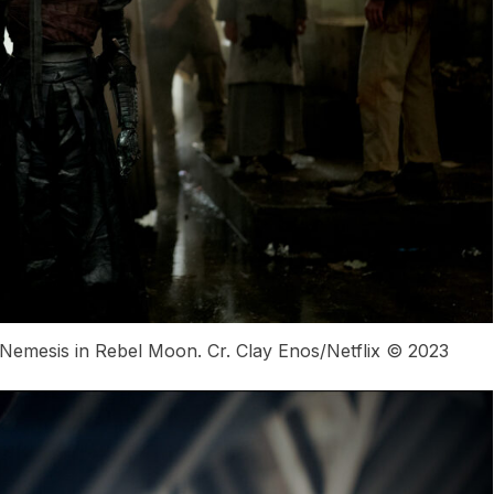
emesis in Rebel Moon. Cr. Clay Enos/Netflix © 2023