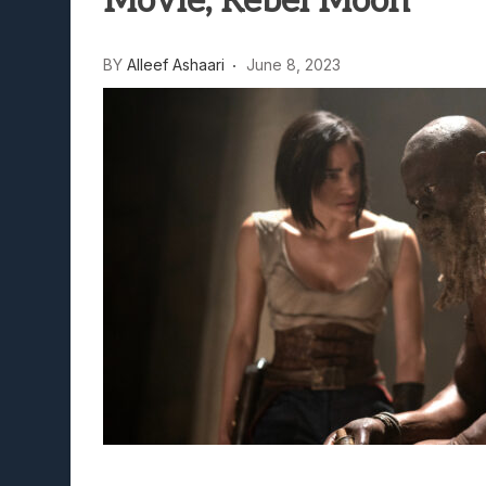
Movie, Rebel Moon
BY
Alleef Ashaari
June 8, 2023