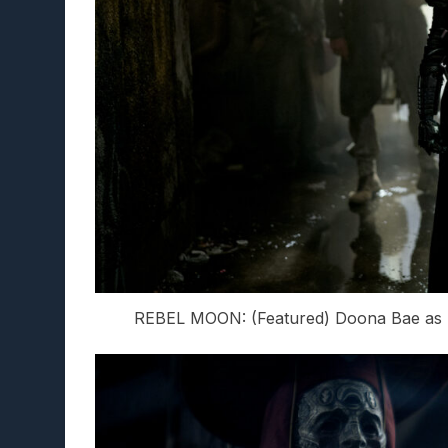
REBEL MOON: (Featured) Doona Bae as N