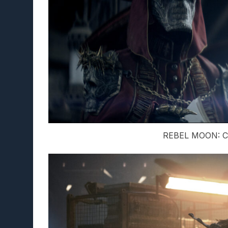
REBEL MOON: Cr.