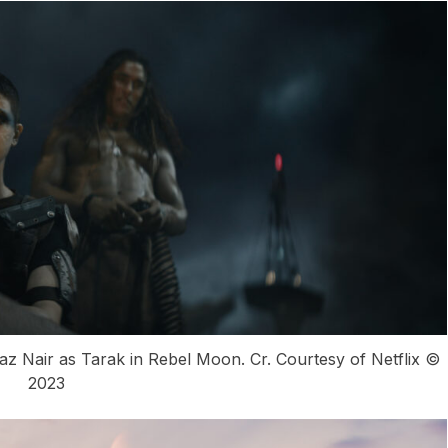
z Nair as Tarak in Rebel Moon. Cr. Courtesy of Netflix ©
2023