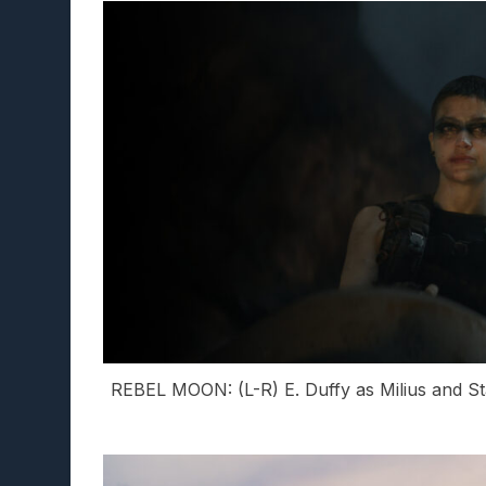
REBEL MOON: (L-R) E. Duffy as Milius and Sta