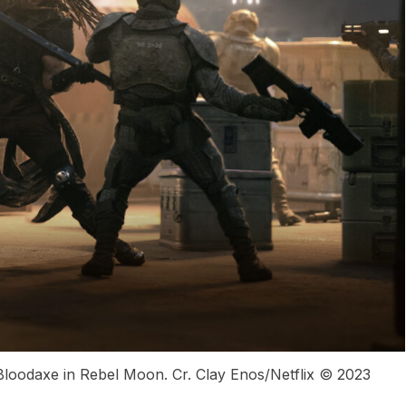
loodaxe in Rebel Moon. Cr. Clay Enos/Netflix © 2023