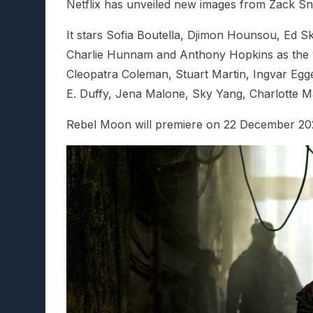
Netflix has unveiled new images from Zack S
It stars Sofia Boutella, Djimon Hounsou, Ed S
Charlie Hunnam and Anthony Hopkins as the voi
Cleopatra Coleman, Stuart Martin, Ingvar Egg
E. Duffy, Jena Malone, Sky Yang, Charlotte Ma
Rebel Moon will premiere on 22 December 20