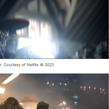
 Courtesy of Netflix © 2023