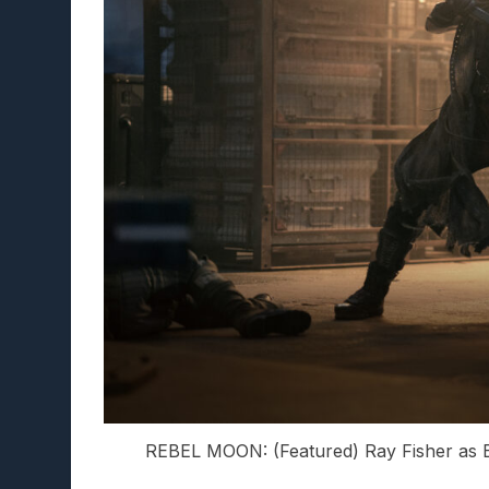
REBEL MOON: (Featured) Ray Fisher as B