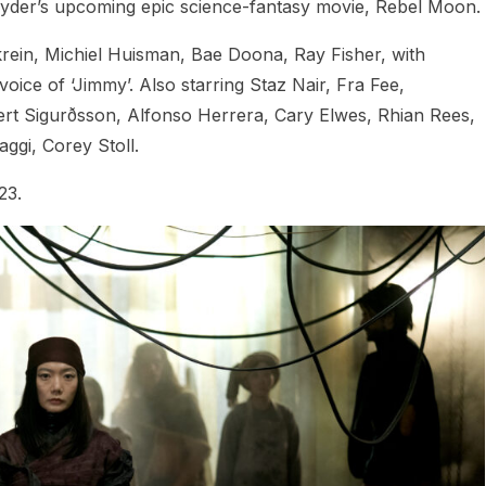
nyder’s upcoming epic science-fantasy movie, Rebel Moon.
krein, Michiel Huisman, Bae Doona, Ray Fisher, with
ce of ‘Jimmy’. Also starring Staz Nair, Fra Fee,
ert Sigurðsson, Alfonso Herrera, Cary Elwes, Rhian Rees,
ggi, Corey Stoll.
23.