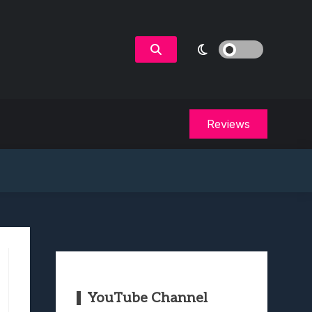
Reviews
YouTube Channel