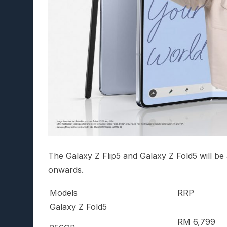
The Galaxy Z Flip5 and Galaxy Z Fold5 will be
onwards.
Models
RRP
Galaxy Z Fold5
RM 6,799