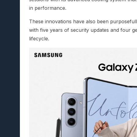
in performance.
These innovations have also been purposefull
with five years of security updates and four 
lifecycle.