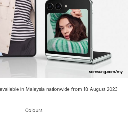
 available in Malaysia nationwide from 18 August 2023
Colours