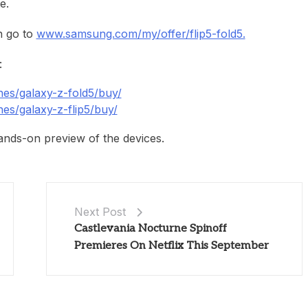
e.
n go to
www.samsung.com/my/offer/flip5-fold5.
:
s/galaxy-z-fold5/buy/
s/galaxy-z-flip5/buy/
nds-on preview of the devices.
Next Post
Castlevania Nocturne Spinoff
Premieres On Netflix This September