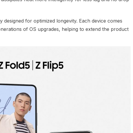
y designed for optimized longevity. Each device comes
generations of OS upgrades, helping to extend the product