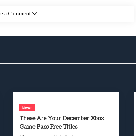
ve a Comment
News
These Are Your December Xbox
Game Pass Free Titles