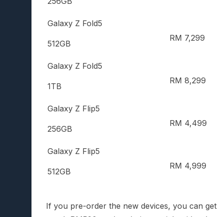
256GB
Galaxy Z Fold5
RM 7,299
512GB
Galaxy Z Fold5
RM 8,299
1TB
Galaxy Z Flip5
RM 4,499
256GB
Galaxy Z Flip5
RM 4,999
512GB
If you pre-order the new devices, you can ge