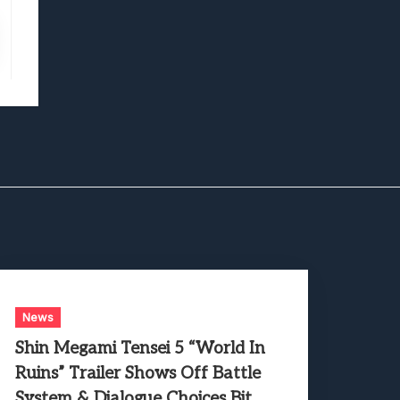
News
Shin Megami Tensei 5 “World In
Ruins” Trailer Shows Off Battle
System & Dialogue Choices Bit