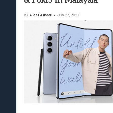
& Fold5 In Malaysia
Lunarium Review: An Atmosp
BY
Alleef Ashaari
July 27, 2023