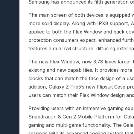
Samsung has announced its fifth generation of
The main screen of both devices is equipped w
more solid display. Along with IPX8 support,
applied to both the Flex Window and back cove
protection consumers expect, enhanced furthe
features a dual rail structure, diffusing externa
The new Flex Window, now 3.78 times larger t
existing and new capabilities. It provides more
clocks that can match the face design of a use
addition, Galaxy Z Flip5’s new Flipsuit Case p
users can match their Flex Window design and
Providing users with an immersive gaming exp
Snapdragon 8 Gen 2 Mobile Platform for Gala
gaming and multi-game functionality. The Gal
sessions with its advanced cooling system that 