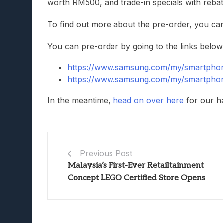
worth RM500, and trade-in specials with rebat
To find out more about the pre-order, you ca
You can pre-order by going to the links below
https://www.samsung.com/my/smartphone
https://www.samsung.com/my/smartphone
In the meantime,
head on over here
for our ha
Previous Post
Malaysia’s First-Ever Retailtainment
Concept LEGO Certified Store Opens