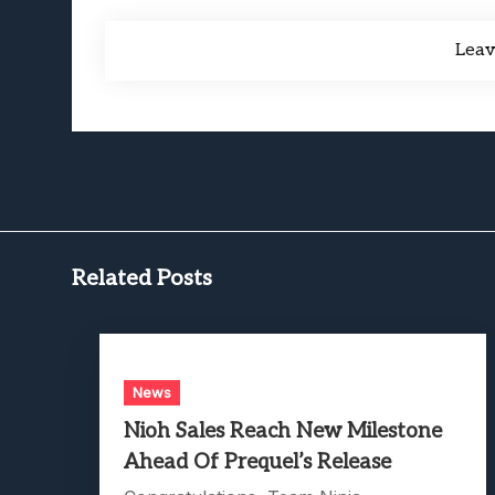
Lea
Related Posts
News
Nioh Sales Reach New Milestone
Ahead Of Prequel’s Release