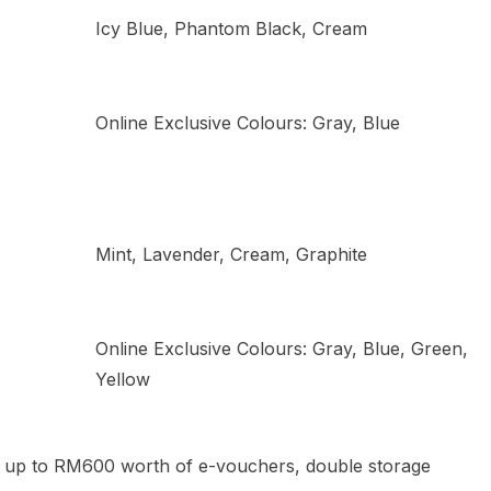
Icy Blue, Phantom Black, Cream
Online Exclusive Colours: Gray, Blue
Mint, Lavender, Cream, Graphite
Online Exclusive Colours: Gray, Blue, Green,
Yellow
t up to RM600 worth of e-vouchers, double storage