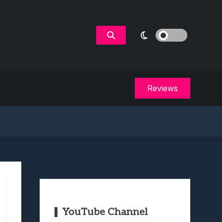
Reviews
YouTube Channel