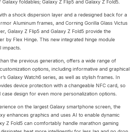
 Galaxy foldables; Galaxy Z Flip5 and Galaxy Z Fold5.
ith a shock dispersion layer and a redesigned back for a
 Armor Aluminum frames, and Corning Gorilla Glass Victus
r, Galaxy Z Flip5 and Galaxy Z Fold5 provide the
r by Flex Hinge. This new integrated hinge module
l impacts.
han the previous generation, offers a wide range of
 customization options, including informative and graphical
r’s Galaxy Watch6 series, as well as stylish frames. In
rovides device protection with a changeable NFC card, so
 case design for even more personalization options.
erience on the largest Galaxy smartphone screen, the
xy enhances graphics and uses AI to enable dynamic
axy Z Fold5 can comfortably handle marathon gaming
dissipates heat more intelligently for less lag and no drop