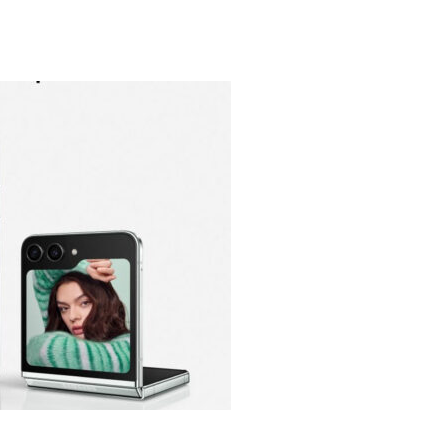
heric Indie RPG To Remember?