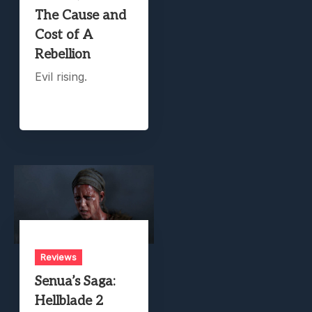
The Cause and
Cost of A
Rebellion
Evil rising.
Reviews
Senua’s Saga:
Hellblade 2