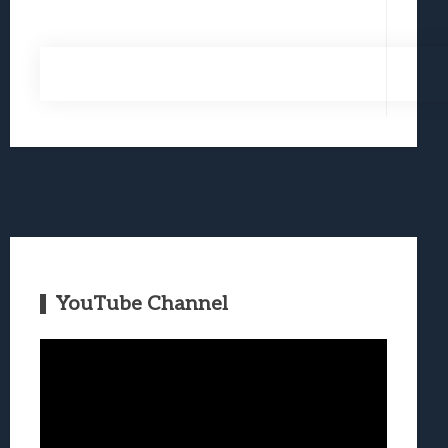
YouTube Channel
Video
Player