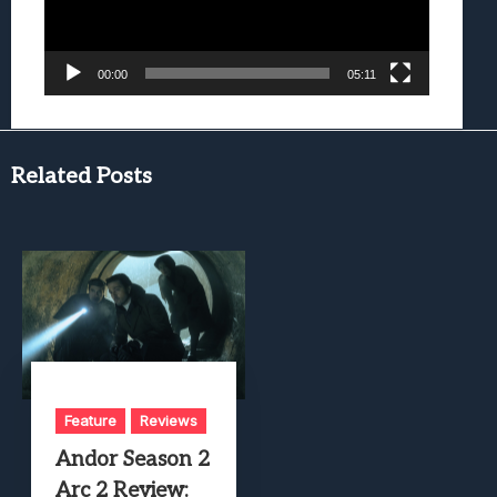
00:00
05:11
Related Posts
Feature
Reviews
Andor Season 2
Arc 2 Review: