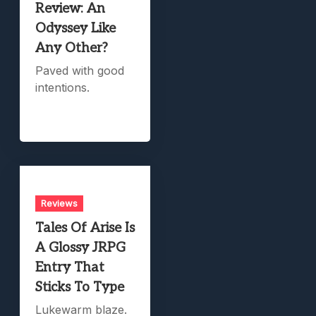
Review: An
Odyssey Like
Any Other?
Paved with good
intentions.
Reviews
Tales Of Arise Is
A Glossy JRPG
Entry That
Sticks To Type
Lukewarm blaze.