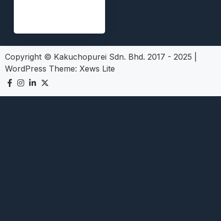
Copyright © Kakuchopurei Sdn. Bhd. 2017 - 2025
|
WordPress Theme:
Xews Lite