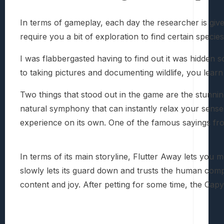
In terms of gameplay, each day the researcher is give
require you a bit of exploration to find certain speci
I was flabbergasted having to find out it was hidden s
to taking pictures and documenting wildlife, you learn
Two things that stood out in the game are the stunnin
natural symphony that can instantly relax your senses
experience on its own. One of the famous sayings fro
In terms of its main storyline, Flutter Away lets you
slowly lets its guard down and trusts the human comp
content and joy. After petting for some time, the Capy