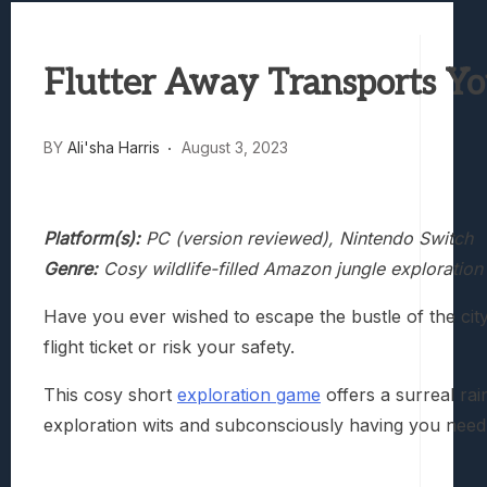
Best Games To Make Most Of Your Z Fol
Samsung Galaxy Z Fold 8 Review: Rewrit
Flutter Away Transports Yo
Truck-Kun Is Supporting Me From Anothe
Avatar Legends: The Fighting Game Revi
Lunarium Review: An Atmospheric Indi
BY
Ali'sha Harris
August 3, 2023
Platform(s):
PC (version reviewed), Nintendo Switch
Genre:
Cosy wildlife-filled Amazon jungle exploratio
Have you ever wished to escape the bustle of the city 
flight ticket or risk your safety.
This cosy short
exploration game
offers a surreal ra
exploration wits and subconsciously having you need t