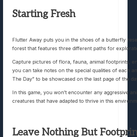
Starting Fresh
Flutter Away puts you in the shoes of a butterfly res
forest that features three different paths for explora
Capture pictures of flora, fauna, animal footprints,
you can take notes on the special qualities of each an
The Day” to be showcased on the last page of the day
In this game, you won’t encounter any aggressive anim
creatures that have adapted to thrive in this environ
Leave Nothing But Footprin