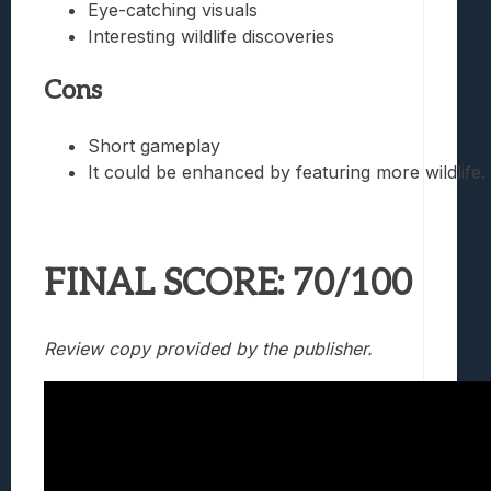
Eye-catching visuals
Interesting wildlife discoveries
Cons
Short gameplay
It could be enhanced by featuring more wildlife.
FINAL SCORE: 70/100
Review copy provided by the publisher.