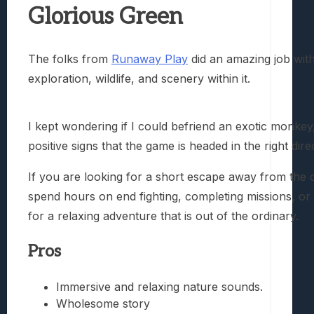
Glorious Green
The folks from
Runaway Play
did an amazing job with
exploration, wildlife, and scenery within it.
I kept wondering if I could befriend an exotic monkey
positive signs that the game is headed in the right dire
If you are looking for a short escape away from the 
spend hours on end fighting, completing missions, or
for a relaxing adventure that is out of the ordinary.
Pros
Immersive and relaxing nature sounds.
Wholesome story