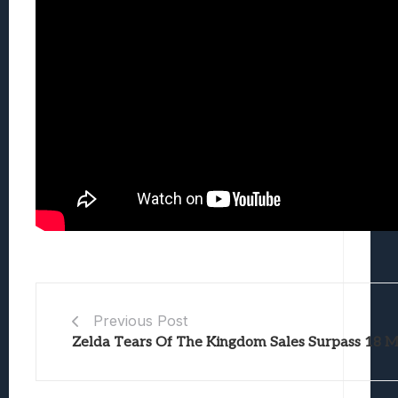
Previous Post
Zelda Tears Of The Kingdom Sales Surpass 18 Mi