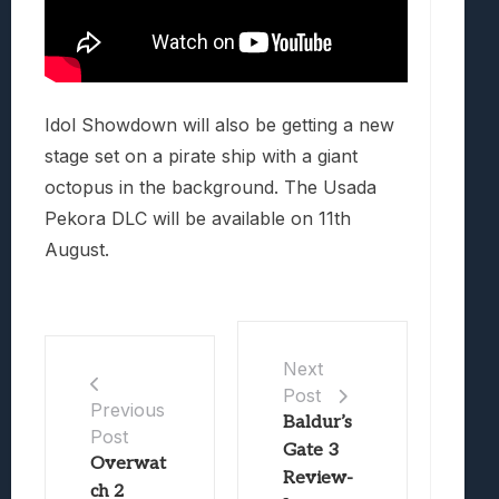
Idol Showdown will also be getting a new
stage set on a pirate ship with a giant
octopus in the background. The Usada
Pekora DLC will be available on 11th
August.
Next
Post
Previous
Baldur’s
Post
Gate 3
Overwat
Review-
ch 2