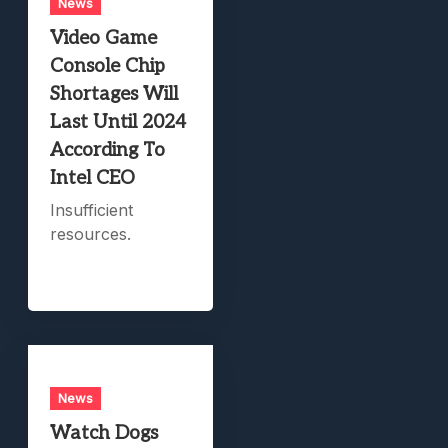
News
Video Game
Console Chip
Shortages Will
Last Until 2024
According To
Intel CEO
Insufficient
resources.
News
Watch Dogs