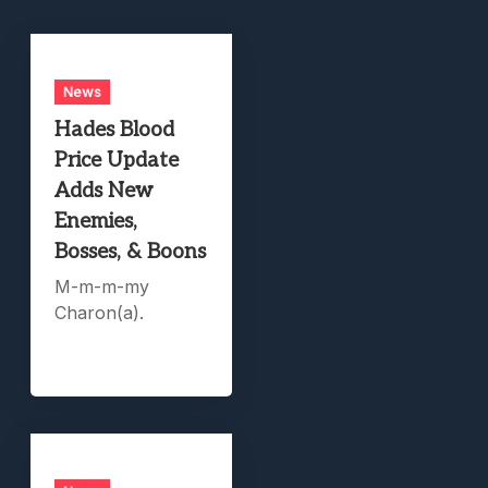
News
Hades Blood
Price Update
Adds New
Enemies,
Bosses, & Boons
M-m-m-my
Charon(a).