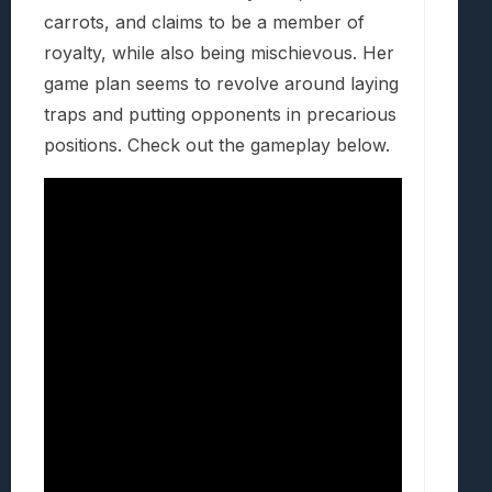
carrots, and claims to be a member of
royalty, while also being mischievous. Her
game plan seems to revolve around laying
traps and putting opponents in precarious
positions. Check out the gameplay below.