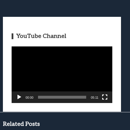
YouTube Channel
Video
Player
00:00
05:11
Related Posts