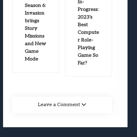
In-
Season 6:
Progress:
Invasion
2023’s
brings
Best
Story
Compute
Missions
r Role-
and New
Playing
Game
Game So
Mode
Far?
Leave a Comment