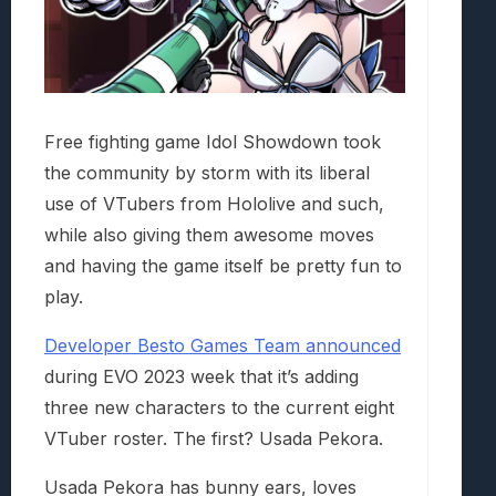
Free fighting game Idol Showdown took
the community by storm with its liberal
use of VTubers from Hololive and such,
while also giving them awesome moves
and having the game itself be pretty fun to
play.
Developer Besto Games Team announced
during EVO 2023 week that it’s adding
three new characters to the current eight
VTuber roster. The first? Usada Pekora.
Usada Pekora has bunny ears, loves