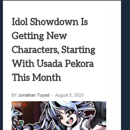
Best Games To Make Most Of Your Z Fol
Samsung Galaxy Z Fold 8 Review: Rewrit
Idol Showdown Is
Truck-Kun Is Supporting Me From Anothe
Avatar Legends: The Fighting Game Revi
Getting New
Lunarium Review: An Atmospheric Indi
Characters, Starting
With Usada Pekora
This Month
BY
Jonathan Toyad
August 5, 2023