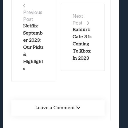
Previous
Next
Post
Post
Netflix
Baldur’s
Septemb
Gate 3 Is
er 2023:
Coming
Our Picks
To Xbox
&
In 2023
Highlight
s
Leave a Comment