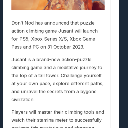
Don’t Nod has announced that puzzle
action climbing game Jusant will launch
for PS5, Xbox Series X/S, Xbox Game
Pass and PC on 31 October 2023.
Jusant is a brand-new action-puzzle
climbing game and a meditative journey to
the top of a tall tower. Challenge yourself
at your own pace, explore different paths,
and unravel the secrets from a bygone
civilization.
Players will master their climbing tools and
watch their stamina meter to successfully