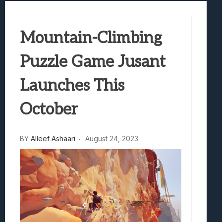
Best Games To Make Most Of Your Z Fol
Samsung Galaxy Z Fold 8 Review: Rewrit
Mountain-Climbing
Truck-Kun Is Supporting Me From Anothe
Avatar Legends: The Fighting Game Revi
Puzzle Game Jusant
Lunarium Review: An Atmospheric Indi
Launches This
October
BY
Alleef Ashaari
August 24, 2023