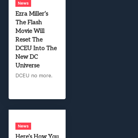
News
Ezra Miller’s
The Flash
Movie Will
Reset The
DCEU Into The
New DC
Universe
DCEU no more.
News
Here’s How You