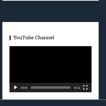
YouTube Channel
Video
Player
00:00
05:11