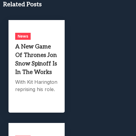
Related Posts
News
A New Game
Of Thrones Jon
Snow Spinoff Is
In The Works
With Kit Harington
reprising his role.