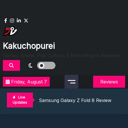
Skip
to
content
Kakuchopurei
Games, Anime, Pop Culture, & Everything In Between
Friday, August 7
Reviews
Lunarium Review: An Atmospheric Indi
Best Games To Make Most Of Your Z Fol
Live
Samsung Galaxy Z Fold 8 Review: Rewrit
Updates
Truck-Kun Is Supporting Me From Anothe
Avatar Legends: The Fighting Game Revi
Lunarium Review: An Atmospheric Indi