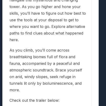
navigate this mysterious and changing
tower. As you go higher and hone your
skills, you’ll have to figure out how best to
use the tools at your disposal to get to
where you want to go. Explore alternative
paths to find clues about what happened
here.
As you climb, you’ll come across
breathtaking biomes full of flora and
fauna, accompanied by a peaceful and
atmospheric soundtrack. Brace yourself
on arid, windy slopes, seek refuge in
tunnels lit only by bioluminescence, and
more.
Check out the trailer below: