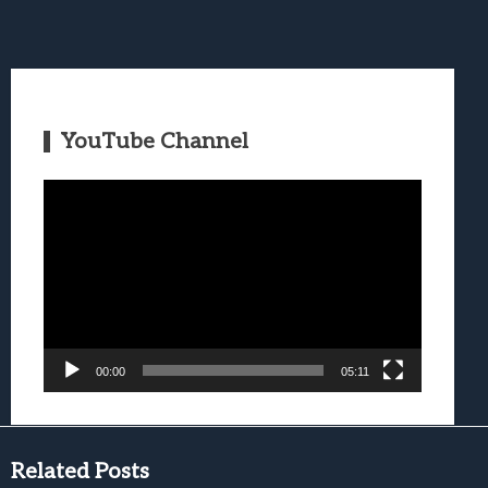
YouTube Channel
Video
Player
00:00
05:11
Related Posts