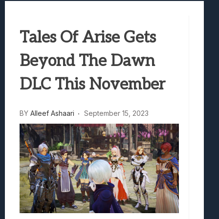
Best Games To Make Most Of Your Z Fol
Samsung Galaxy Z Fold 8 Review: Rewrit
Tales Of Arise Gets
Truck-Kun Is Supporting Me From Anothe
Avatar Legends: The Fighting Game Revi
Beyond The Dawn
Lunarium Review: An Atmospheric Indi
DLC This November
BY
Alleef Ashaari
September 15, 2023