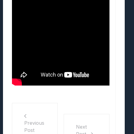
Previous
Next
Post