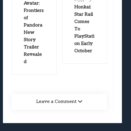
Post
Avatar:
Honkai:
Frontiers
Star Rail
of
Comes
Pandora
To
New
PlayStati
Story
on Early
Trailer
October
Reveale
d
Leave a Comment