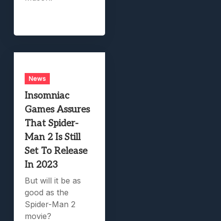
News
Insomniac
Games Assures
That Spider-
Man 2 Is Still
Set To Release
In 2023
But will it be as
good as the
Spider-Man 2
movie?