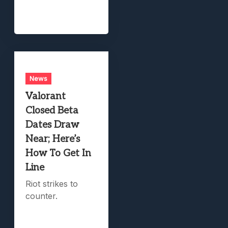
News
Valorant
Closed Beta
Dates Draw
Near; Here’s
How To Get In
Line
Riot strikes to
counter.