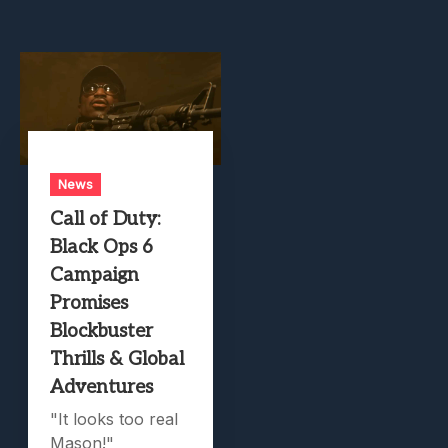
News
Call of Duty:
Black Ops 6
Campaign
Promises
Blockbuster
Thrills & Global
Adventures
"It looks too real
Mason!"