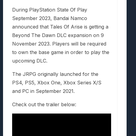
During PlayStation State Of Play
September 2023, Bandai Namco
announced that Tales Of Arise is getting a
Beyond The Dawn DLC expansion on 9
November 2023. Players will be required
to own the base game in order to play the
upcoming DLC.
The JRPG originally launched for the
PS4, PS5, Xbox One, Xbox Series X/S
and PC in September 2021.
Check out the trailer below: