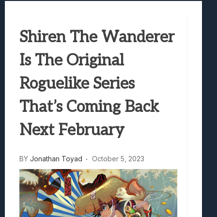
Best Games To Make Most Of Your Z Fol
Samsung Galaxy Z Fold 8 Review: Rewrit
Shiren The Wanderer
Truck-Kun Is Supporting Me From Anothe
Avatar Legends: The Fighting Game Revi
Is The Original
Lunarium Review: An Atmospheric Indi
Roguelike Series
That’s Coming Back
Next February
BY
Jonathan Toyad
October 5, 2023