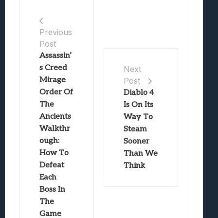
Previous
Post
Assassin’
s Creed
Next
Mirage
Post
Order Of
Diablo 4
The
Is On Its
Ancients
Way To
Walkthr
Steam
ough:
Sooner
How To
Than We
Defeat
Think
Each
Boss In
The
Game