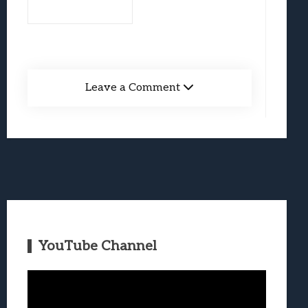
Leave a Comment
YouTube Channel
Video
Player