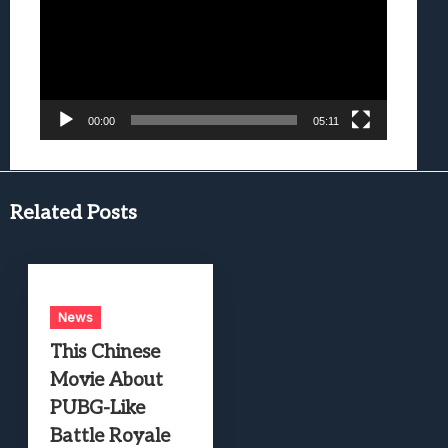
00:00
05:11
Related Posts
News
This Chinese
Movie About
PUBG-Like
Battle Royale