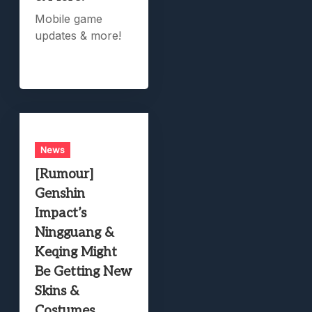
Mobile game
updates & more!
News
[Rumour]
Genshin
Impact’s
Ningguang &
Keqing Might
Be Getting New
Skins &
Costumes