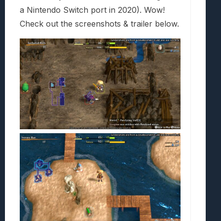
a Nintendo Switch port in 2020). Wow!
Check out the screenshots & trailer below.