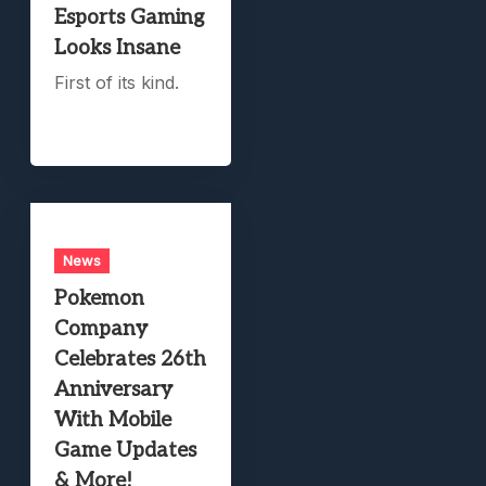
Esports Gaming
Looks Insane
First of its kind.
News
Pokemon
Company
Celebrates 26th
Anniversary
With Mobile
Game Updates
& More!