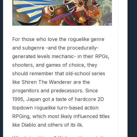
For those who love the roguelike genre
and subgenre -and the procedurally-
generated levels mechanic- in their RPGs,
shooters, and games of choice, they
should remember that old-school series
like Shiren The Wanderer are the
progenitors and predecessors. Since
1995, Japan got a taste of hardcore 2D
topdown roguelike turn-based action
RPGing, which most likely influenced titles
like Diablo and others of its ilk.