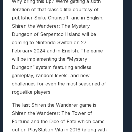
Why bring this up? We’re getting a sixth
iteration of that classic title courtesy of
publisher Spike Chunsoft, and in English.
Shiren the Wanderer: The Mystery
Dungeon of Serpentcoil Island will be
coming to Nintendo Switch on 27
February 2024 and in English. The game
will be implementing the “Mystery
Dungeon” system featuring endless
gameplay, random levels, and new
challenges for even the most seasoned of
roguelike players.
The last Shiren the Wanderer game is
Shiren the Wanderer: The Tower of
Fortune and the Dice of Fate which came
out on PlayStation Vita in 2016 (along with