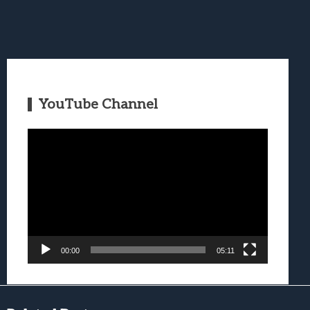
YouTube Channel
Video
Player
00:00
05:11