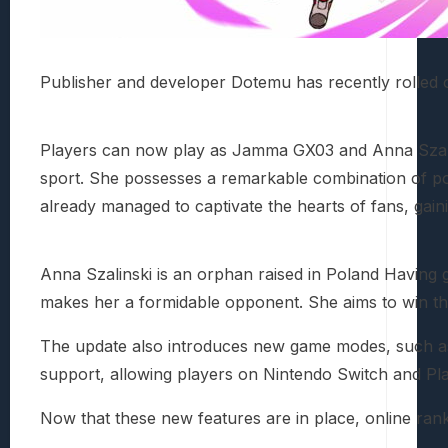
Publisher and developer Dotemu has recently rolled 
Players can now play as Jamma GX03 and Anna Szalins
sport. She possesses a remarkable combination of pow
already managed to captivate the hearts of fans, gain
Anna Szalinski is an orphan raised in Poland Having g
makes her a formidable opponent. She aims to win the
The update also introduces new game modes, such as “H
support, allowing players on Nintendo Switch and Pl
Now that these new features are in place, online ranki