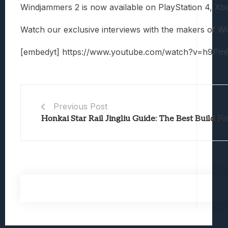
Windjammers 2 is now available on PlayStation 4, X
Watch our exclusive interviews with the makers of W
[embedyt] https://www.youtube.com/watch?v=h9Pm
Previous Post
Honkai Star Rail Jingliu Guide: The Best Build 