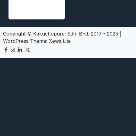
Copyright © Kakuchopurei Sdn. Bhd. 2017 - 2025
|
WordPress Theme:
Xews Lite