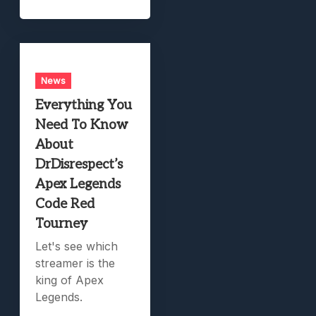
News
Everything You
Need To Know
About
DrDisrespect’s
Apex Legends
Code Red
Tourney
Let's see which
streamer is the
king of Apex
Legends.