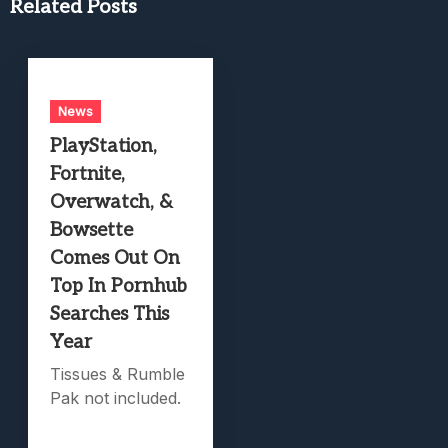
Related Posts
News
PlayStation,
Fortnite,
Overwatch, &
Bowsette
Comes Out On
Top In Pornhub
Searches This
Year
Tissues & Rumble
Pak not included.