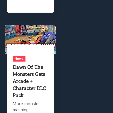
News
Dawn Of The
Monsters Gets
Arcade +
Character DLC
Pack
More monster
mashing.