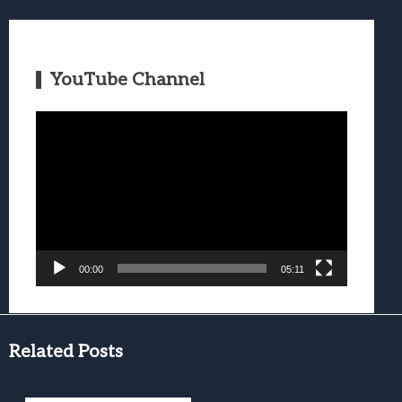
YouTube Channel
Video
Player
00:00
05:11
Related Posts