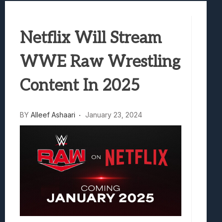
Samsung Galaxy Z Fold 8 Review: Rewrit
Truck-Kun Is Supporting Me From Anothe
Netflix Will Stream
Avatar Legends: The Fighting Game Revi
Lunarium Review: An Atmospheric Indi
WWE Raw Wrestling
Content In 2025
BY
Alleef Ashaari
January 23, 2024