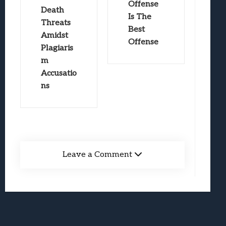
Offense
Death
Is The
Threats
Best
Amidst
Offense
Plagiaris
m
Accusatio
ns
Leave a Comment