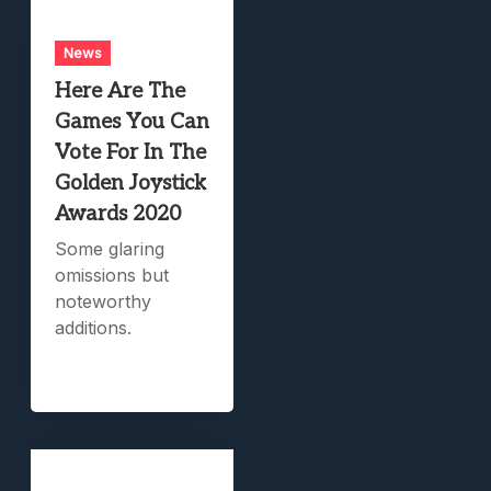
News
Here Are The
Games You Can
Vote For In The
Golden Joystick
Awards 2020
Some glaring
omissions but
noteworthy
additions.