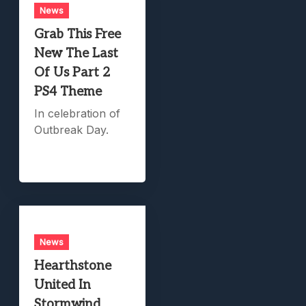
News
Grab This Free
New The Last
Of Us Part 2
PS4 Theme
In celebration of
Outbreak Day.
News
Hearthstone
United In
Stormwind