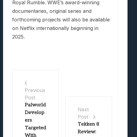
Royal Rumble. WWE’s award-winning
documentaries, original series and
forthcoming projects will also be available
on Netflix internationally beginning in
2025.
Previous
Post
Palworld
Next
Develop
Post
ers
Tekken 8
Targeted
Review:
With