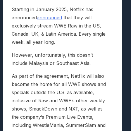
Starting in January 2025, Netflix has
announced
announced
that they will
exclusively stream WWE Raw in the US,
Canada, UK, & Latin America. Every single
week, all year long.
However, unfortunately, this doesn’t
include Malaysia or Southeast Asia.
As part of the agreement, Netflix will also
become the home for all WWE shows and
specials outside the U.S. as available,
inclusive of Raw and WWE’s other weekly
shows, SmackDown and NXT, as well as
the company’s Premium Live Events,
including WrestleMania, SummerSlam and