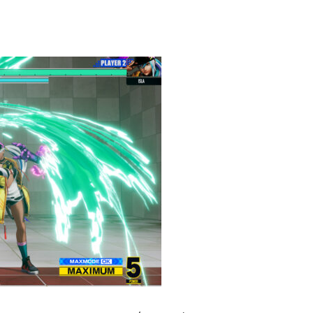
heric Indie RPG To Remember?