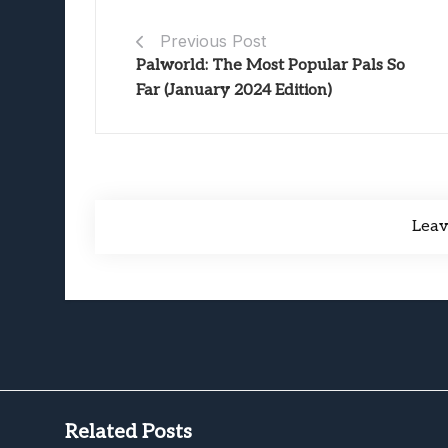
Previous Post
Palworld: The Most Popular Pals So
Far (January 2024 Edition)
Lea
Related Posts