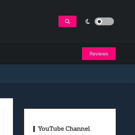
Reviews
YouTube Channel