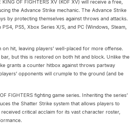
ING OF FIGHTERS XV (KOF XV) will receive a free,
ducing the Advance Strike mechanic. The Advance Strike
ys by protecting themselves against throws and attacks.
on PS4, PS5, Xbox Series X/S, and PC (Windows, Steam,
n hit, leaving players’ well-placed for more offense.
ar, but this is restored on both hit and block. Unlike the
ike grants a counter hitbox against throws partway
e, players’ opponents will crumple to the ground (and be
OF FIGHTERS fighting game series. Inheriting the series’
uces the Shatter Strike system that allows players to
ceived critical acclaim for its vast character roster,
formance.