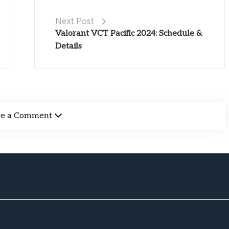
Next Post
Valorant VCT Pacific 2024: Schedule &
Details
ve a Comment