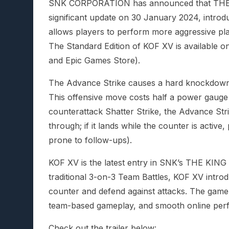
SNK CORPORATION has announced that THE K
significant update on 30 January 2024, intro
allows players to perform more aggressive pla
The Standard Edition of KOF XV is available 
and Epic Games Store).
The Advance Strike causes a hard knockdown o
This offensive move costs half a power gauge b
counterattack Shatter Strike, the Advance Str
through; if it lands while the counter is activ
prone to follow-ups).
KOF XV is the latest entry in SNK’s THE KING 
traditional 3-on-3 Team Battles, KOF XV introd
counter and defend against attacks. The game re
team-based gameplay, and smooth online per
Check out the trailer below: