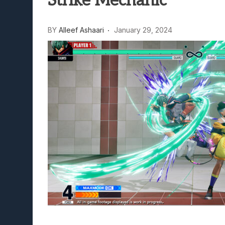
Strike Mechanic
Lunarium Review: An Atmosp
BY
Alleef Ashaari
January 29, 2024