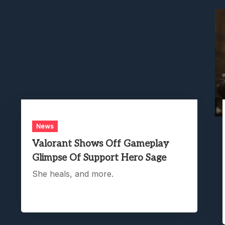
News
Valorant Shows Off Gameplay
Glimpse Of Support Hero Sage
She heals, and more.