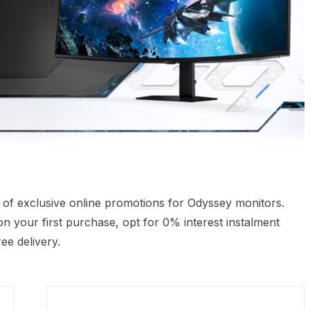
e of exclusive online promotions for Odyssey monitors.
n your first purchase, opt for 0% interest instalment
ee delivery.