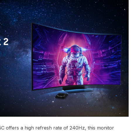
offers a high refresh rate of 240Hz, this monitor