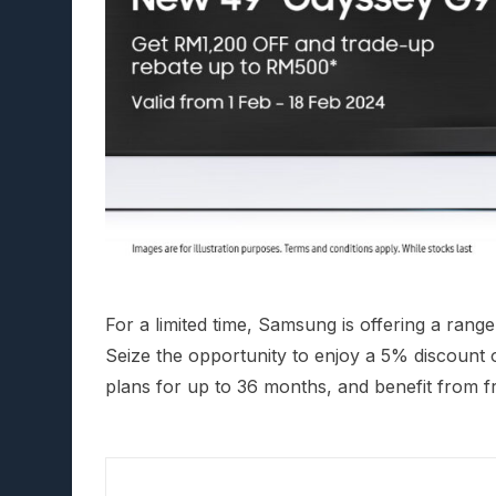
For a limited time, Samsung is offering a rang
Seize the opportunity to enjoy a 5% discount o
plans for up to 36 months, and benefit from fr