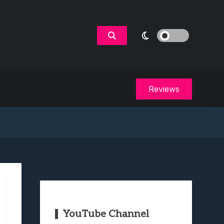
Reviews
YouTube Channel