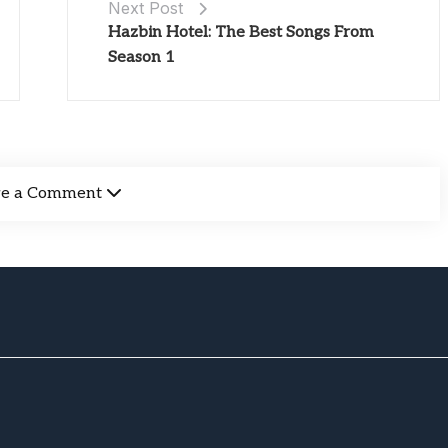
Next Post
Hazbin Hotel: The Best Songs From
Season 1
ve a Comment