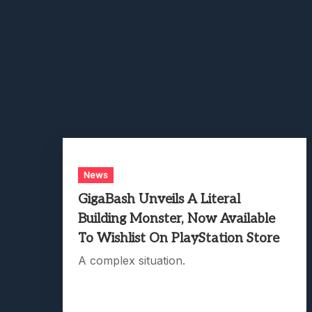
News
GigaBash Unveils A Literal
Building Monster, Now Available
To Wishlist On PlayStation Store
A complex situation.