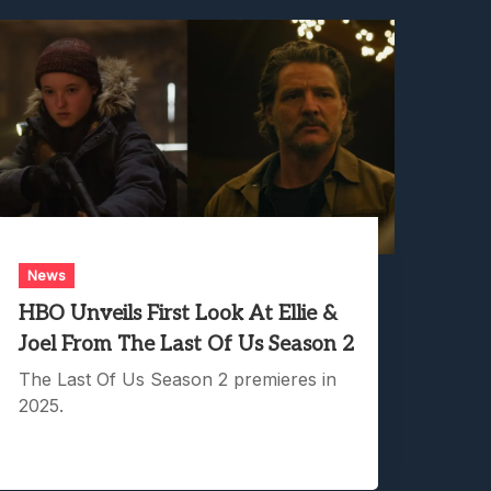
News
HBO Unveils First Look At Ellie &
Joel From The Last Of Us Season 2
The Last Of Us Season 2 premieres in
2025.