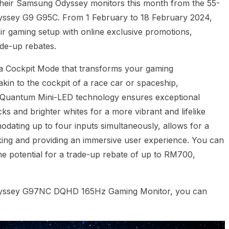
 their Samsung Odyssey monitors this month from the 55-
yssey G9 G95C. From 1 February to 18 February 2024,
ir gaming setup with online exclusive promotions,
ade-up rebates.
 Cockpit Mode that transforms your gaming
akin to the cockpit of a race car or spaceship,
n. Quantum Mini-LED technology ensures exceptional
ks and brighter whites for a more vibrant and lifelike
odating up to four inputs simultaneously, allows for a
king and providing an immersive user experience. You can
e potential for a trade-up rebate of up to RM700,
dyssey G97NC DQHD 165Hz Gaming Monitor, you can