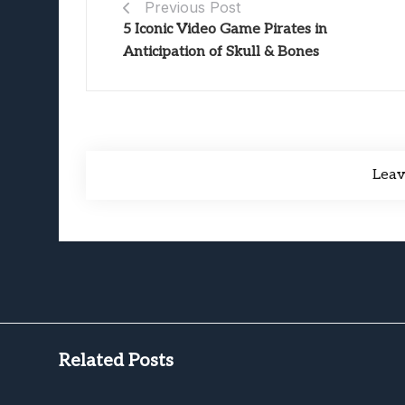
Previous Post
5 Iconic Video Game Pirates in
Anticipation of Skull & Bones
Lea
Related Posts