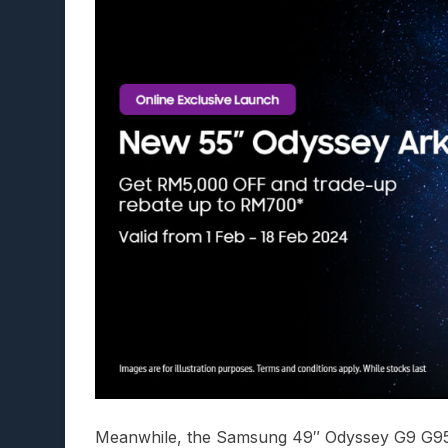
Meanwhile, the Samsung 49″ Odyssey G9 G95C 