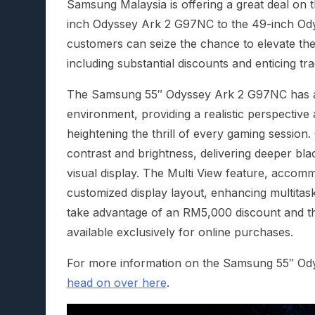
Samsung Malaysia is offering a great deal on
inch Odyssey Ark 2 G97NC to the 49-inch Od
customers can seize the chance to elevate the
including substantial discounts and enticing tr
The Samsung 55″ Odyssey Ark 2 G97NC has a
environment, providing a realistic perspective 
heightening the thrill of every gaming sessio
contrast and brightness, delivering deeper blac
visual display. The Multi View feature, accomm
customized display layout, enhancing multitas
take advantage of an RM5,000 discount and th
available exclusively for online purchases.
For more information on the Samsung 55″ O
head on over here
.