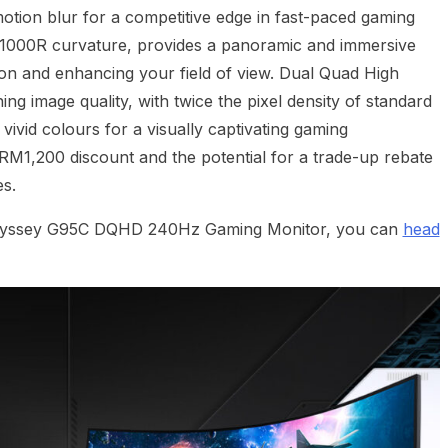
otion blur for a competitive edge in fast-paced gaming
a 1000R curvature, provides a panoramic and immersive
ion and enhancing your field of view. Dual Quad High
ing image quality, with twice the pixel density of standard
 vivid colours for a visually captivating gaming
 RM1,200 discount and the potential for a trade-up rebate
s.
Odyssey G95C DQHD 240Hz Gaming Monitor, you can
head