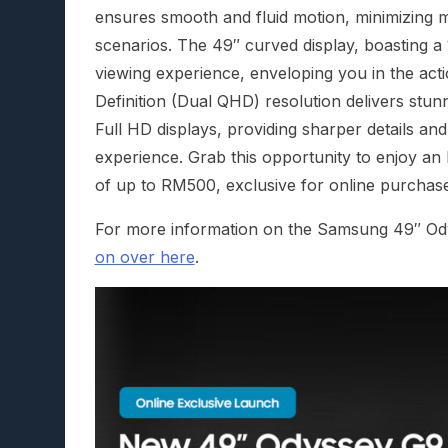
ensures smooth and fluid motion, minimizing m
scenarios. The 49″ curved display, boasting 
viewing experience, enveloping you in the act
Definition (Dual QHD) resolution delivers stunn
Full HD displays, providing sharper details and
experience. Grab this opportunity to enjoy an
of up to RM500, exclusive for online purchase
For more information on the Samsung 49″ 
on over here
.