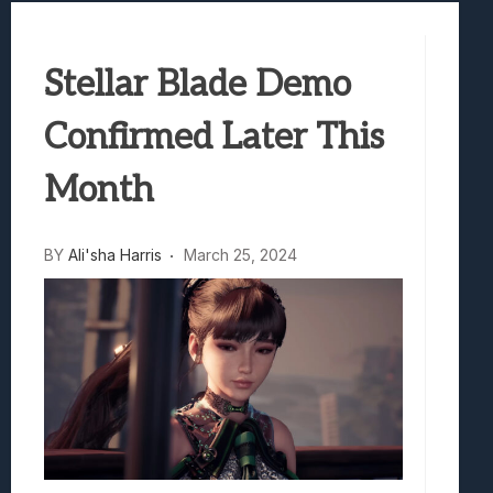
Marvel Tokon: Fighting Souls Review –
Best Games To Make Most Of Your Z Fol
Stellar Blade Demo
Samsung Galaxy Z Fold 8 Review: Rewrit
Truck-Kun Is Supporting Me From Anothe
Confirmed Later This
Avatar Legends: The Fighting Game Revi
Month
BY
Ali'sha Harris
March 25, 2024