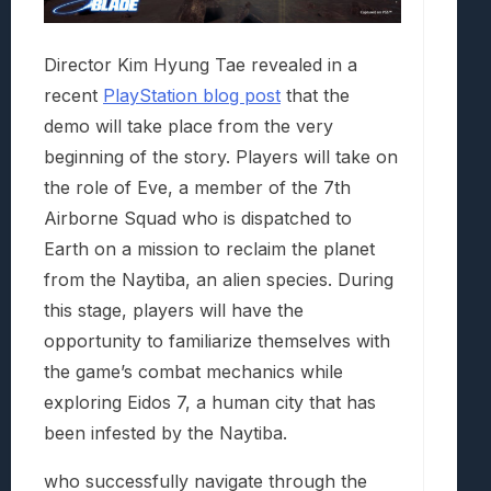
Director Kim Hyung Tae revealed in a
recent
PlayStation blog post
that the
demo will take place from the very
beginning of the story. Players will take on
the role of Eve, a member of the 7th
Airborne Squad who is dispatched to
Earth on a mission to reclaim the planet
from the Naytiba, an alien species. During
this stage, players will have the
opportunity to familiarize themselves with
the game’s combat mechanics while
exploring Eidos 7, a human city that has
been infested by the Naytiba.
who successfully navigate through the