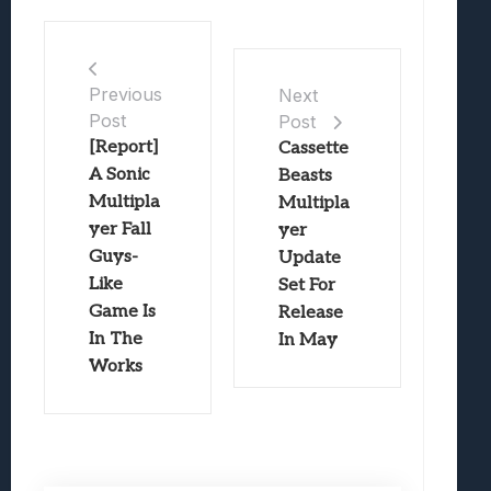
Previous
Next
Post
Post
[Report]
Cassette
A Sonic
Beasts
Multipla
Multipla
yer Fall
yer
Guys-
Update
Like
Set For
Game Is
Release
In The
In May
Works