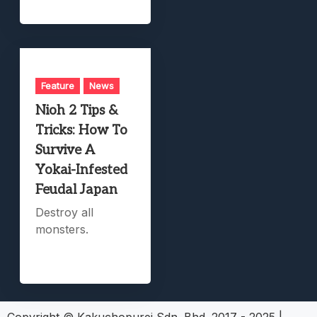
Feature
News
Nioh 2 Tips &
Tricks: How To
Survive A
Yokai-Infested
Feudal Japan
Destroy all
monsters.