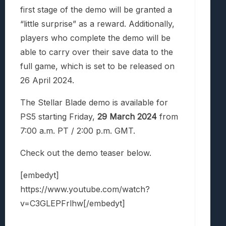
first stage of the demo will be granted a
“little surprise” as a reward. Additionally,
players who complete the demo will be
able to carry over their save data to the
full game, which is set to be released on
26 April 2024.
The Stellar Blade demo is available for
PS5 starting Friday,
29 March 2024
from
7:00 a.m. PT / 2:00 p.m. GMT.
Check out the demo teaser below.
[embedyt]
https://www.youtube.com/watch?
v=C3GLEPFrlhw[/embedyt]