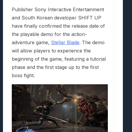
Publisher Sony Interactive Entertainment
and South Korean developer SHIFT UP
have finally confirmed the release date of
the playable demo for the action-
adventure game,
Stellar Blade
. The demo
will allow players to experience the
beginning of the game, featuring a tutorial
phase and the first stage up to the first
boss fight.