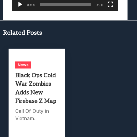
00:00
05:11
Related Posts
News
Black Ops Cold
War Zombies
Adds New
Firebase Z Map
Call Of Duty in
Vietnam.