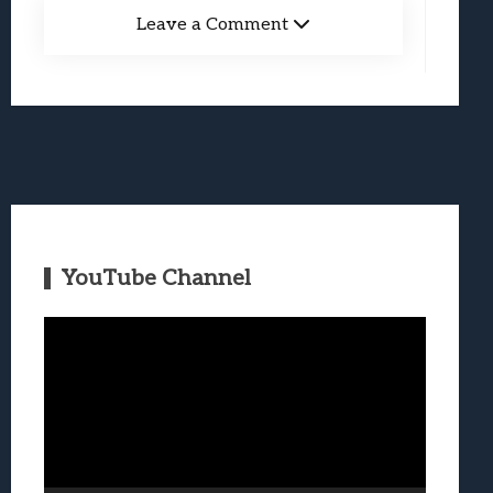
Leave a Comment
YouTube Channel
Video
Player