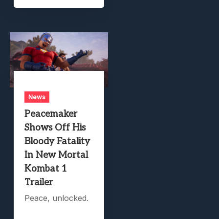
News
Peacemaker
Shows Off His
Bloody Fatality
In New Mortal
Kombat 1
Trailer
Peace, unlocked.