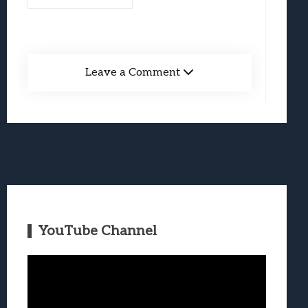
Leave a Comment
YouTube Channel
Video
Player