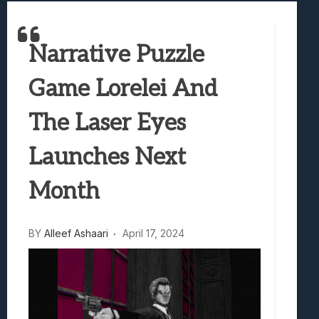
Best Games To Make Most Of Your Z Fol
Samsung Galaxy Z Fold 8 Review: Rewrit
Narrative Puzzle
Truck-Kun Is Supporting Me From Anothe
Avatar Legends: The Fighting Game Revi
Game Lorelei And
Lunarium Review: An Atmospheric Indi
The Laser Eyes
Launches Next
Month
BY
Alleef Ashaari
April 17, 2024