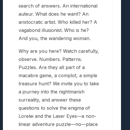
search of answers. An international
auteur. What does he want? An
aristocratic artist. Who killed her? A
vagabond illusionist. Who is he?
And you, the wandering woman.
Why are you here? Watch carefully,
observe. Numbers. Patterns.
Puzzles. Are they all part of a
macabre game, a complot, a simple
treasure hunt? We invite you to take
a journey into the nightmarish
surreality, and answer these
questions to solve the enigma of
Lorelei and the Laser Eyes—a non-
linear adventure puzzle—no—place