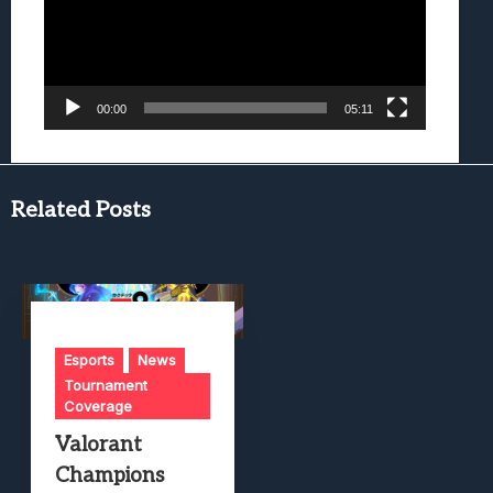
00:00
05:11
Related Posts
Esports
News
Tournament
Coverage
Valorant
Champions