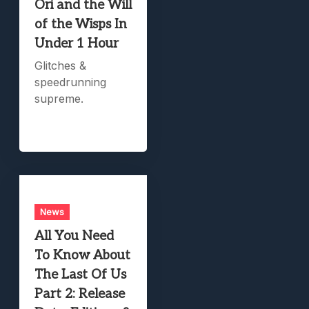
Ori and the Will
of the Wisps In
Under 1 Hour
Glitches &
speedrunning
supreme.
News
All You Need
To Know About
The Last Of Us
Part 2: Release