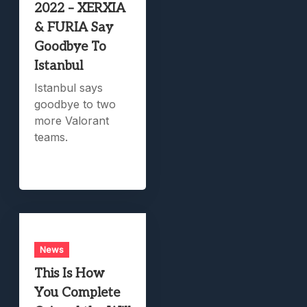
2022 – XERXIA
& FURIA Say
Goodbye To
Istanbul
Istanbul says
goodbye to two
more Valorant
teams.
News
This Is How
You Complete