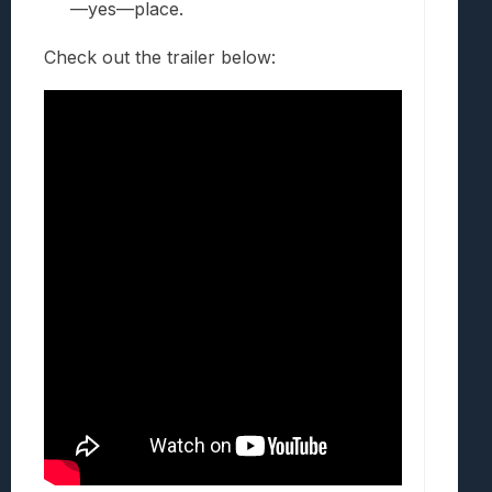
—yes—place.
Check out the trailer below: