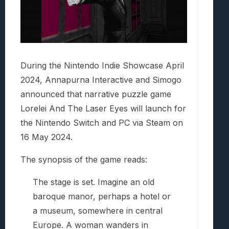
During the Nintendo Indie Showcase April
2024, Annapurna Interactive and Simogo
announced that narrative puzzle game
Lorelei And The Laser Eyes will launch for
the Nintendo Switch and PC via Steam on
16 May 2024.
The synopsis of the game reads:
The stage is set. Imagine an old
baroque manor, perhaps a hotel or
a museum, somewhere in central
Europe. A woman wanders in