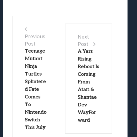
Previous
Next
Post
Post
Teenage
A Yars
Mutant
Rising
Ninja
Reboot Is
Turtles
Coming
Splintere
From
d Fate
Atari &
Comes
Shantae
To
Dev
Nintendo
WayFor
Switch
ward
This July