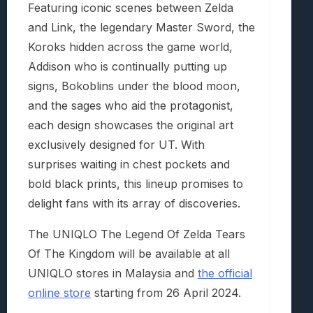
Featuring iconic scenes between Zelda
and Link, the legendary Master Sword, the
Koroks hidden across the game world,
Addison who is continually putting up
signs, Bokoblins under the blood moon,
and the sages who aid the protagonist,
each design showcases the original art
exclusively designed for UT. With
surprises waiting in chest pockets and
bold black prints, this lineup promises to
delight fans with its array of discoveries.
The UNIQLO The Legend Of Zelda Tears
Of The Kingdom will be available at all
UNIQLO stores in Malaysia and
the official
online store
starting from 26 April 2024.