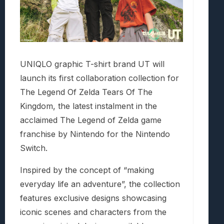
UNIQLO graphic T-shirt brand UT will
launch its first collaboration collection for
The Legend Of Zelda Tears Of The
Kingdom, the latest instalment in the
acclaimed The Legend of Zelda game
franchise by Nintendo for the Nintendo
Switch.
Inspired by the concept of “making
everyday life an adventure”, the collection
features exclusive designs showcasing
iconic scenes and characters from the