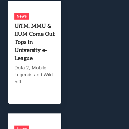
News
UiTM, MMU &
IIUM Come Out
Tops In
University e-
League
Dota 2, Mobile
Legends and Wild
Rift.
News