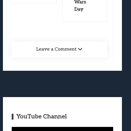
Wars
Day
Leave a Comment
YouTube Channel
Video