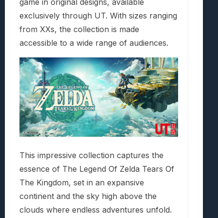
game in original designs, available
exclusively through UT. With sizes ranging
from XXs, the collection is made
accessible to a wide range of audiences.
This impressive collection captures the
essence of The Legend Of Zelda Tears Of
The Kingdom, set in an expansive
continent and the sky high above the
clouds where endless adventures unfold.