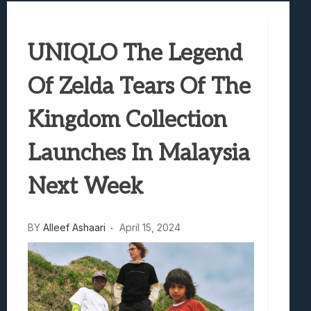
Samsung Galaxy Z Fold 8 Review: Rewrit
Truck-Kun Is Supporting Me From Anothe
UNIQLO The Legend
Avatar Legends: The Fighting Game Revi
Lunarium Review: An Atmospheric Indi
Of Zelda Tears Of The
Kingdom Collection
Launches In Malaysia
Next Week
BY
Alleef Ashaari
April 15, 2024