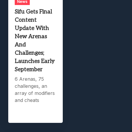
News
Sifu Gets Final
Content
Update With
New Arenas
And
Challenges;
Launches Early
September
6 Arenas, 75
challenges, an
array of modifiers
and cheats