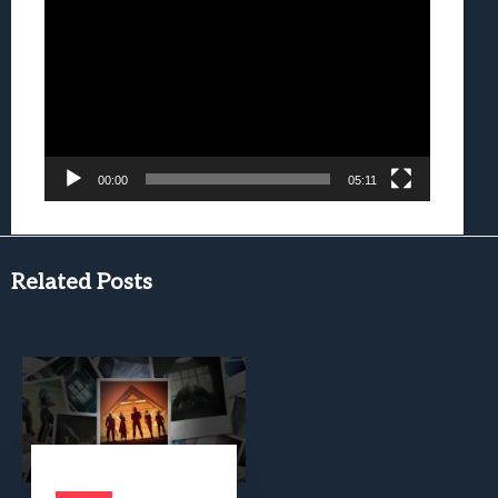
Player
00:00
05:11
Related Posts