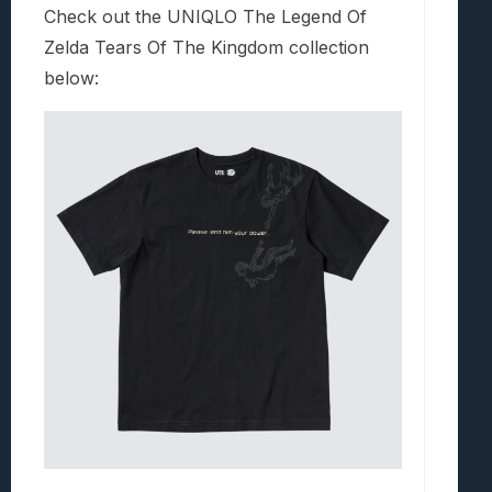
Check out the UNIQLO The Legend Of
Zelda Tears Of The Kingdom collection
below: