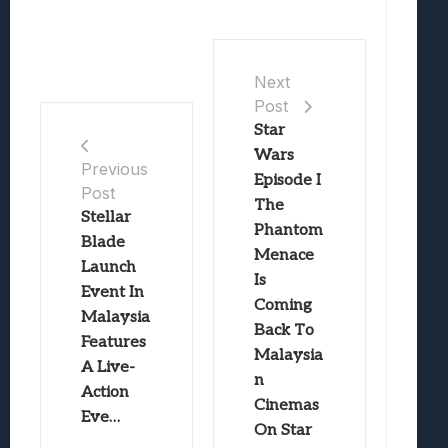
Next
Post
Star
Wars
Previous
Episode I
Post
The
Stellar
Phantom
Blade
Menace
Launch
Is
Event In
Coming
Malaysia
Back To
Features
Malaysia
A Live-
n
Action
Cinemas
Eve…
On Star