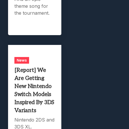
theme song for
the tournament.
News
[Report] We
Are Getting
New Nintendo
Switch Models
Inspired By 3DS
Variants
Nintendo 2DS and
3DS XL.