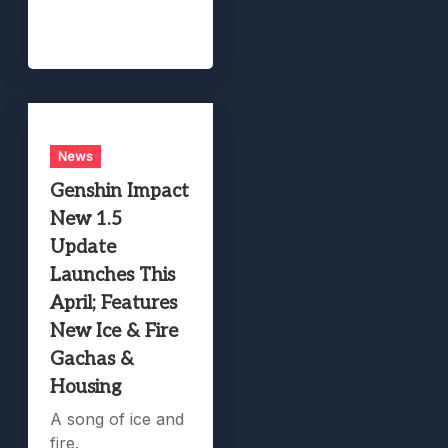
News
Genshin Impact
New 1.5
Update
Launches This
April; Features
New Ice & Fire
Gachas &
Housing
A song of ice and
fire.