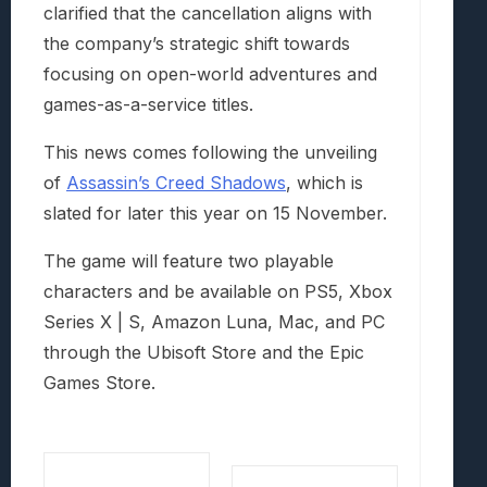
clarified that the cancellation aligns with
the company’s strategic shift towards
focusing on open-world adventures and
games-as-a-service titles.
This news comes following the unveiling
of
Assassin’s Creed Shadows
, which is
slated for later this year on 15 November.
The game will feature two playable
characters and be available on PS5, Xbox
Series X | S, Amazon Luna, Mac, and PC
through the Ubisoft Store and the Epic
Games Store.