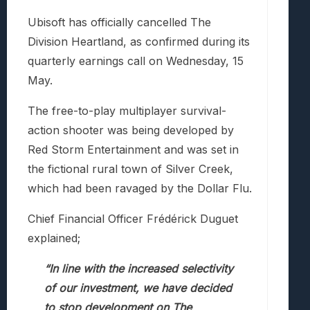
Ubisoft has officially cancelled The
Division Heartland, as confirmed during its
quarterly earnings call on Wednesday, 15
May.
The free-to-play multiplayer survival-
action shooter was being developed by
Red Storm Entertainment and was set in
the fictional rural town of Silver Creek,
which had been ravaged by the Dollar Flu.
Chief Financial Officer Frédérick Duguet
explained;
“In line with the increased selectivity
of our investment, we have decided
to stop development on The