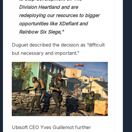
Division Heartland and are
redeploying our resources to bigger
opportunities like XDefiant and
Rainbow Six Siege,”
Duguet described the decision as “difficult
but necessary and important.”
Ubisoft CEO Yves Guillemot further