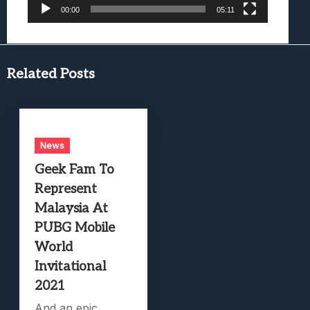
00:00
05:11
Related Posts
News
Geek Fam To
Represent
Malaysia At
PUBG Mobile
World
Invitational
2021
And an epic