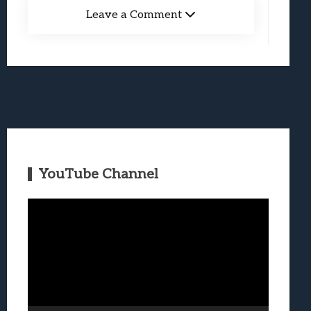
Leave a Comment
YouTube Channel
Video
Player