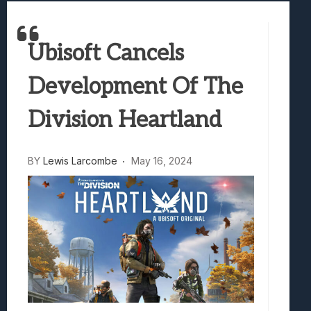
Best Games To Make Most Of Your Z Fol
Samsung Galaxy Z Fold 8 Review: Rewrit
Ubisoft Cancels
Truck-Kun Is Supporting Me From Anothe
Avatar Legends: The Fighting Game Revi
Development Of The
Lunarium Review: An Atmospheric Indi
Division Heartland
BY
Lewis Larcombe
May 16, 2024