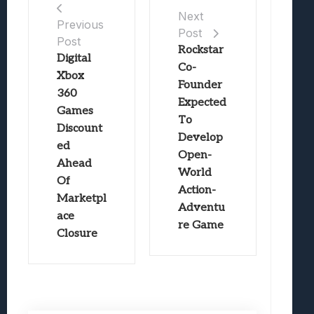
Next
Previous
Post
Post
Rockstar
Digital
Co-
Xbox
Founder
360
Expected
Games
To
Discount
Develop
ed
Open-
Ahead
World
Of
Action-
Marketpl
Adventu
ace
re Game
Closure