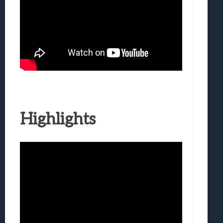
Highlights