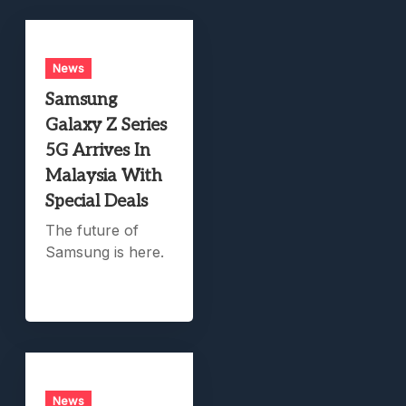
News
Samsung
Galaxy Z Series
5G Arrives In
Malaysia With
Special Deals
The future of
Samsung is here.
News