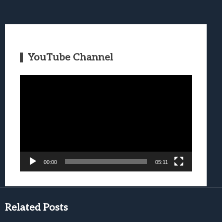
YouTube Channel
Video
Player
00:00
05:11
Related Posts