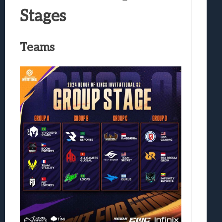
Stages
Teams