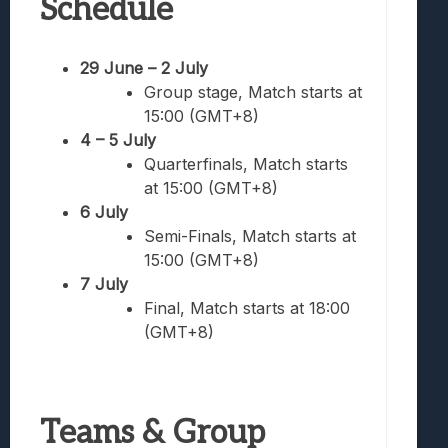
Schedule
29 June – 2 July
Group stage, Match starts at
15:00 (GMT+8)
4 – 5 July
Quarterfinals, Match starts
at 15:00 (GMT+8)
6 July
Semi-Finals, Match starts at
15:00 (GMT+8)
7 July
Final, Match starts at 18:00
(GMT+8)
Teams & Group