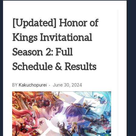
Samsung Galaxy Z Fold 8 Review: Rewrit
Truck-Kun Is Supporting Me From Anothe
[Updated] Honor of
Avatar Legends: The Fighting Game Revi
Lunarium Review: An Atmospheric Indi
Kings Invitational
Season 2: Full
Schedule & Results
BY
Kakuchopurei
June 30, 2024