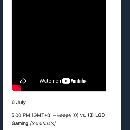
6 July
5:00 PM (GMT+8) –
Loops
(0) vs.
(3) LGD
Gaming
[Semifinals]