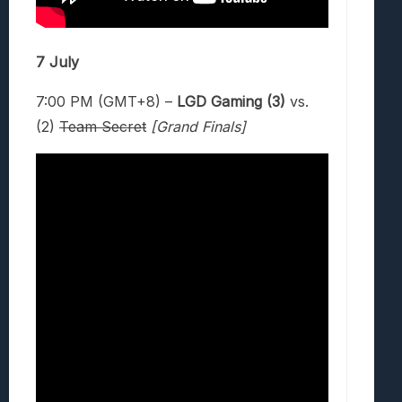
7 July
7:00 PM (GMT+8) –
LGD Gaming (3)
vs.
(2)
Team Secret
[Grand Finals]