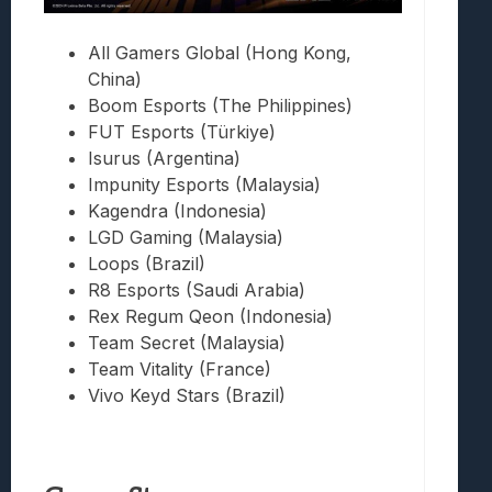
All Gamers Global (Hong Kong,
China)
Boom Esports (The Philippines)
FUT Esports (Türkiye)
Isurus (Argentina)
Impunity Esports (Malaysia)
Kagendra (Indonesia)
LGD Gaming (Malaysia)
Loops (Brazil)
R8 Esports (Saudi Arabia)
Rex Regum Qeon (Indonesia)
Team Secret (Malaysia)
Team Vitality (France)
Vivo Keyd Stars (Brazil)