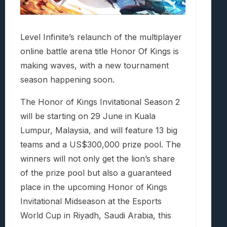
Level Infinite’s relaunch of the multiplayer
online battle arena title Honor Of Kings is
making waves, with a new tournament
season happening soon.
The Honor of Kings Invitational Season 2
will be starting on 29 June in Kuala
Lumpur, Malaysia, and will feature 13 big
teams and a US$300,000 prize pool. The
winners will not only get the lion’s share
of the prize pool but also a guaranteed
place in the upcoming Honor of Kings
Invitational Midseason at the Esports
World Cup in Riyadh, Saudi Arabia, this