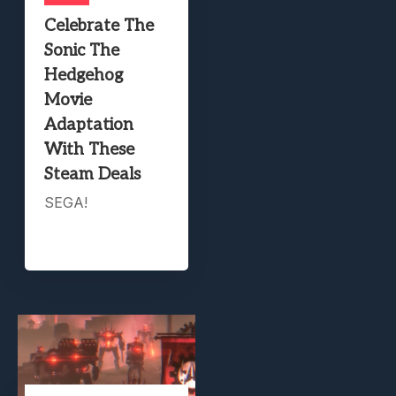
Celebrate The
Sonic The
Hedgehog
Movie
Adaptation
With These
Steam Deals
SEGA!