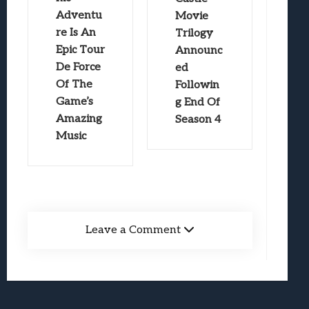
Adventu
Movie
re Is An
Trilogy
Epic Tour
Announc
De Force
ed
Of The
Followin
Game’s
g End Of
Amazing
Season 4
Music
Leave a Comment