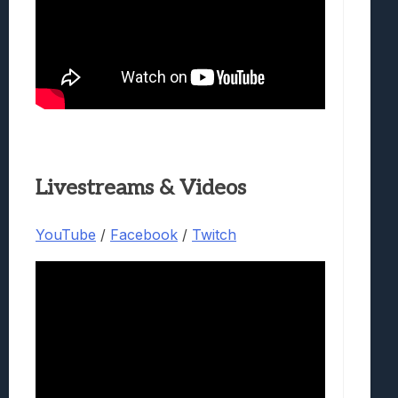
Livestreams & Videos
YouTube
/
Facebook
/
Twitch