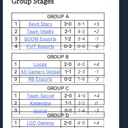
Group Stages
GROUP A
1
Keyd Stars
3-0
6-1
+5
2
Team Vitality
2-1
4-2
+2
3
BOOM Esports
1-2
3-4
-1
4
FUT Esports
0-3
0-6
-6
GROUP B
1
Loops
2-0
4-0
+4
2
All Gamers Global
1-1
2-3
-1
3
R8 Esports
0-2
1-4
-3
GROUP C
1
Team Secret
2-0
4-0
+4
2
Kagendra
1-1
2-2
0
3
Isurus
0-2
1-4
-3
GROUP D
1
LGD Gaming
2-0
4-0
+4