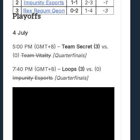
2
Impunity Esports
1-1
2-3
-1
3
Rex Regum Qeon
0-2
1-4
-3
Playoffs
4 July
5:00 PM (GMT+8) –
Team Secret (3)
vs.
(0)
Team Vitality
[Quarterfinals]
7:40 PM (GMT+8) –
Loops (3)
vs. (0)
Impunity Esports
[Quarterfinals]