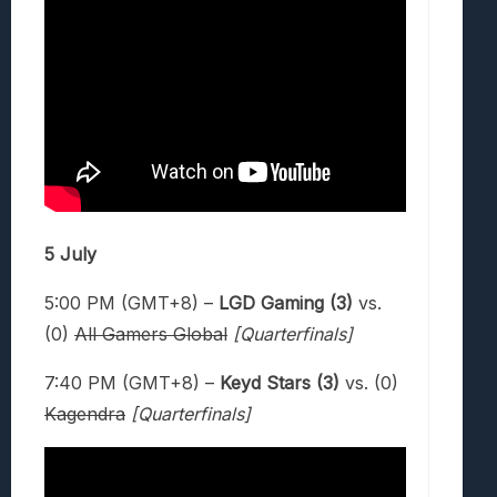
5 July
5:00 PM (GMT+8) –
LGD Gaming (3)
vs.
(0)
All Gamers Global
[Quarterfinals]
7:40 PM (GMT+8) –
Keyd Stars (3)
vs. (0)
Kagendra
[Quarterfinals]