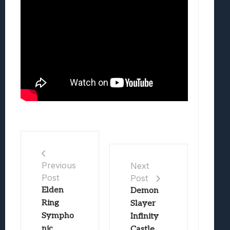
Previous
Next
Post
Post
Elden
Demon
Ring
Slayer
Sympho
Infinity
nic
Castle