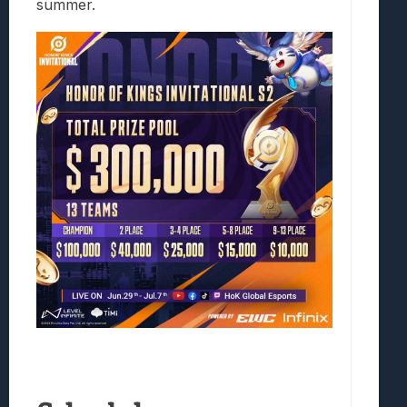
summer.