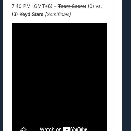
7:40 PM (GMT+8) –
Team Secret
(0) vs.
(3) Keyd Stars
[Semifinals]