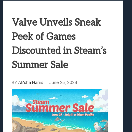
Best Games To Make Most Of Your Z Fol
Samsung Galaxy Z Fold 8 Review: Rewrit
Valve Unveils Sneak
Truck-Kun Is Supporting Me From Anothe
Avatar Legends: The Fighting Game Revi
Peek of Games
Lunarium Review: An Atmospheric Indi
Discounted in Steam’s
Summer Sale
BY
Ali'sha Harris
June 25, 2024