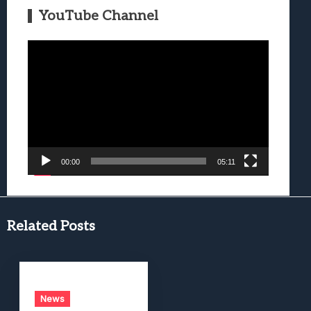
YouTube Channel
Video
Player
00:00
05:11
Related Posts
News