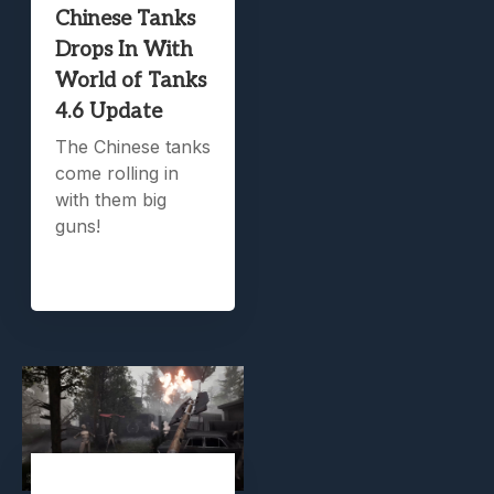
Chinese Tanks
Drops In With
World of Tanks
4.6 Update
The Chinese tanks
come rolling in
with them big
guns!