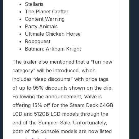
Stellaris
The Planet Crafter
Content Warning
Party Animals
Ultimate Chicken Horse
Roboquest
Batman: Arkham Knight
The trailer also mentioned that a “fun new
category” will be introduced, which
includes “deep discounts” with price tags
of up to 95% discounts shown on the clip.
Following the announcement, Valve is
offering 15% off for the Steam Deck 64GB
LCD and 512GB LCD models through the
end of the Summer Sale. Unfortunately,
both of the console models are now listed