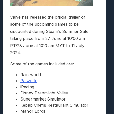
Valve has released the official trailer of
some of the upcoming games to be
discounted during Steam’s Summer Sale,
taking place from 27 June at 10:00 am
PT/28 June at 1:00 am MYT to 11 July
2024.
Some of the games included are:
Rain world
Palworld
iRacing
Disney Dreamlight Valley
Supermarket Simulator
Kebab Chefs! Restaurant Simulator
Manor Lords