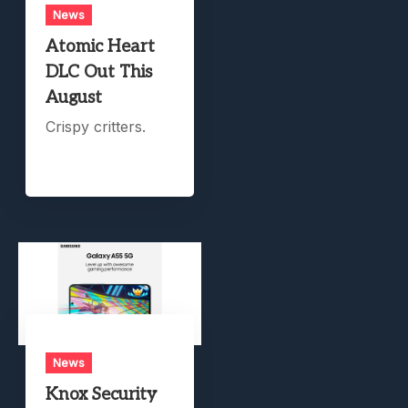
News
Atomic Heart
DLC Out This
August
Crispy critters.
News
Knox Security