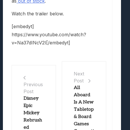
as
out of stock
.
Watch the trailer below.
[embedyt]
https://www.youtube.com/watch?
v=Na37dINcV2I[/embedyt]
Next
Post
Previous
All
Post
Aboard
Disney
Is A New
Epic
Tabletop
Mickey
& Board
Rebrush
Games
ed