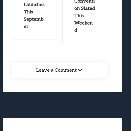
Conventi
Launches
on Slated
This
This
Septemb
Weeken
er
d
Leave a Comment