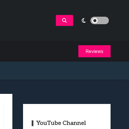
Reviews
YouTube Channel