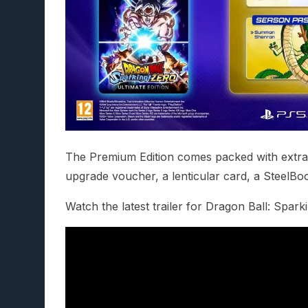
The Premium Edition comes packed with extras,
upgrade voucher, a lenticular card, a SteelBo
Watch the latest trailer for Dragon Ball: Spar