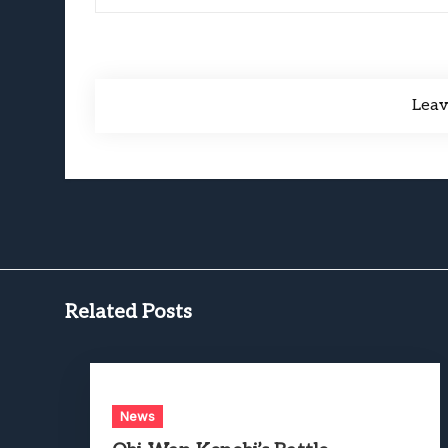
Lea
Related Posts
News