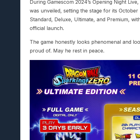
During Gamescom 2024’s Opening Night Live, a
was unveiled, setting the stage for its October 
Standard, Deluxe, Ultimate, and Premium, with
official launch.
The game honestly looks phenomenal and look
proud of. May he rest in peace.