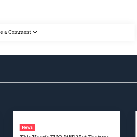
ve a Comment
News