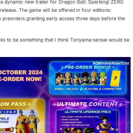
 dynamic new trailer for Dragon Ball: Sparking! ZERO
release. The game will be offered in four editions:
 preorders granting early access three days before the
s to be something that I think Toriyama-sensei would be