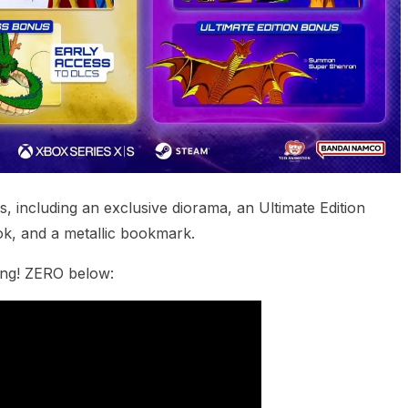
 including an exclusive diorama, an Ultimate Edition
ok, and a metallic bookmark.
king! ZERO below: