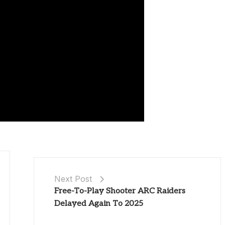
Next Post
Free-To-Play Shooter ARC Raiders
Delayed Again To 2025