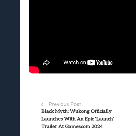
Previous Post
Black Myth: Wukong Officially
Launches With An Epic ‘Launch’
Trailer At Gamescom 2024