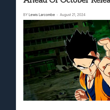
Ahead Of October Rele
Lunarium Review: An Atmosp
BY
Lewis Larcombe
August 21, 2024