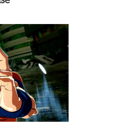
ase
heric Indie RPG To Remember?