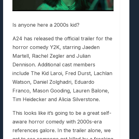
Is anyone here a 2000s kid?
A24 has released the official trailer for the
horror comedy Y2K, starring Jaeden
Martell, Rachel Zegler and Julian
Dennison. Additional cast members
include The Kid Laroi, Fred Durst, Lachlan
Watson, Daniel Zolghadri, Eduardo
Franco, Mason Gooding, Lauren Balone,
Tim Heidecker and Alicia Silverstone.
This looks like it’s going to be a great self-
aware horror comedy with 2000s-era
references galore. In the trailer alone, we