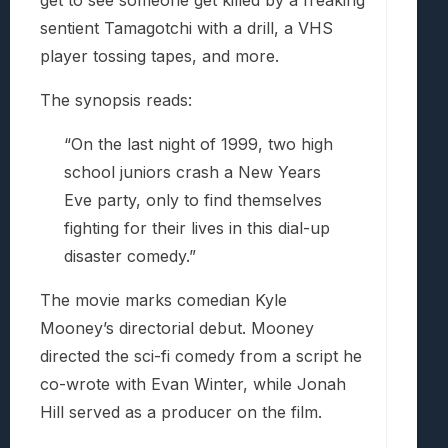
get to see someone get killed by a freaking
sentient Tamagotchi with a drill, a VHS
player tossing tapes, and more.
The synopsis reads:
“On the last night of 1999, two high
school juniors crash a New Years
Eve party, only to find themselves
fighting for their lives in this dial-up
disaster comedy.”
The movie marks comedian Kyle
Mooney’s directorial debut. Mooney
directed the sci-fi comedy from a script he
co-wrote with Evan Winter, while Jonah
Hill served as a producer on the film.