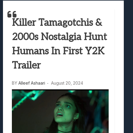
Samsung Galaxy Z Fold 8 Review: Rewrit
Truck-Kun Is Supporting Me From Anothe
Killer Tamagotchis &
Avatar Legends: The Fighting Game Revi
Lunarium Review: An Atmospheric Indi
2000s Nostalgia Hunt
Humans In First Y2K
Trailer
BY
Alleef Ashaari
August 20, 2024