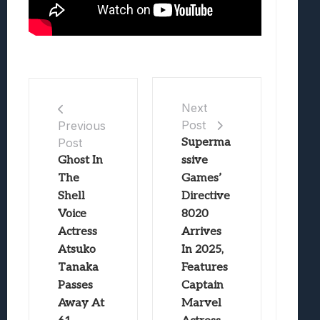
Next
Post
Previous
Post
Superma
Ghost In
ssive
The
Games’
Shell
Directive
Voice
8020
Actress
Arrives
Atsuko
In 2025,
Tanaka
Features
Passes
Captain
Away At
Marvel