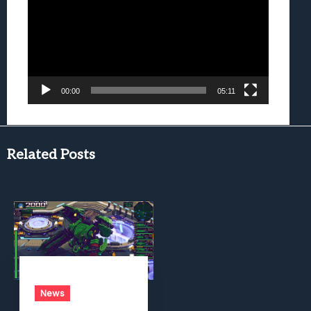
00:00
05:11
Related Posts
News