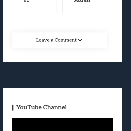
61
Actress
Leave a Comment
YouTube Channel
Video
Player