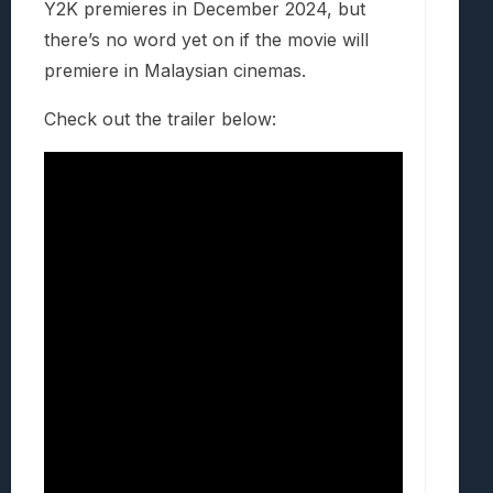
Y2K premieres in December 2024, but
there’s no word yet on if the movie will
premiere in Malaysian cinemas.
Check out the trailer below: