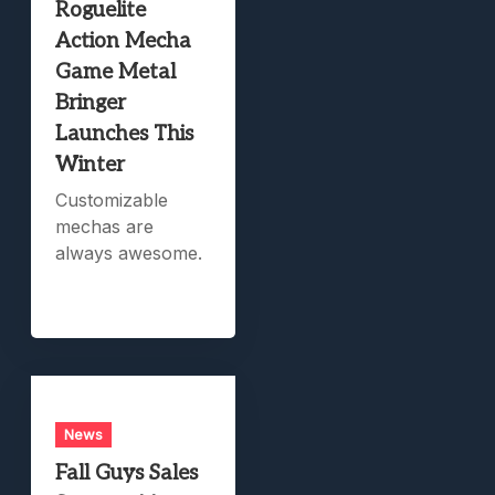
Roguelite
Action Mecha
Game Metal
Bringer
Launches This
Winter
Customizable
mechas are
always awesome.
News
Fall Guys Sales