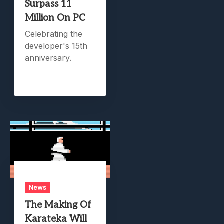
Surpass 11
Million On PC
Celebrating the
developer's 15th
anniversary.
News
The Making Of
Karateka Will