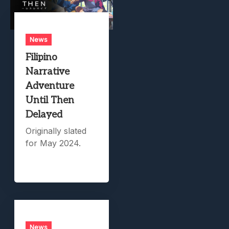
News
Filipino
Narrative
Adventure
Until Then
Delayed
Originally slated
for May 2024.
News