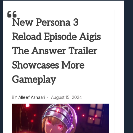
Best Games To Make Most Of Your Z Fol
Samsung Galaxy Z Fold 8 Review: Rewrit
New Persona 3
Truck-Kun Is Supporting Me From Anothe
Avatar Legends: The Fighting Game Revi
Reload Episode Aigis
Lunarium Review: An Atmospheric Indi
The Answer Trailer
Showcases More
Gameplay
BY
Alleef Ashaari
August 15, 2024