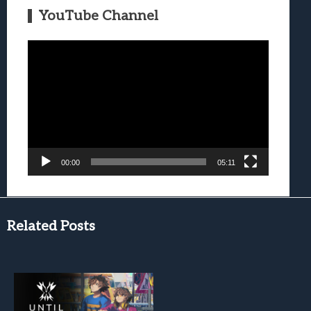
YouTube Channel
Video
Player
00:00
05:11
Related Posts