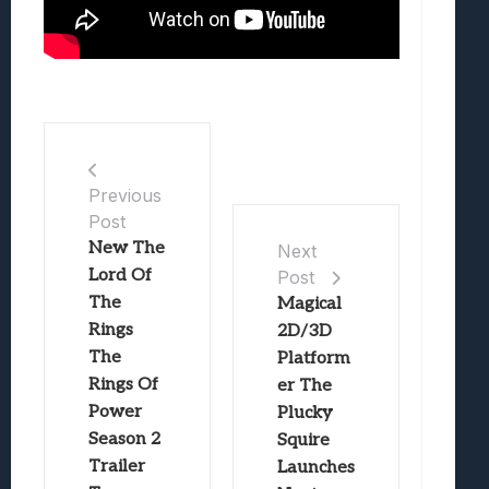
Previous
Post
New The
Next
Lord Of
Post
The
Magical
Rings
2D/3D
The
Platform
Rings Of
er The
Power
Plucky
Season 2
Squire
Trailer
Launches