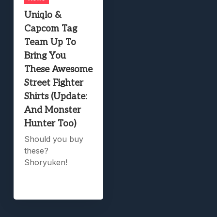
Uniqlo &
Capcom Tag
Team Up To
Bring You
These Awesome
Street Fighter
Shirts (Update:
And Monster
Hunter Too)
Should you buy
these?
Shoryuken!