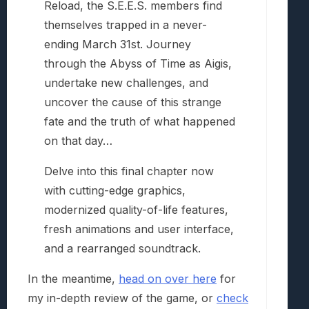
Reload, the S.E.E.S. members find
themselves trapped in a never-
ending March 31st. Journey
through the Abyss of Time as Aigis,
undertake new challenges, and
uncover the cause of this strange
fate and the truth of what happened
on that day…
Delve into this final chapter now
with cutting-edge graphics,
modernized quality-of-life features,
fresh animations and user interface,
and a rearranged soundtrack.
In the meantime,
head on over here
for
my in-depth review of the game, or
check