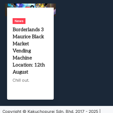
News
Borderlands 3
Maurice Black
Market
Vending
Machine
Location: 12th
August
Chill out.
Copyright © Kakuchopurei Sdn. Bhd. 2017 - 2025
|