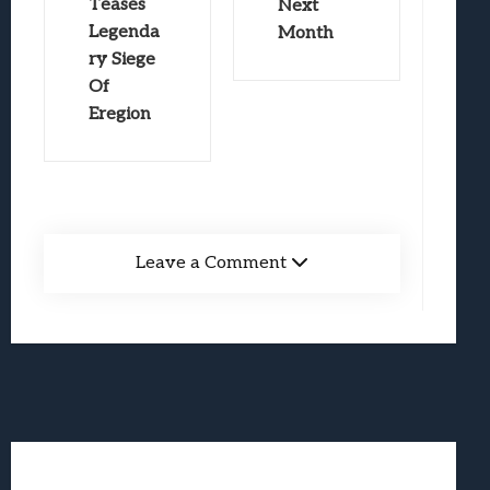
Teases
Next
Legenda
Month
ry Siege
Of
Eregion
Leave a Comment