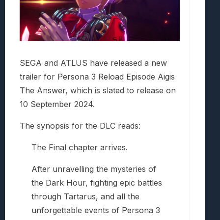
SEGA and ATLUS have released a new
trailer for Persona 3 Reload Episode Aigis
The Answer, which is slated to release on
10 September 2024.
The synopsis for the DLC reads:
The Final chapter arrives.
After unravelling the mysteries of
the Dark Hour, fighting epic battles
through Tartarus, and all the
unforgettable events of Persona 3