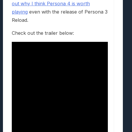
out why I think Persona 4 is worth
playing
even with the release of Persona 3
Reload.
Check out the trailer below: