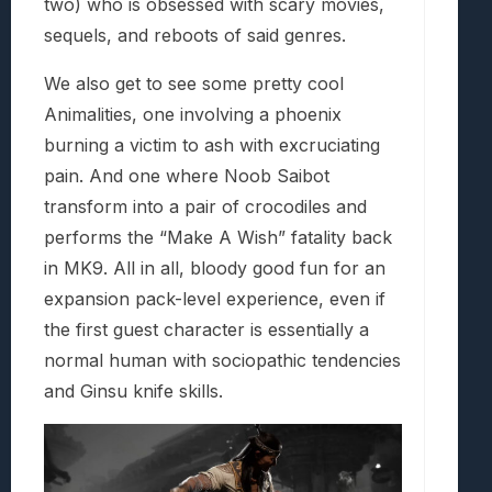
two) who is obsessed with scary movies,
sequels, and reboots of said genres.
We also get to see some pretty cool
Animalities, one involving a phoenix
burning a victim to ash with excruciating
pain. And one where Noob Saibot
transform into a pair of crocodiles and
performs the “Make A Wish” fatality back
in MK9. All in all, bloody good fun for an
expansion pack-level experience, even if
the first guest character is essentially a
normal human with sociopathic tendencies
and Ginsu knife skills.