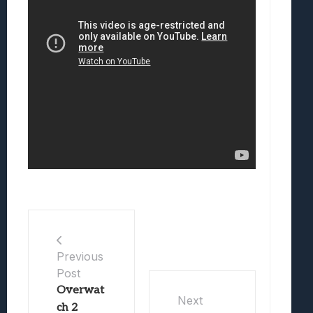
Previous
Post
Overwat
Next
ch 2