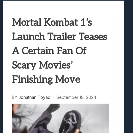
Marvel Tokon: Fighting Souls Review –
Best Games To Make Most Of Your Z Fol
Mortal Kombat 1’s
Samsung Galaxy Z Fold 8 Review: Rewrit
Truck-Kun Is Supporting Me From Anothe
Launch Trailer Teases
Avatar Legends: The Fighting Game Revi
A Certain Fan Of
Scary Movies’
Finishing Move
BY
Jonathan Toyad
September 18, 2024