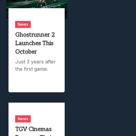
News
Ghostrunner 2
Launches This
October
Just 3 years after
the first game.
News
TGV Cinemas