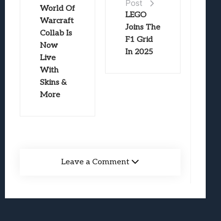
Post
World Of
LEGO
Warcraft
Joins The
Collab Is
F1 Grid
Now
In 2025
Live
With
Skins &
More
Leave a Comment