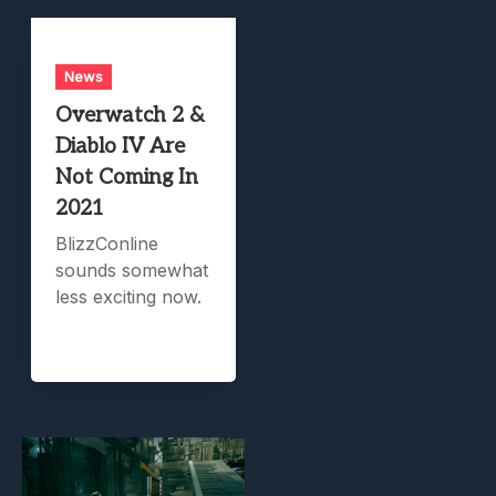
News
Overwatch 2 &
Diablo IV Are
Not Coming In
2021
BlizzConline
sounds somewhat
less exciting now.