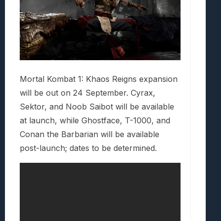
Mortal Kombat 1: Khaos Reigns expansion
will be out on 24 September. Cyrax,
Sektor, and Noob Saibot will be available
at launch, while Ghostface, T-1000, and
Conan the Barbarian will be available
post-launch; dates to be determined.