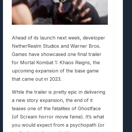
Ahead of its launch next week, developer
NetherRealm Studios and Warner Bros.
Games have showcased one final trailer
for Mortal Kombat 1: Khaos Reigns, the
upcoming expansion of the base game
that came out in 2023.
While the trailer is pretty epic in delivering
a new story expansion, the end of it
teases one of the fatalities of Ghostface
(of Scream horror movie fame). It’s what
you would expect from a psychopath (or