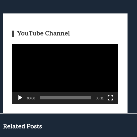
YouTube Channel
Video
Player
00:00
05:11
Related Posts