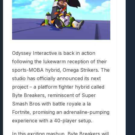
Odyssey Interactive is back in action
following the lukewarm reception of their
sports-MOBA hybrid, Omega Strikers. The
studio has officially announced its next
project – a platform fighter hybrid called
Byte Breakers, reminiscent of Super
Smash Bros with battle royale a la
Fortnite, promising an adrenaline-pumping
experience with a 40-player setup.
In this exciting mashup, Byte Breakers will