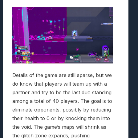
Details of the game are still sparse, but we
do know that players will team up with a
partner and try to be the last duo standing
among a total of 40 players. The goal is to
eliminate opponents, possibly by reducing
their health to 0 or by knocking them into
the void. The game’s maps will shrink as
the glitch zone expands, pushing