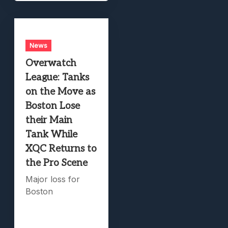
News
Overwatch
League: Tanks
on the Move as
Boston Lose
their Main
Tank While
XQC Returns to
the Pro Scene
Major loss for
Boston