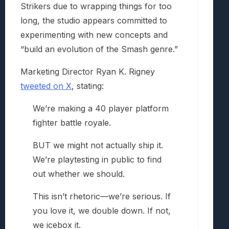
Strikers due to wrapping things for too
long, the studio appears committed to
experimenting with new concepts and
“build an evolution of the Smash genre.”
Marketing Director Ryan K. Rigney
tweeted on X
, stating:
We’re making a 40 player platform
fighter battle royale.
BUT we might not actually ship it.
We’re playtesting in public to find
out whether we should.
This isn’t rhetoric—we’re serious. If
you love it, we double down. If not,
we icebox it.