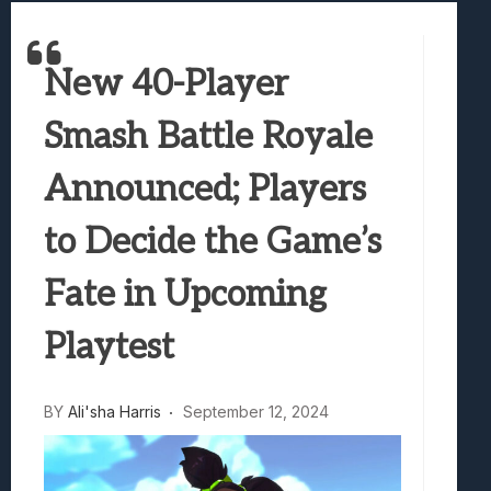
Best Games To Make Most Of Your Z Fol
Samsung Galaxy Z Fold 8 Review: Rewrit
New 40-Player
Truck-Kun Is Supporting Me From Anothe
Avatar Legends: The Fighting Game Revi
Smash Battle Royale
Lunarium Review: An Atmospheric Indi
Announced; Players
to Decide the Game’s
Fate in Upcoming
Playtest
BY
Ali'sha Harris
September 12, 2024