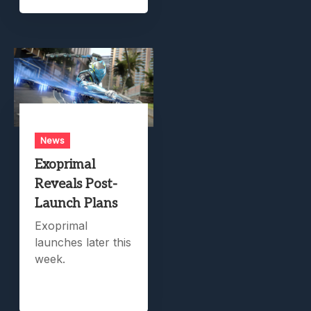
News
Exoprimal
Reveals Post-
Launch Plans
Exoprimal
launches later this
week.