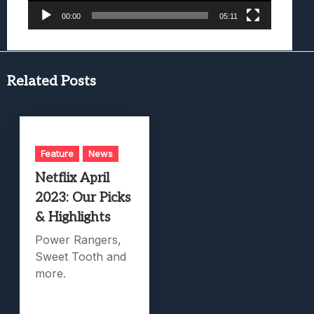
00:00
05:11
Related Posts
Feature
News
Netflix April
2023: Our Picks
& Highlights
Power Rangers,
Sweet Tooth and
more.