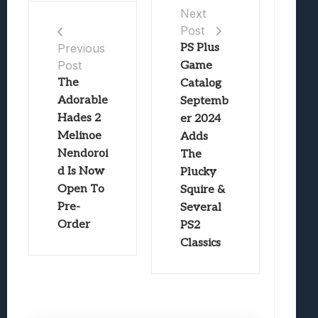
Next
Post
PS Plus
Previous
Post
Game
The
Catalog
Adorable
Septemb
Hades 2
er 2024
Melinoe
Adds
Nendoroi
The
d Is Now
Plucky
Open To
Squire &
Pre-
Several
Order
PS2
Classics