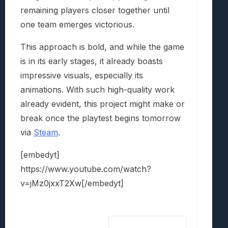
remaining players closer together until
one team emerges victorious.
This approach is bold, and while the game
is in its early stages, it already boasts
impressive visuals, especially its
animations. With such high-quality work
already evident, this project might make or
break once the playtest begins tomorrow
via
Steam
.
[embedyt]
https://www.youtube.com/watch?
v=jMz0jxxT2Xw[/embedyt]