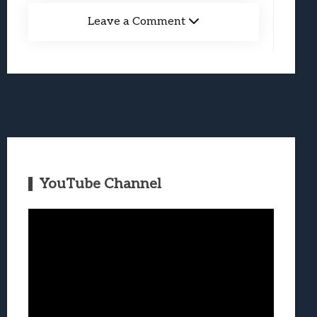
Leave a Comment
YouTube Channel
Video
Player