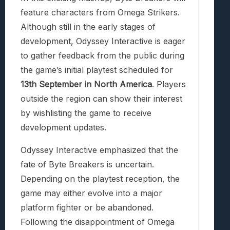
feature characters from Omega Strikers.
Although still in the early stages of
development, Odyssey Interactive is eager
to gather feedback from the public during
the game’s initial playtest scheduled for
13th September in North America
. Players
outside the region can show their interest
by wishlisting the game to receive
development updates.
Odyssey Interactive emphasized that the
fate of Byte Breakers is uncertain.
Depending on the playtest reception, the
game may either evolve into a major
platform fighter or be abandoned.
Following the disappointment of Omega