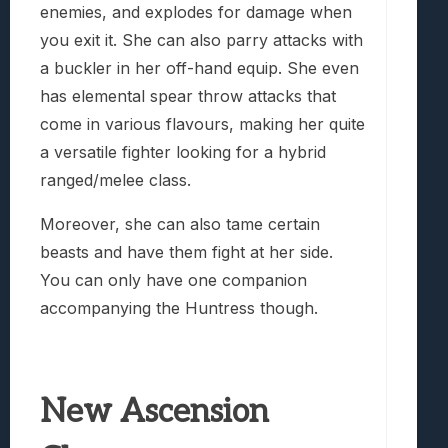
enemies, and explodes for damage when
you exit it. She can also parry attacks with
a buckler in her off-hand equip. She even
has elemental spear throw attacks that
come in various flavours, making her quite
a versatile fighter looking for a hybrid
ranged/melee class.
Moreover, she can also tame certain
beasts and have them fight at her side.
You can only have one companion
accompanying the Huntress though.
New Ascension