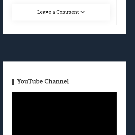
Leave a Comment
YouTube Channel
Video
Player