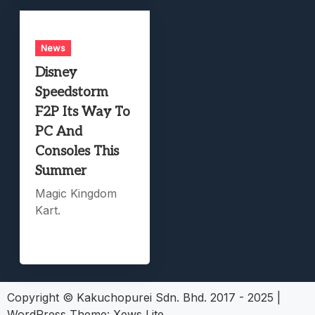
News
Disney
Speedstorm
F2P Its Way To
PC And
Consoles This
Summer
Magic Kingdom
Kart.
Copyright © Kakuchopurei Sdn. Bhd. 2017 - 2025
|
WordPress Theme:
Xews Lite