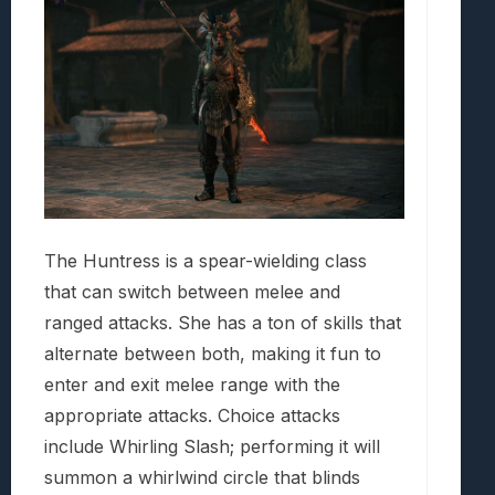
The Huntress is a spear-wielding class
that can switch between melee and
ranged attacks. She has a ton of skills that
alternate between both, making it fun to
enter and exit melee range with the
appropriate attacks. Choice attacks
include Whirling Slash; performing it will
summon a whirlwind circle that blinds