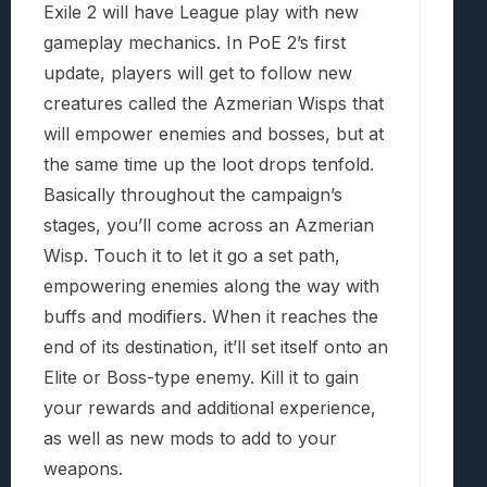
Exile 2 will have League play with new
gameplay mechanics. In PoE 2’s first
update, players will get to follow new
creatures called the Azmerian Wisps that
will empower enemies and bosses, but at
the same time up the loot drops tenfold.
Basically throughout the campaign’s
stages, you’ll come across an Azmerian
Wisp. Touch it to let it go a set path,
empowering enemies along the way with
buffs and modifiers. When it reaches the
end of its destination, it’ll set itself onto an
Elite or Boss-type enemy. Kill it to gain
your rewards and additional experience,
as well as new mods to add to your
weapons.