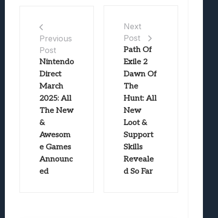
Next
Post
Previous
Post
Path Of
Nintendo
Exile 2
Direct
Dawn Of
March
The
2025: All
Hunt: All
The New
New
&
Loot &
Awesom
Support
e Games
Skills
Announc
Reveale
ed
d So Far