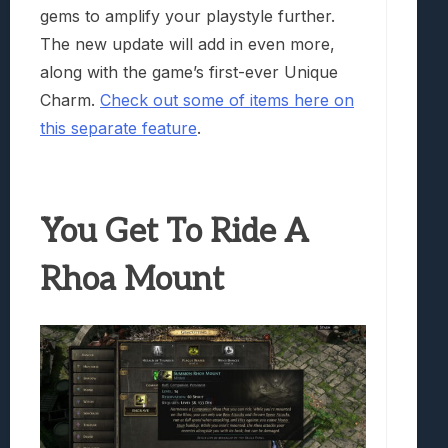
gems to amplify your playstyle further.
The new update will add in even more,
along with the game’s first-ever Unique
Charm.
Check out some of items here on
this separate feature
.
You Get To Ride A
Rhoa Mount