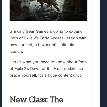
Grinding Gear Games is going to expand
Path of Exile 2’s Early Access version with
new content, a few months after its
launch.
Here’s what you need to know about Path
of Exile 2’s Dawn of the Hunt update, so
brace yourself. It’s a huge content drop.
New Class: The