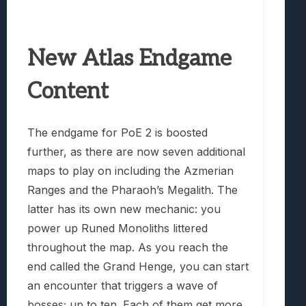
New Atlas Endgame
Content
The endgame for PoE 2 is boosted
further, as there are now seven additional
maps to play on including the Azmerian
Ranges and the Pharaoh’s Megalith. The
latter has its own new mechanic: you
power up Runed Monoliths littered
throughout the map. As you reach the
end called the Grand Henge, you can start
an encounter that triggers a wave of
bosses; up to ten. Each of them get more