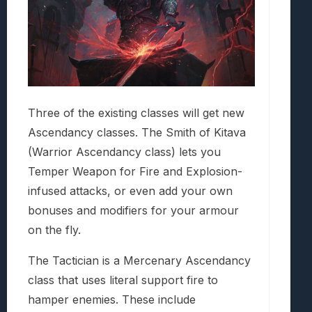
Three of the existing classes will get new
Ascendancy classes. The Smith of Kitava
(Warrior Ascendancy class) lets you
Temper Weapon for Fire and Explosion-
infused attacks, or even add your own
bonuses and modifiers for your armour
on the fly.
The Tactician is a Mercenary Ascendancy
class that uses literal support fire to
hamper enemies. These include