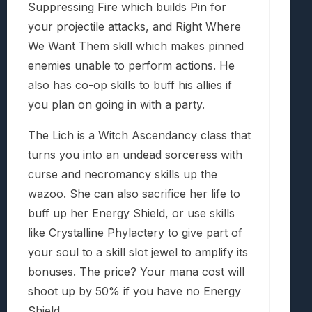
Suppressing Fire which builds Pin for
your projectile attacks, and Right Where
We Want Them skill which makes pinned
enemies unable to perform actions. He
also has co-op skills to buff his allies if
you plan on going in with a party.
The Lich is a Witch Ascendancy class that
turns you into an undead sorceress with
curse and necromancy skills up the
wazoo. She can also sacrifice her life to
buff up her Energy Shield, or use skills
like Crystalline Phylactery to give part of
your soul to a skill slot jewel to amplify its
bonuses. The price? Your mana cost will
shoot up by 50% if you have no Energy
Shield.