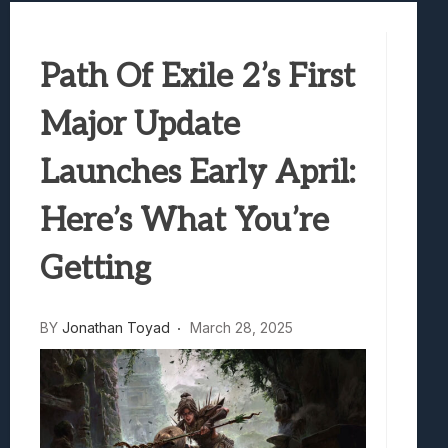
Samsung Galaxy Z Fold 8 Review: Rewrit
Truck-Kun Is Supporting Me From Anothe
Path Of Exile 2’s First
Avatar Legends: The Fighting Game Revi
Lunarium Review: An Atmospheric Indi
Major Update
Launches Early April:
Here’s What You’re
Getting
BY
Jonathan Toyad
March 28, 2025