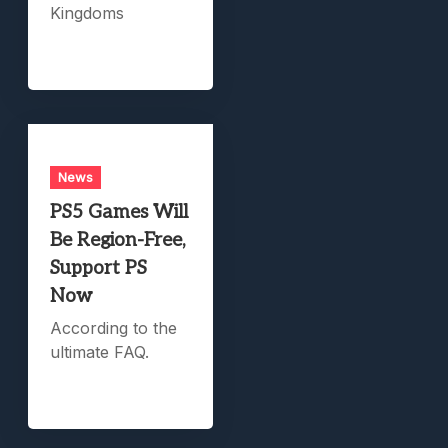
Kingdoms
News
PS5 Games Will
Be Region-Free,
Support PS
Now
According to the
ultimate FAQ.