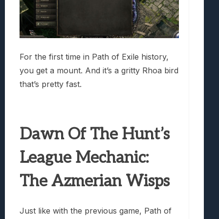
For the first time in Path of Exile history,
you get a mount. And it’s a gritty Rhoa bird
that’s pretty fast.
Dawn Of The Hunt’s
League Mechanic:
The Azmerian Wisps
Just like with the previous game, Path of