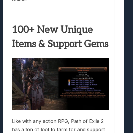
100+ New Unique
Items & Support Gems
Like with any action RPG, Path of Exile 2
has a ton of loot to farm for and support