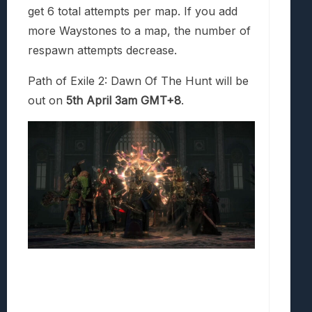
get 6 total attempts per map. If you add
more Waystones to a map, the number of
respawn attempts decrease.
Path of Exile 2: Dawn Of The Hunt will be
out on
5th April 3am GMT+8
.