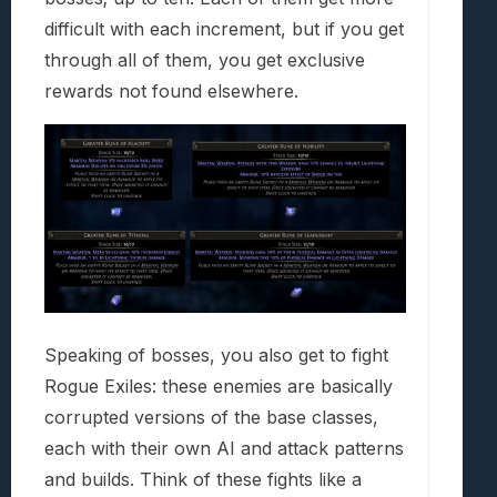
difficult with each increment, but if you get
through all of them, you get exclusive
rewards not found elsewhere.
Speaking of bosses, you also get to fight
Rogue Exiles: these enemies are basically
corrupted versions of the base classes,
each with their own AI and attack patterns
and builds. Think of these fights like a