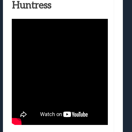
Huntress