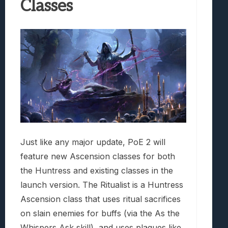
Classes
Just like any major update, PoE 2 will
feature new Ascension classes for both
the Huntress and existing classes in the
launch version. The Ritualist is a Huntress
Ascension class that uses ritual sacrifices
on slain enemies for buffs (via the As the
Whispers Ask skill), and uses plagues like