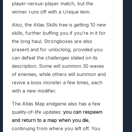
player-versus-player match, but the
winner runs off with a Unique item.
Also, the Atlas Skills tree is getting 10 new
skills, further buffing you if you’re in it for
the long haul. Strongboxes are also
present and for unlocking, provided you
can defeat the challenges stated on its
description. Some will summon 30 waves
of enemies, while others will summon and
revive a boss monster a few times, each
with a new modifier.
The Atlas Map endgame also has a few
quality-of-life updates:
you can respawn
and return to a map when you die
,
continuing from where you left off. You