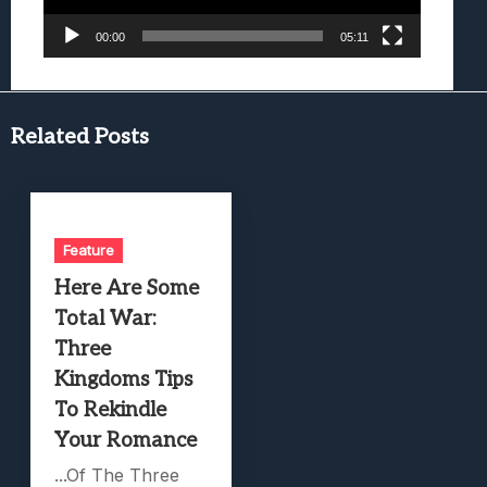
00:00
05:11
Related Posts
Feature
Here Are Some
Total War:
Three
Kingdoms Tips
To Rekindle
Your Romance
...Of The Three