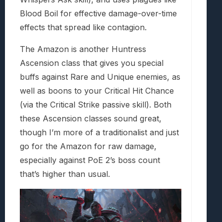
Blood Boil for effective damage-over-time
effects that spread like contagion.
The Amazon is another Huntress
Ascension class that gives you special
buffs against Rare and Unique enemies, as
well as boons to your Critical Hit Chance
(via the Critical Strike passive skill). Both
these Ascension classes sound great,
though I’m more of a traditionalist and just
go for the Amazon for raw damage,
especially against PoE 2’s boss count
that’s higher than usual.