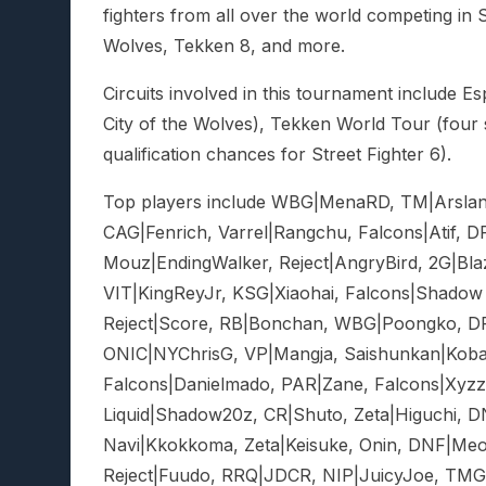
fighters from all over the world competing in St
Wolves, Tekken 8, and more.
Circuits involved in this tournament include Es
City of the Wolves), Tekken World Tour (four
qualification chances for Street Fighter 6).
Top players include WBG|MenaRD, TM|Arslan 
CAG|Fenrich, Varrel|Rangchu, Falcons|Atif, D
Mouz|EndingWalker, Reject|AngryBird, 2G|Bla
VIT|KingReyJr, KSG|Xiaohai, Falcons|Shadow X
Reject|Score, RB|Bonchan, WBG|Poongko, DFM
ONIC|NYChrisG, VP|Mangja, Saishunkan|Koba
Falcons|Danielmado, PAR|Zane, Falcons|Xyz
Liquid|Shadow20z, CR|Shuto, Zeta|Higuchi, 
Navi|Kkokkoma, Zeta|Keisuke, Onin, DNF|Meo
Reject|Fuudo, RRQ|JDCR, NIP|JuicyJoe, TMG|