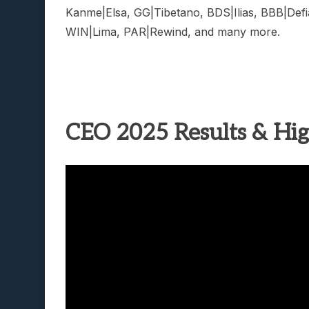
Kanme|Elsa, GG|Tibetano, BDS|Ilias, BBB|Def
WIN|Lima, PAR|Rewind, and many more.
CEO 2025 Results & Hig