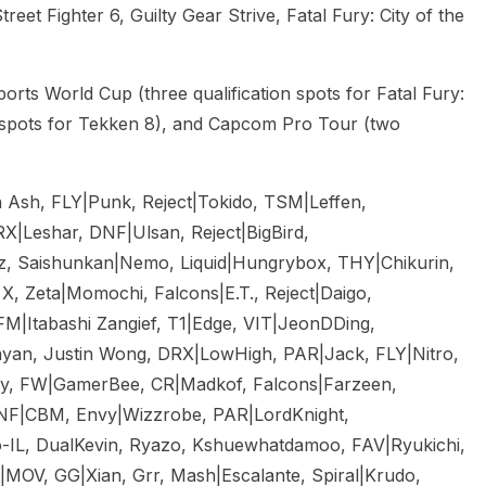
reet Fighter 6, Guilty Gear Strive, Fatal Fury: City of the
ports World Cup (three qualification spots for Fatal Fury:
 spots for Tekken 8), and Capcom Pro Tour (two
Ash, FLY|Punk, Reject|Tokido, TSM|Leffen,
RX|Leshar, DNF|Ulsan, Reject|BigBird,
z, Saishunkan|Nemo, Liquid|Hungrybox, THY|Chikurin,
, Zeta|Momochi, Falcons|E.T., Reject|Daigo,
|Itabashi Zangief, T1|Edge, VIT|JeonDDing,
yan, Justin Wong, DRX|LowHigh, PAR|Jack, FLY|Nitro,
zy, FW|GamerBee, CR|Madkof, Falcons|Farzeen,
DNF|CBM, Envy|Wizzrobe, PAR|LordKnight,
-IL, DualKevin, Ryazo, Kshuewhatdamoo, FAV|Ryukichi,
MOV, GG|Xian, Grr, Mash|Escalante, Spiral|Krudo,