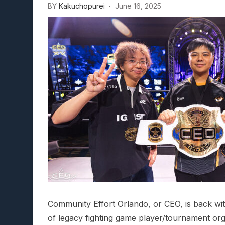
BY
Kakuchopurei
June 16, 2025
Community Effort Orlando, or CEO, is back wit
of legacy fighting game player/tournament org