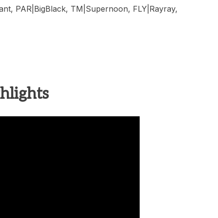
iant, PAR|BigBlack, TM|Supernoon, FLY|Rayray,
hlights