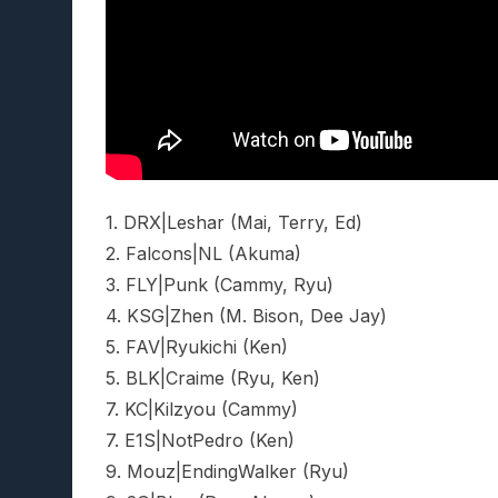
1. DRX|Leshar (Mai, Terry, Ed)
2. Falcons|NL (Akuma)
3. FLY|Punk (Cammy, Ryu)
4. KSG|Zhen (M. Bison, Dee Jay)
5. FAV|Ryukichi (Ken)
5. BLK|Craime (Ryu, Ken)
7. KC|Kilzyou (Cammy)
7. E1S|NotPedro (Ken)
9. Mouz|EndingWalker (Ryu)