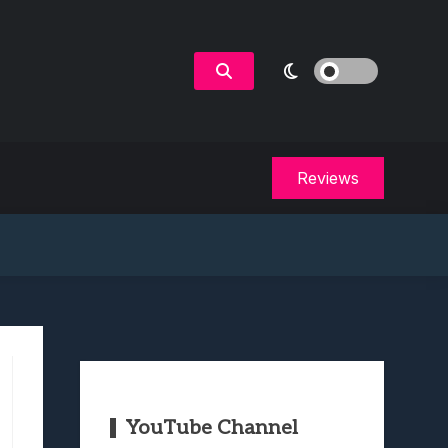
Reviews
YouTube Channel