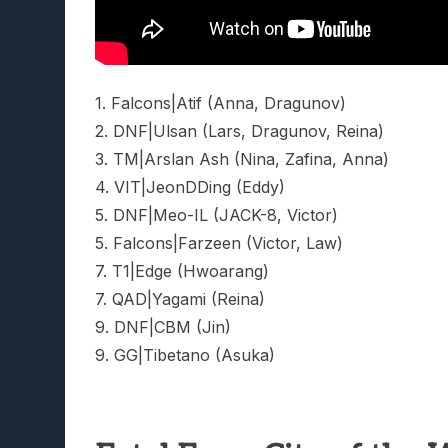
1. Falcons|Atif (Anna, Dragunov)
2. DNF|Ulsan (Lars, Dragunov, Reina)
3. TM|Arslan Ash (Nina, Zafina, Anna)
4. VIT|JeonDDing (Eddy)
5. DNF|Meo-IL (JACK-8, Victor)
5. Falcons|Farzeen (Victor, Law)
7. T1|Edge (Hwoarang)
7. QAD|Yagami (Reina)
9. DNF|CBM (Jin)
9. GG|Tibetano (Asuka)