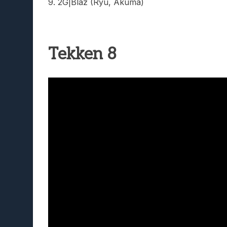
9. 2G|Blaz (Ryu, Akuma)
Tekken 8