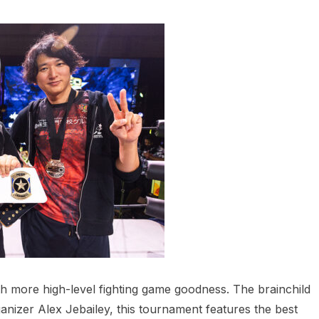
h more high-level fighting game goodness. The brainchild
anizer Alex Jebailey, this tournament features the best