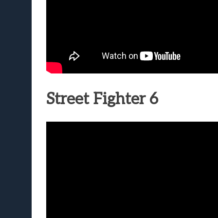
Street Fighter 6