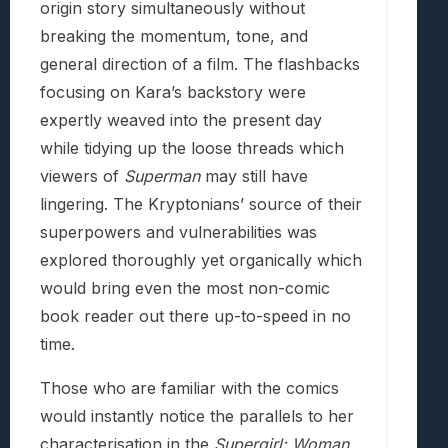
origin story simultaneously without
breaking the momentum, tone, and
general direction of a film. The flashbacks
focusing on Kara’s backstory were
expertly weaved into the present day
while tidying up the loose threads which
viewers of
Superman
may still have
lingering. The Kryptonians’ source of their
superpowers and vulnerabilities was
explored thoroughly yet organically which
would bring even the most non-comic
book reader out there up-to-speed in no
time.
Those who are familiar with the comics
would instantly notice the parallels to her
characterisation in the
Supergirl: Woman