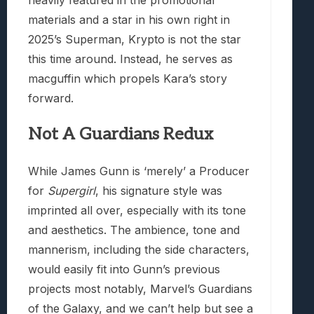
heavily featured in the promotional
materials and a star in his own right in
2025’s Superman, Krypto is not the star
this time around. Instead, he serves as
macguffin which propels Kara’s story
forward.
Not A Guardians Redux
While James Gunn is ‘merely’ a Producer
for
Supergirl
, his signature style was
imprinted all over, especially with its tone
and aesthetics. The ambience, tone and
mannerism, including the side characters,
would easily fit into Gunn’s previous
projects most notably, Marvel’s Guardians
of the Galaxy, and we can’t help but see a