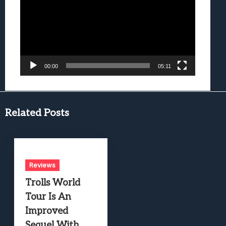
00:00
05:11
Related Posts
Reviews
Trolls World
Tour Is An
Improved
Sequel With