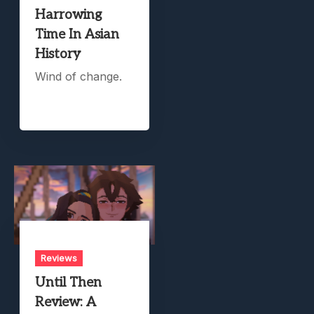
Harrowing
Time In Asian
History
Wind of change.
Reviews
Until Then
Review: A