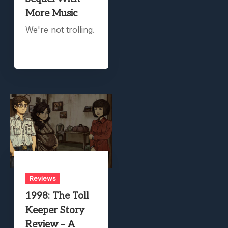
More Music
We're not trolling.
Reviews
1998: The Toll
Keeper Story
Review – A