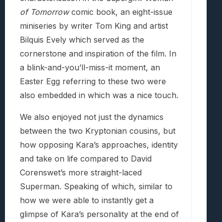
of Tomorrow
comic book, an eight-issue
miniseries by writer Tom King and artist
Bilquis Evely which served as the
cornerstone and inspiration of the film. In
a blink-and-you’ll-miss-it moment, an
Easter Egg referring to these two were
also embedded in which was a nice touch.
We also enjoyed not just the dynamics
between the two Kryptonian cousins, but
how opposing Kara’s approaches, identity
and take on life compared to David
Corenswet’s more straight-laced
Superman. Speaking of which, similar to
how we were able to instantly get a
glimpse of Kara’s personality at the end of