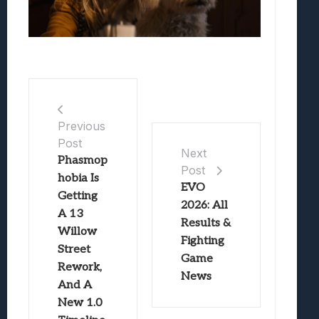
Previous
Post
Next
Phasmop
Post
hobia Is
EVO
Getting
2026: All
A 13
Results &
Willow
Fighting
Street
Game
Rework,
News
And A
New 1.0