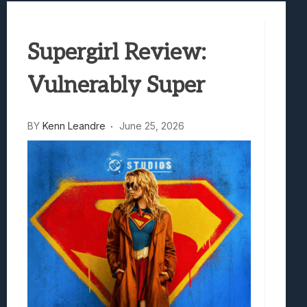
Samsung Galaxy Z Fold 8 Review: Rewrit
Truck-Kun Is Supporting Me From Anothe
Supergirl Review:
Avatar Legends: The Fighting Game Revi
Lunarium Review: An Atmospheric Indi
Vulnerably Super
BY
Kenn Leandre
June 25, 2026