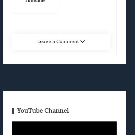
Timeline
Leave a Comment
YouTube Channel
Video
Player