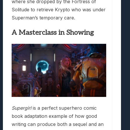
where she dropped by the Fortress of
Solitude to retrieve Krypto who was under
Superman’s temporary care.
A Masterclass in Showing
Supergirl
is a perfect superhero comic
book adaptation example of how good
writing can produce both a sequel and an