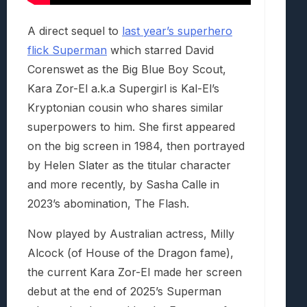
A direct sequel to
last year’s superhero
flick Superman
which starred David
Corenswet as the Big Blue Boy Scout,
Kara Zor-El a.k.a Supergirl is Kal-El’s
Kryptonian cousin who shares similar
superpowers to him. She first appeared
on the big screen in 1984, then portrayed
by Helen Slater as the titular character
and more recently, by Sasha Calle in
2023’s abomination, The Flash.
Now played by Australian actress, Milly
Alcock (of House of the Dragon fame),
the current Kara Zor-El made her screen
debut at the end of 2025’s Superman