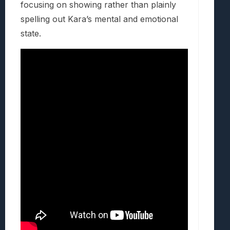
focusing on showing rather than plainly
spelling out Kara’s mental and emotional
state.