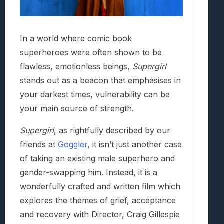
In a world where comic book
superheroes were often shown to be
flawless, emotionless beings,
Supergirl
stands out as a beacon that emphasises in
your darkest times, vulnerability can be
your main source of strength.
Supergirl
, as rightfully described by our
friends at
Goggler
, it isn’t just another case
of taking an existing male superhero and
gender-swapping him. Instead, it is a
wonderfully crafted and written film which
explores the themes of grief, acceptance
and recovery with Director, Craig Gillespie