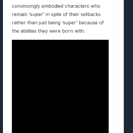
convincingly embodied characters who
remain ‘super’ in spite of their setbacks
rather than just being ‘super’ because of
the abilities they were born with.