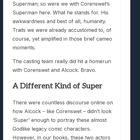
Superman; so were we with Corenswet’s
Superman here. What he stands for. His
awkwardness and best of all, humanity.
Traits we were already accustomed to, of
course, yet amplified in those brief cameo
moments.
The casting team really did hit a homerun
with Corenswet and Alcock. Bravo.
A Different Kind of Super
There were countless discourse online on
how Alcock – like Corenswet – didn’t look
‘Super’ enough to portray these almost
Godlike legacy comic characters.
However, in our books, these two actors