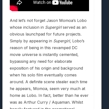
And let’s not forget Jason Momoa’s Lobo
whose inclusion in
Supergirl
served as an
obvious launchpad for future projects.
Simply by appearing in
Supergirl
, Lobo’s
reason of being in this revamped DC
movie universe is instantly cemented,
bypassing any need for elaborate
exposition of his origin and background
when his solo film eventually comes
around. A definite scene stealer each time
he appears, Momoa, seem very much at
home as Lobo. In fact, better than he ever
was as Arthur Curry / Aquaman. Whilst