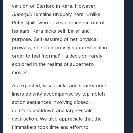
version of Starlord in Kara. However,
Supergirl
remains uniquely hers. Unlike
Peter Quill, who oozes confidence out of
his ears, Kara lacks self-belief and
purpose. Self-assured of her physical
prowess, she consciously suppresses it in
order to feel ‘normal’ – a decision rarely
explored in the realms of superhero
movies.
As expected, wisecracks and snarky one-
liners aplenty accompanied by top-notch
action sequences involving closed-
quarters beatdown and larger-scale
destruction. We also appreciate that the
filmmakers took time and effort to