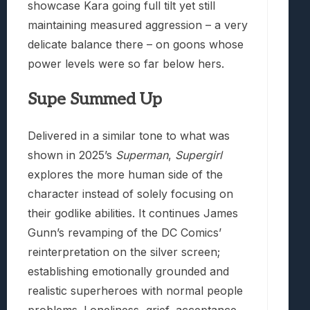
showcase Kara going full tilt yet still
maintaining measured aggression – a very
delicate balance there – on goons whose
power levels were so far below hers.
Supe Summed Up
Delivered in a similar tone to what was
shown in 2025’s
Superman
,
Supergirl
explores the more human side of the
character instead of solely focusing on
their godlike abilities. It continues James
Gunn’s revamping of the DC Comics’
reinterpretation on the silver screen;
establishing emotionally grounded and
realistic superheroes with normal people
problems. Loneliness, grief, acceptance.