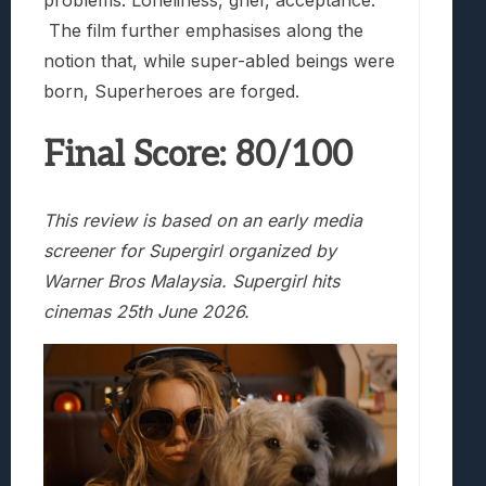
The film further emphasises along the
notion that, while super-abled beings were
born, Superheroes are forged.
Final Score: 80/100
This review is based on an early media
screener for Supergirl organized by
Warner Bros Malaysia. Supergirl hits
cinemas 25th June 2026.