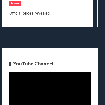
News
Official prices revealed.
YouTube Channel
Video
Player