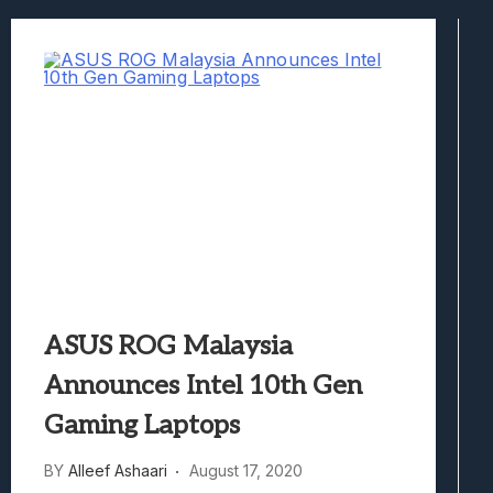
Best Games To Make Most Of Your Z Fol
Samsung Galaxy Z Fold 8 Review: Rewrit
Truck-Kun Is Supporting Me From Anothe
Avatar Legends: The Fighting Game Revi
Lunarium Review: An Atmospheric Indi
ASUS ROG Malaysia
Announces Intel 10th Gen
Gaming Laptops
BY
Alleef Ashaari
August 17, 2020