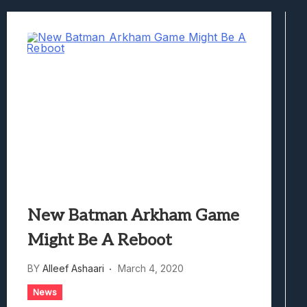
Best Games To Make Most Of Your Z Fol
Samsung Galaxy Z Fold 8 Review: Rewrit
Truck-Kun Is Supporting Me From Anothe
Avatar Legends: The Fighting Game Revi
Lunarium Review: An Atmospheric Indi
New Batman Arkham Game
Might Be A Reboot
BY
Alleef Ashaari
March 4, 2020
News