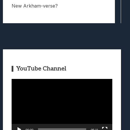
New Arkham-verse?
YouTube Channel
Video
Player
00:00
05:11