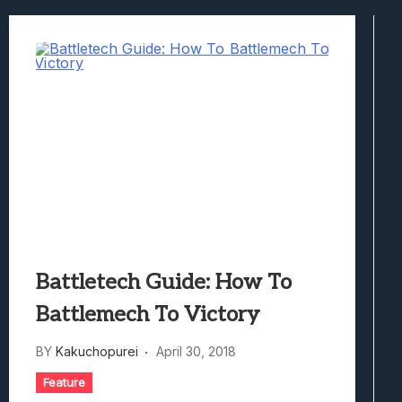
Best Games To Make Most Of Your Z Fol
Samsung Galaxy Z Fold 8 Review: Rewrit
Truck-Kun Is Supporting Me From Anothe
Avatar Legends: The Fighting Game Revi
Lunarium Review: An Atmospheric Indi
Battletech Guide: How To
Battlemech To Victory
BY
Kakuchopurei
April 30, 2018
Feature