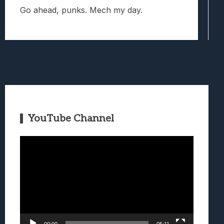
Go ahead, punks. Mech my day.
YouTube Channel
Video
Player
00:00
05:11