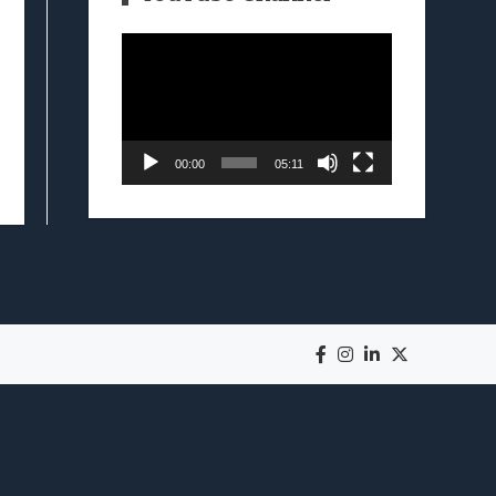
Video
Player
00:00
05:11