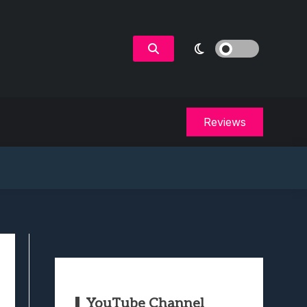
Reviews
YouTube Channel