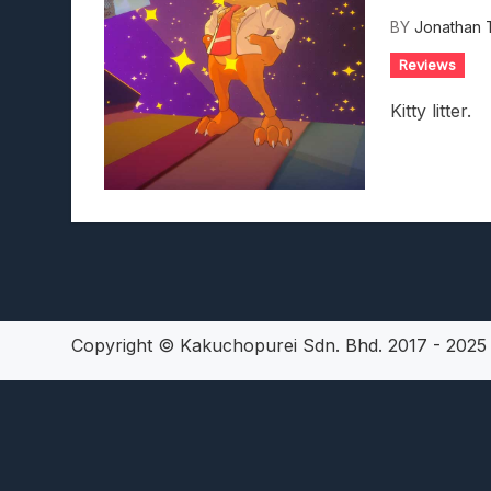
Lunarium Review: An Atmosp
BY
Jonathan 
Reviews
Kitty litter.
Copyright © Kakuchopurei Sdn. Bhd. 2017 - 202