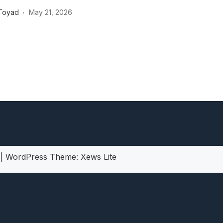
heric Indie RPG To Remember?
Toyad
May 21, 2026
5
|
WordPress Theme:
Xews Lite