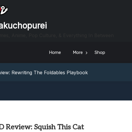
akuchopurei
mes, Anime, Pop Culture, & Everything In Between
Home
More
Shop
heric Indie RPG To Remember?
Your Z Fold 8 Screen Real Estate
iew: Rewriting The Foldables Playbook
From Another World?! Review – Isekai Idiocracy
g Game Review – Elementary
heric Indie RPG To Remember?
Your Z Fold 8 Screen Real Estate
iew: Rewriting The Foldables Playbook
From Another World?! Review – Isekai Idiocracy
D Review: Squish This Cat
g Game Review – Elementary