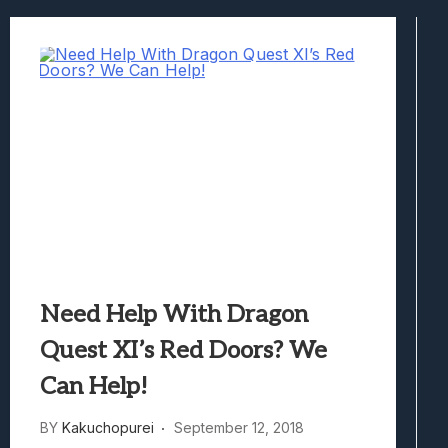
Best Games To Make Most Of Your Z Fol
Samsung Galaxy Z Fold 8 Review: Rewrit
Truck-Kun Is Supporting Me From Anothe
Avatar Legends: The Fighting Game Revi
Lunarium Review: An Atmospheric Indi
Need Help With Dragon
Quest XI’s Red Doors? We
Can Help!
BY
Kakuchopurei
September 12, 2018