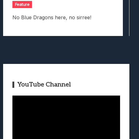
Feature
No Blue Dragons here, no sirree!
YouTube Channel
Video
Player