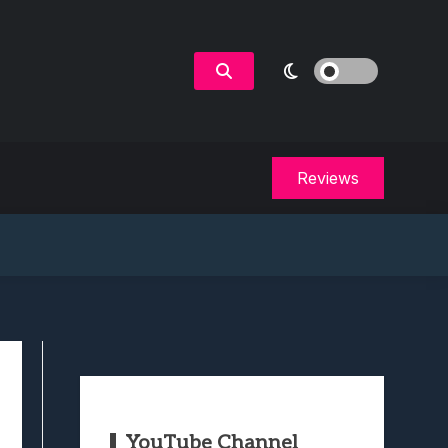
Reviews
YouTube Channel