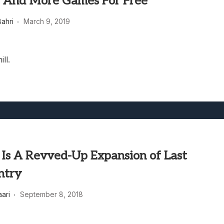
, And More Games For Free
heric Indie RPG To Remember?
ahri
March 9, 2019
ll.
 Is A Revved-Up Expansion of Last
ntry
aari
September 8, 2018