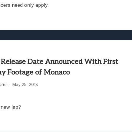
cers need only apply.
 Release Date Announced With First
y Footage of Monaco
rei
May 25, 2018
 new lap?