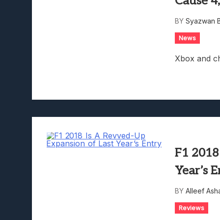
Cause 4
Lunarium Review: An Atmosp
BY
Syazwan B
News
Xbox and chi
F1 2018
Year’s E
BY
Alleef Ash
Reviews