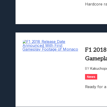
Hardcore ra
F1 2018
Gamepla
BY
Kakuchopu
News
Ready for a