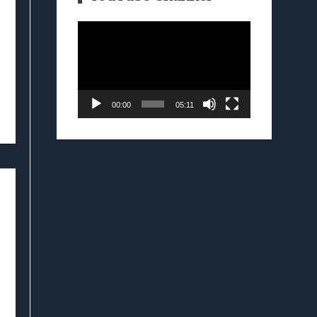
Video
Player
00:00
05:11