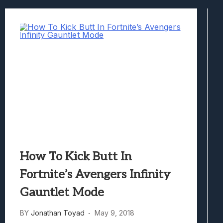
Best Games To Make Most Of Your Z Fol
Samsung Galaxy Z Fold 8 Review: Rewrit
Truck-Kun Is Supporting Me From Anothe
Avatar Legends: The Fighting Game Revi
Lunarium Review: An Atmospheric Indi
How To Kick Butt In
Fortnite’s Avengers Infinity
Gauntlet Mode
BY
Jonathan Toyad
May 9, 2018