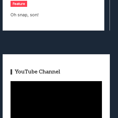
Feature
Oh snap, son!
YouTube Channel
Video
Player